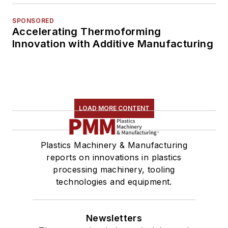
SPONSORED
Accelerating Thermoforming
Innovation with Additive Manufacturing
LOAD MORE CONTENT
Plastics Machinery & Manufacturing
reports on innovations in plastics
processing machinery, tooling
technologies and equipment.
Newsletters