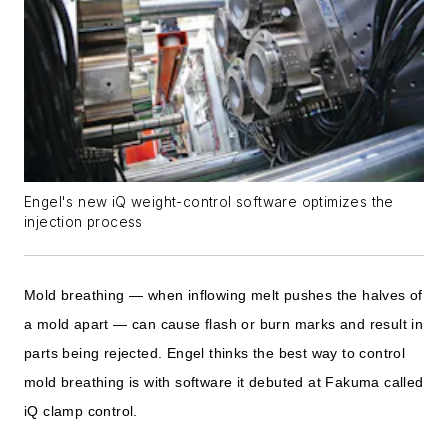
Engel's new iQ weight-control software optimizes the
injection process
Mold breathing — when inflowing melt pushes the halves of
a mold apart — can cause flash or burn marks and result in
parts being rejected. Engel thinks the best way to control
mold breathing is with software it debuted at Fakuma called
iQ clamp control.