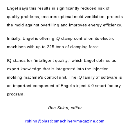
Engel says this results in significantly reduced risk of
quality problems, ensures optimal mold ventilation, protects
the mold against overfilling and improves energy efficiency.
Initially, Engel is offering iQ clamp control on its electric
machines with up to 225 tons of clamping force.
IQ stands for "intelligent quality," which Engel defines as
expert knowledge that is integrated into the injection
molding machine's control unit. The iQ family of software is
an important component of Engel's inject 4.0 smart factory
program.
Ron Shinn, editor
rshinn@plasticsmachinerymagazine.com