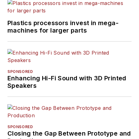
Plastics processors invest in mega-
machines for larger parts
SPONSORED
Enhancing Hi-Fi Sound with 3D Printed
Speakers
SPONSORED
Closing the Gap Between Prototype and