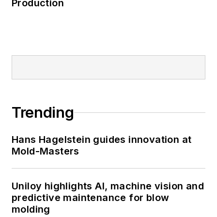
Production
Trending
Hans Hagelstein guides innovation at
Mold-Masters
Uniloy highlights AI, machine vision and
predictive maintenance for blow
molding