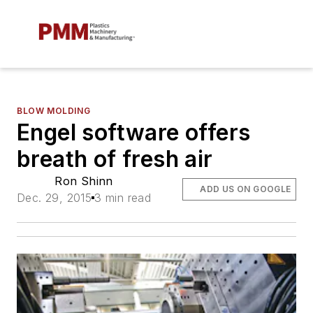
BLOW MOLDING
Engel software offers
breath of fresh air
Ron Shinn
ADD US ON GOOGLE
Dec. 29, 2015
3 min read