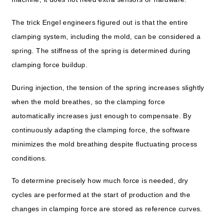
The trick Engel engineers figured out is that the entire
clamping system, including the mold, can be considered a
spring. The stiffness of the spring is determined during
clamping force buildup.
During injection, the tension of the spring increases slightly
when the mold breathes, so the clamping force
automatically increases just enough to compensate. By
continuously adapting the clamping force, the software
minimizes the mold breathing despite fluctuating process
conditions.
To determine precisely how much force is needed, dry
cycles are performed at the start of production and the
changes in clamping force are stored as reference curves.