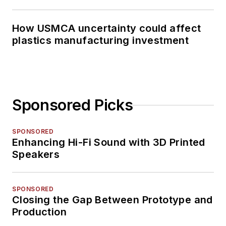
How USMCA uncertainty could affect
plastics manufacturing investment
Sponsored Picks
SPONSORED
Enhancing Hi-Fi Sound with 3D Printed
Speakers
SPONSORED
Closing the Gap Between Prototype and
Production