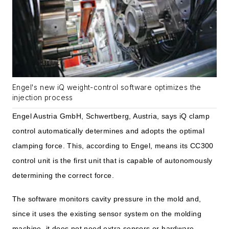
Engel's new iQ weight-control software optimizes the
injection process
Engel Austria GmbH, Schwertberg, Austria, says iQ clamp
control automatically determines and adopts the optimal
clamping force. This, according to Engel, means its CC300
control unit is the first unit that is capable of autonomously
determining the correct force.
The software monitors cavity pressure in the mold and,
since it uses the existing sensor system on the molding
machine, it does not need extra sensors or hardware.