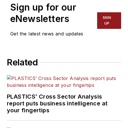
Sign up for our
editorial team, directs
coverage and sets the
eNewsletters
SIGN
editorial calendar. He also
UP
writes features, including
Get the latest news and updates
the Talking Points column
and On the Factory Floor,
and covers recycling and
Related
sustainability for
PMM
and
Plastics Recycling
.
PLASTICS’ Cross Sector Analysis
report puts business intelligence at
your fingertips