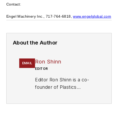
Contact:
Engel Machinery Inc., 717-764-6818,
www.engelglobal.com
About the Author
Ron Shinn
EMAIL
EDITOR
Editor Ron Shinn is a co-
founder of
Plastics
Machinery & Manufacturing
and has been covering the
plastics industry for more
than 35 years. He leads the