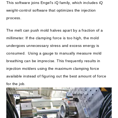
This software joins Engel's iQ family, which includes iQ
weight-control software that optimizes the injection
process.
The melt can push mold halves apart by a fraction of a
millimeter. If the clamping force is too high, the mold
undergoes unnecessary stress and excess energy is
consumed. Using a gauge to manually measure mold
breathing can be imprecise. This frequently results in
injection molders using the maximum clamping force
available instead of figuring out the best amount of force
for the job.