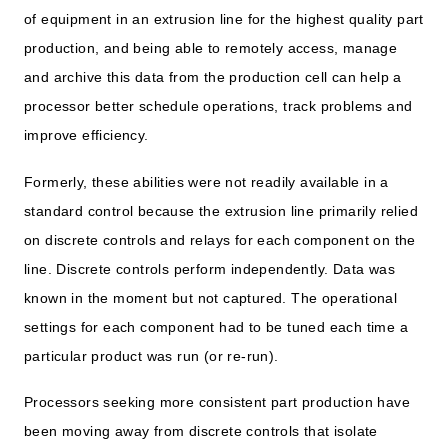
of equipment in an extrusion line for the highest quality part
production, and being able to remotely access, manage
and archive this data from the production cell can help a
processor better schedule operations, track problems and
improve efficiency.
Formerly, these abilities were not readily available in a
standard control because the extrusion line primarily relied
on discrete controls and relays for each component on the
line. Discrete controls perform independently. Data was
known in the moment but not captured. The operational
settings for each component had to be tuned each time a
particular product was run (or re-run).
Processors seeking more consistent part production have
been moving away from discrete controls that isolate