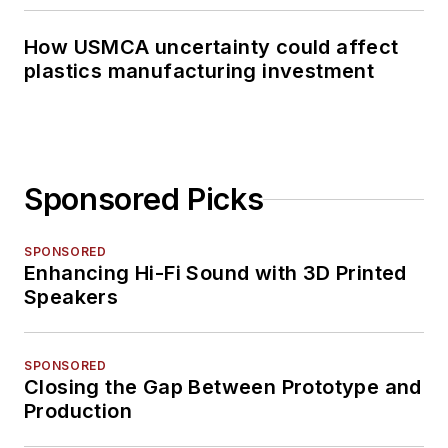
How USMCA uncertainty could affect
plastics manufacturing investment
Sponsored Picks
SPONSORED
Enhancing Hi-Fi Sound with 3D Printed
Speakers
SPONSORED
Closing the Gap Between Prototype and
Production