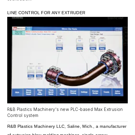
LINE CONTROL FOR ANY EXTRUDER
R&B Plastics Machinery's new PLC-based Max Extrusion
Control system
R&B Plastics Machinery LLC, Saline, Mich., a manufacturer
of extrusion blow molding machines, single-screw