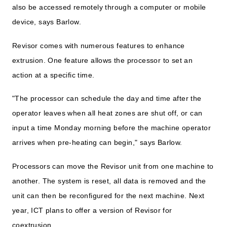
also be accessed remotely through a computer or mobile
device, says Barlow.
Revisor comes with numerous features to enhance
extrusion. One feature allows the processor to set an
action at a specific time.
"The processor can schedule the day and time after the
operator leaves when all heat zones are shut off, or can
input a time Monday morning before the machine operator
arrives when pre-heating can begin," says Barlow.
Processors can move the Revisor unit from one machine to
another. The system is reset, all data is removed and the
unit can then be reconfigured for the next machine. Next
year, ICT plans to offer a version of Revisor for
coextrusion.