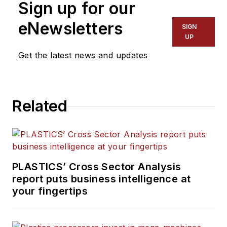
Sign up for our
eNewsletters
SIGN
UP
Get the latest news and updates
Related
PLASTICS’ Cross Sector Analysis
report puts business intelligence at
your fingertips