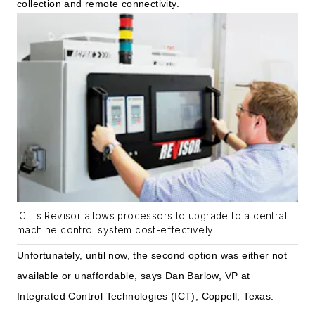
collection and remote connectivity.
ICT's Revisor allows processors to upgrade to a central
machine control system cost-effectively.
Unfortunately, until now, the second option was either not
available or unaffordable, says Dan Barlow, VP at
Integrated Control Technologies (ICT), Coppell, Texas.