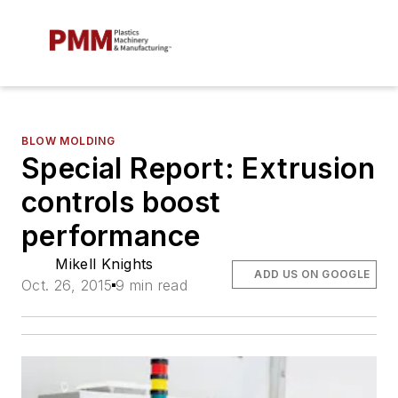
BLOW MOLDING
Special Report: Extrusion
controls boost
performance
Mikell Knights
ADD US ON GOOGLE
Oct. 26, 2015
9 min read