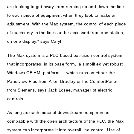
are looking to get away from running up and down the line
to each piece of equipment when they look to make an
adjustment. With the Max system, the control of each piece
of machinery in the line can be accessed from one station,
on one display," says Caryl.
The Max system is a PLC-based extrusion control system
that incorporates, in its base form, a simplified yet robust
Windows CE HMI platform — which runs on either the
Panelview Plus from Allen-Bradley or the ComfortPanel
from Siemens, says Jack Losee, manager of electric
controls.
As long as each piece of downstream equipment is
compatible with the open architecture of the PLC, the Max
system can incorporate it into overall line control. Use of