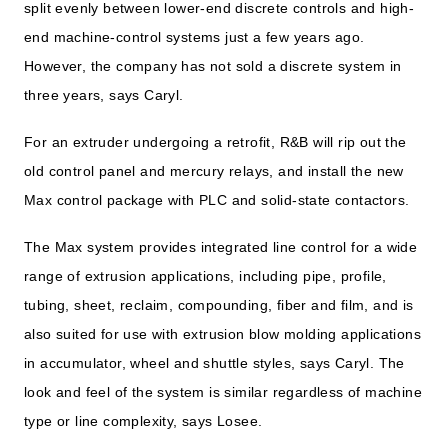
split evenly between lower-end discrete controls and high-
end machine-control systems just a few years ago.
However, the company has not sold a discrete system in
three years, says Caryl.
For an extruder undergoing a retrofit, R&B will rip out the
old control panel and mercury relays, and install the new
Max control package with PLC and solid-state contactors.
The Max system provides integrated line control for a wide
range of extrusion applications, including pipe, profile,
tubing, sheet, reclaim, compounding, fiber and film, and is
also suited for use with extrusion blow molding applications
in accumulator, wheel and shuttle styles, says Caryl. The
look and feel of the system is similar regardless of machine
type or line complexity, says Losee.