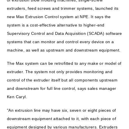
extruders, feed screws and trimmer systems, launched its
new Max Extrusion Control system at NPE. It says the
system is a cost-effective alternative to higher-end
Supervisory Control and Data Acquisition (SCADA) software
systems that can monitor and control every device on a
machine, as well as upstream and downstream equipment.
The Max system can be retrofitted to any make or model of
extruder. The system not only provides monitoring and
control of the extruder itself but all components upstream
and downstream for full line control, says sales manager
Ken Caryl.
"An extrusion line may have six, seven or eight pieces of
downstream equipment attached to it, with each piece of
equipment designed by various manufacturers. Extruders