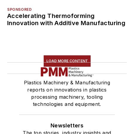
SPONSORED
Accelerating Thermoforming
Innovation with Additive Manufacturing
LOAD MORE CONTENT
Plastics Machinery & Manufacturing
reports on innovations in plastics
processing machinery, tooling
technologies and equipment.
Newsletters
The top stories, industry insights and