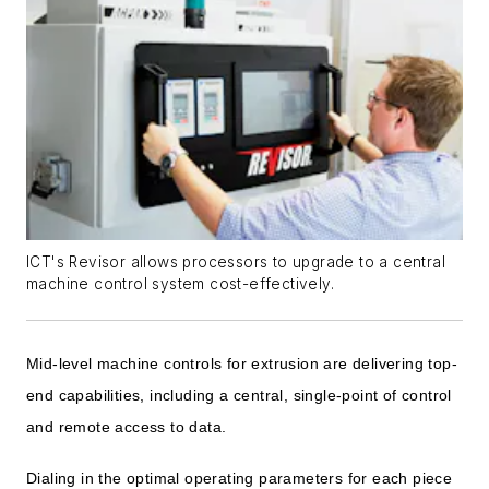
ICT's Revisor allows processors to upgrade to a central
machine control system cost-effectively.
Mid-level machine controls for extrusion are delivering top-
end capabilities, including a central, single-point of control
and remote access to data.
Dialing in the optimal operating parameters for each piece