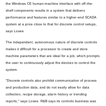
the Windows CE human-machine interface with off-the-
shelf components results in a system that delivers
performance and features similar to a higher-end SCADA
system at a price close to that for discrete control setups,
says Losee.
The independent, autonomous nature of discrete controls
makes it difficult for a processor to create and store
machine parameters that are ideal for a job, which prompts
the user to continuously adjust the devices to control the
system.
"Discrete controls also prohibit communication of process
and production data, and do not easily allow for data
collection, recipe storage, alarm history or trending
reports," says Losee. R&B says its controls business was