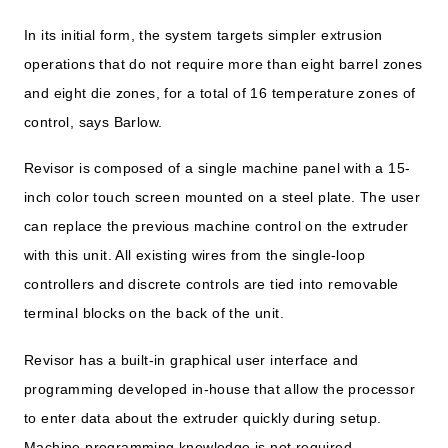
In its initial form, the system targets simpler extrusion
operations that do not require more than eight barrel zones
and eight die zones, for a total of 16 temperature zones of
control, says Barlow.
Revisor is composed of a single machine panel with a 15-
inch color touch screen mounted on a steel plate. The user
can replace the previous machine control on the extruder
with this unit. All existing wires from the single-loop
controllers and discrete controls are tied into removable
terminal blocks on the back of the unit.
Revisor has a built-in graphical user interface and
programming developed in-house that allow the processor
to enter data about the extruder quickly during setup.
Machine programming knowledge is not required.