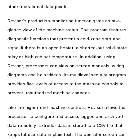
other operational data points.
Revisor's production-monitoring function gives an at-a-
glance view of the machine status. The program features
diagnostic functions that prevent a cold-zone start and
signal if there is an open heater, a shorted-out solid-state
relay or high cabinet temperature. In addition, using
Revisor, processors can view on-screen manuals, wiring
diagrams and help videos. Its multilevel security program
provides five levels of access to the machine controls to
prevent unauthorized machine changes.
Like the higher-end machine controls, Revisor allows the
processor to configure and access logged and archived
data remotely. Extruder data is stored to a CSV file that
keeps tabular data in plain text. The operator screen can