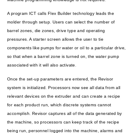
A program ICT calls Flex Builder technology leads the
molder through setup. Users can select the number of
barrel zones, die zones, drive type and operating
pressures. A starter screen allows the user to tie
components like pumps for water or oil to a particular drive,
so that when a barrel zone is turned on, the water pump
associated with it will also activate.
Once the set-up parameters are entered, the Revisor
system is initialized. Processors now see all data from all
relevant devices on the extruder and can create a recipe
for each product run, which discrete systems cannot
accomplish. Revisor captures all of the data generated by
the machine, so processors can keep track of the recipe
being run, personnel logged into the machine, alarms and