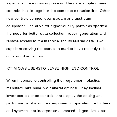
aspects of the extrusion process. They are adopting new
controls that tie together the complete extrusion line. Other
new controls connect downstream and upstream
equipment. The drive for higher-quality parts has sparked
the need for better data collection, report generation and
remote access to the machine and its related data. Two
suppliers serving the extrusion market have recently rolled
out control advances.
ICT AllOWS USERSTO LEASE HIGH-END CONTROL
When it comes to controlling their equipment, plastics
manufacturers have two general options. They include
lower-cost discrete controls that display the setting and
performance of a single component in operation, or higher-
end systems that incorporate advanced diagnostics, data