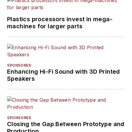
Plastics processors invest in mega-
machines for larger parts
SPONSORED
Enhancing Hi-Fi Sound with 3D Printed
Speakers
SPONSORED
Closing the Gap Between Prototype and
Production