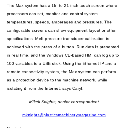
The Max system has a 15- to 21-inch touch screen where
processors can set, monitor and control system
temperatures, speeds, amperages and pressures. The
configurable screens can show equipment layout or other
specifications. Melt-pressure transducer calibration is
achieved with the press of a button. Run data is presented
in real time, and the Windows CE-based HMI can log up to
100 variables to a USB stick. Using the Ethernet IP and a
remote connectivity system, the Max system can perform
as a protection device to the machine network, while
isolating it from the Internet, says Caryl.
Mikell Knights, senior correspondent
mknights@plasticsmachinerymagazine.com