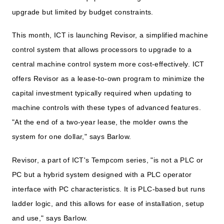
upgrade but limited by budget constraints.
This month, ICT is launching Revisor, a simplified machine
control system that allows processors to upgrade to a
central machine control system more cost-effectively. ICT
offers Revisor as a lease-to-own program to minimize the
capital investment typically required when updating to
machine controls with these types of advanced features.
"At the end of a two-year lease, the molder owns the
system for one dollar," says Barlow.
Revisor, a part of ICT's Tempcom series, "is not a PLC or
PC but a hybrid system designed with a PLC operator
interface with PC characteristics. It is PLC-based but runs
ladder logic, and this allows for ease of installation, setup
and use," says Barlow.