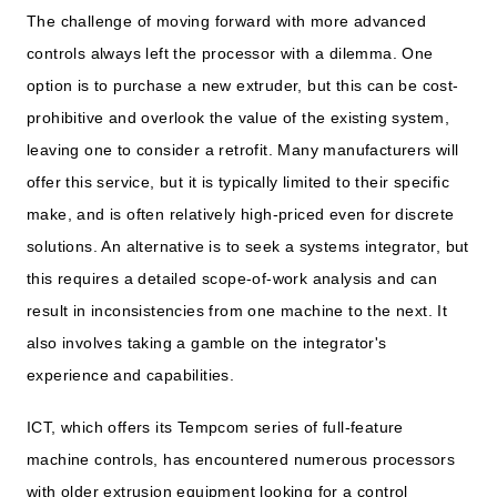
The challenge of moving forward with more advanced
controls always left the processor with a dilemma. One
option is to purchase a new extruder, but this can be cost-
prohibitive and overlook the value of the existing system,
leaving one to consider a retrofit. Many manufacturers will
offer this service, but it is typically limited to their specific
make, and is often relatively high-priced even for discrete
solutions. An alternative is to seek a systems integrator, but
this requires a detailed scope-of-work analysis and can
result in inconsistencies from one machine to the next. It
also involves taking a gamble on the integrator's
experience and capabilities.
ICT, which offers its Tempcom series of full-feature
machine controls, has encountered numerous processors
with older extrusion equipment looking for a control