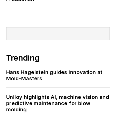
Trending
Hans Hagelstein guides innovation at
Mold-Masters
Uniloy highlights AI, machine vision and
predictive maintenance for blow
molding