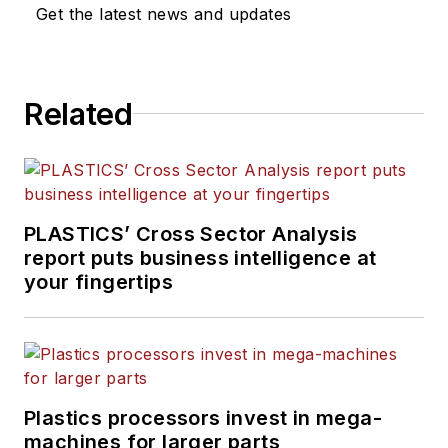
Get the latest news and updates
Related
PLASTICS’ Cross Sector Analysis
report puts business intelligence at
your fingertips
Plastics processors invest in mega-
machines for larger parts