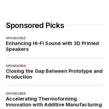
Sponsored Picks
SPONSORED
Enhancing Hi-Fi Sound with 3D Printed
Speakers
SPONSORED
Closing the Gap Between Prototype and
Production
SPONSORED
Accelerating Thermoforming
Innovation with Additive Manufacturing