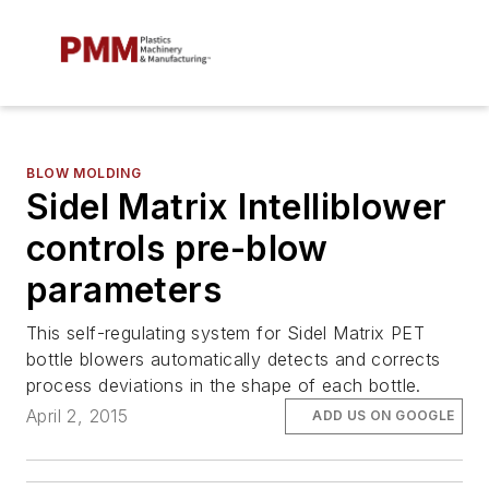
BLOW MOLDING
Sidel Matrix Intelliblower
controls pre-blow
parameters
This self-regulating system for Sidel Matrix PET
bottle blowers automatically detects and corrects
process deviations in the shape of each bottle.
April 2, 2015
ADD US ON GOOGLE