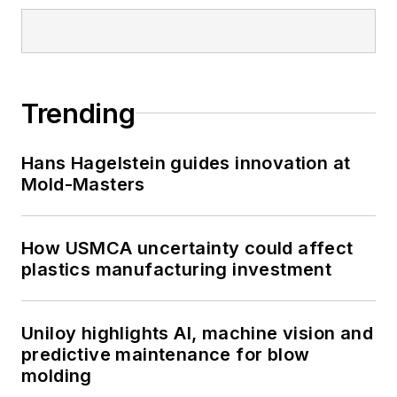
Trending
Hans Hagelstein guides innovation at
Mold-Masters
How USMCA uncertainty could affect
plastics manufacturing investment
Uniloy highlights AI, machine vision and
predictive maintenance for blow
molding