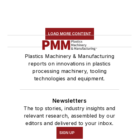
LOAD MORE CONTENT
Plastics Machinery & Manufacturing
reports on innovations in plastics
processing machinery, tooling
technologies and equipment.
Newsletters
The top stories, industry insights and
relevant research, assembled by our
editors and delivered to your inbox.
SIGN UP