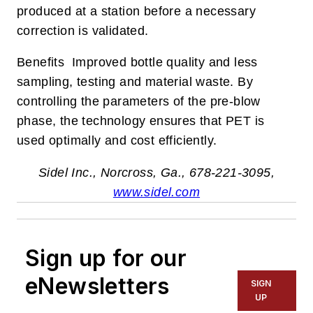
produced at a station before a necessary
correction is validated.
Benefits Improved bottle quality and less
sampling, testing and material waste. By
controlling the parameters of the pre-blow
phase, the technology ensures that PET is
used optimally and cost efficiently.
Sidel Inc., Norcross, Ga., 678-221-3095,
www.sidel.com
Sign up for our
eNewsletters
SIGN
UP