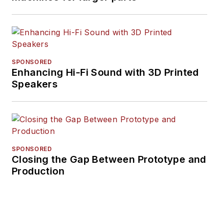
SPONSORED
Enhancing Hi-Fi Sound with 3D Printed
Speakers
SPONSORED
Closing the Gap Between Prototype and
Production