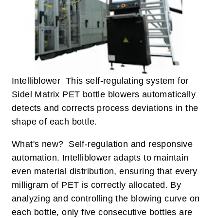
Intelliblower This self-regulating system for
Sidel Matrix PET bottle blowers automatically
detects and corrects process deviations in the
shape of each bottle.
What's new? Self-regulation and responsive
automation. Intelliblower adapts to maintain
even material distribution, ensuring that every
milligram of PET is correctly allocated. By
analyzing and controlling the blowing curve on
each bottle, only five consecutive bottles are