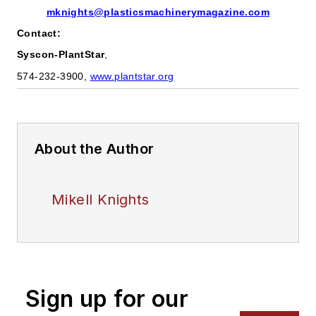
mknights@plasticsmachinerymagazine.com
Contact:
Syscon-PlantStar
,
574-232-3900,
www.plantstar.org
About the Author
Mikell Knights
Sign up for our