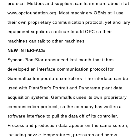
protocol. Molders and suppliers can learn more about it at
www.opcfoundation.org. Most machinery OEMs still use
their own proprietary communication protocol, yet ancillary
equipment suppliers continue to add OPC so their
machines can talk to other machines.
NEW INTERFACE
Syscon-PlantStar announced last month that it has
developed an interface communication protocol for
Gammaflux temperature controllers. The interface can be
used with PlantStar's Portrait and Panorama plant data
acquisition systems. Gammaflux uses its own proprietary
communication protocol, so the company has written a
software interface to pull the data off of its controller.
Process and production data appear on the same screen,
including nozzle temperatures, pressures and screw