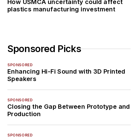
How USMCA uncertainty could affect
plastics manufacturing investment
Sponsored Picks
SPONSORED
Enhancing Hi-Fi Sound with 3D Printed
Speakers
SPONSORED
Closing the Gap Between Prototype and
Production
SPONSORED