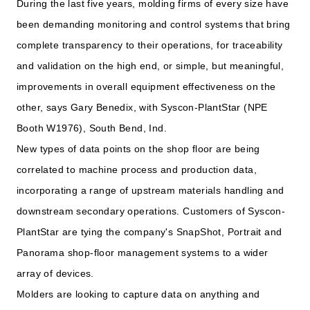
During the last five years, molding firms of every size have
been demanding monitoring and control systems that bring
complete transparency to their operations, for traceability
and validation on the high end, or simple, but meaningful,
improvements in overall equipment effectiveness on the
other, says Gary Benedix, with Syscon-PlantStar (NPE
Booth W1976), South Bend, Ind.
New types of data points on the shop floor are being
correlated to machine process and production data,
incorporating a range of upstream materials handling and
downstream secondary operations. Customers of Syscon-
PlantStar are tying the company's SnapShot, Portrait and
Panorama shop-floor management systems to a wider
array of devices.
Molders are looking to capture data on anything and