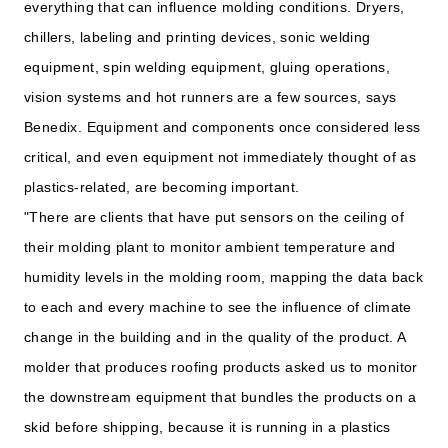
everything that can influence molding conditions. Dryers,
chillers, labeling and printing devices, sonic welding
equipment, spin welding equipment, gluing operations,
vision systems and hot runners are a few sources, says
Benedix. Equipment and components once considered less
critical, and even equipment not immediately thought of as
plastics-related, are becoming important.
"There are clients that have put sensors on the ceiling of
their molding plant to monitor ambient temperature and
humidity levels in the molding room, mapping the data back
to each and every machine to see the influence of climate
change in the building and in the quality of the product. A
molder that produces roofing products asked us to monitor
the downstream equipment that bundles the products on a
skid before shipping, because it is running in a plastics