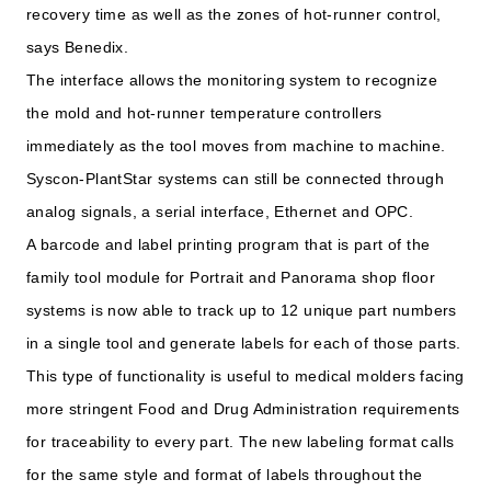
recovery time as well as the zones of hot-runner control,
says Benedix.
The interface allows the monitoring system to recognize
the mold and hot-runner temperature controllers
immediately as the tool moves from machine to machine.
Syscon-PlantStar systems can still be connected through
analog signals, a serial interface, Ethernet and OPC.
A barcode and label printing program that is part of the
family tool module for Portrait and Panorama shop floor
systems is now able to track up to 12 unique part numbers
in a single tool and generate labels for each of those parts.
This type of functionality is useful to medical molders facing
more stringent Food and Drug Administration requirements
for traceability to every part. The new labeling format calls
for the same style and format of labels throughout the