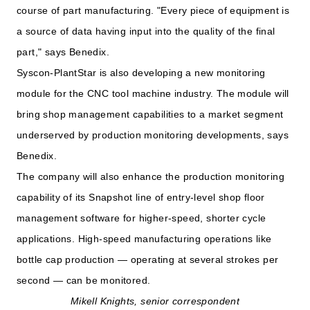
course of part manufacturing. "Every piece of equipment is
a source of data having input into the quality of the final
part," says Benedix.
Syscon-PlantStar is also developing a new monitoring
module for the CNC tool machine industry. The module will
bring shop management capabilities to a market segment
underserved by production monitoring developments, says
Benedix.
The company will also enhance the production monitoring
capability of its Snapshot line of entry-level shop floor
management software for higher-speed, shorter cycle
applications. High-speed manufacturing operations like
bottle cap production — operating at several strokes per
second — can be monitored.
Mikell Knights, senior correspondent