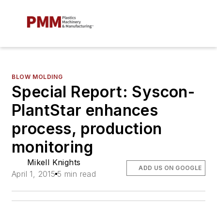
BLOW MOLDING
Special Report: Syscon-
PlantStar enhances
process, production
monitoring
Mikell Knights
ADD US ON GOOGLE
April 1, 2015
5 min read