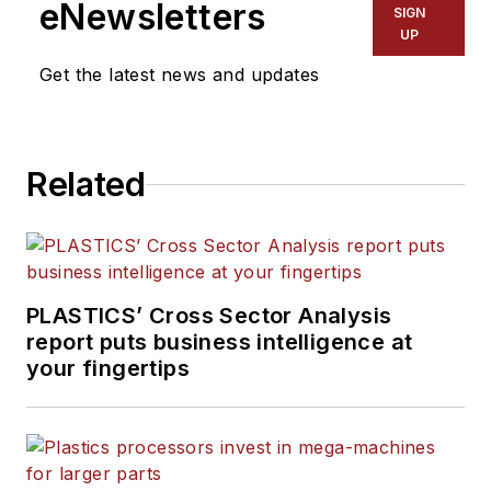
eNewsletters
SIGN
UP
Get the latest news and updates
Related
PLASTICS’ Cross Sector Analysis
report puts business intelligence at
your fingertips