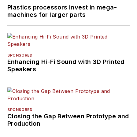
Plastics processors invest in mega-
machines for larger parts
SPONSORED
Enhancing Hi-Fi Sound with 3D Printed
Speakers
SPONSORED
Closing the Gap Between Prototype and
Production