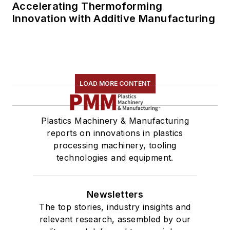
Accelerating Thermoforming
Innovation with Additive Manufacturing
LOAD MORE CONTENT
Plastics Machinery & Manufacturing
reports on innovations in plastics
processing machinery, tooling
technologies and equipment.
Newsletters
The top stories, industry insights and
relevant research, assembled by our