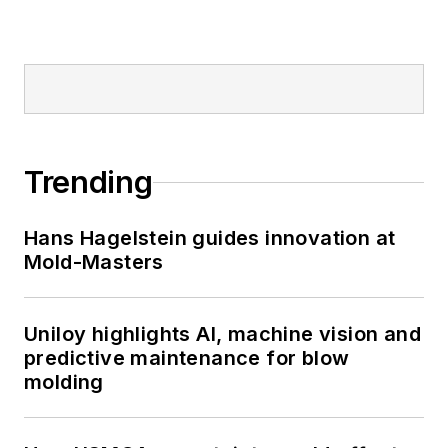
Trending
Hans Hagelstein guides innovation at
Mold-Masters
Uniloy highlights AI, machine vision and
predictive maintenance for blow
molding