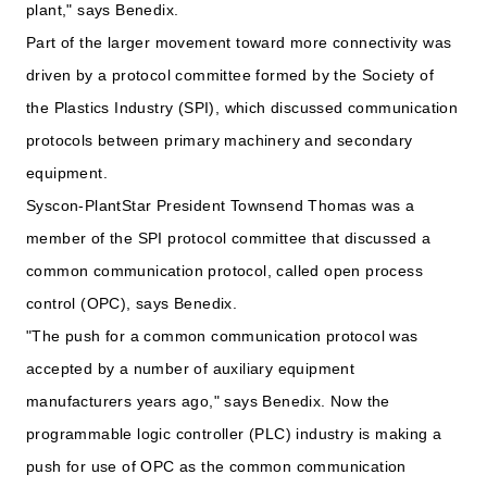
plant," says Benedix.
Part of the larger movement toward more connectivity was
driven by a protocol committee formed by the Society of
the Plastics Industry (SPI), which discussed communication
protocols between primary machinery and secondary
equipment.
Syscon-PlantStar President Townsend Thomas was a
member of the SPI protocol committee that discussed a
common communication protocol, called open process
control (OPC), says Benedix.
"The push for a common communication protocol was
accepted by a number of auxiliary equipment
manufacturers years ago," says Benedix. Now the
programmable logic controller (PLC) industry is making a
push for use of OPC as the common communication