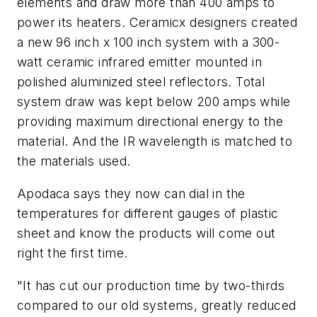
elements and draw more than 400 amps to
power its heaters. Ceramicx designers created
a new 96 inch x 100 inch system with a 300-
watt ceramic infrared emitter mounted in
polished aluminized steel reflectors. Total
system draw was kept below 200 amps while
providing maximum directional energy to the
material. And the IR wavelength is matched to
the materials used.
Apodaca says they now can dial in the
temperatures for different gauges of plastic
sheet and know the products will come out
right the first time.
"It has cut our production time by two-thirds
compared to our old systems, greatly reduced