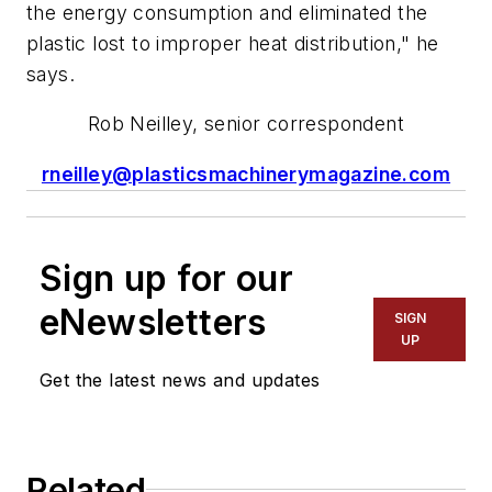
the energy consumption and eliminated the
plastic lost to improper heat distribution," he
says.
Rob Neilley, senior correspondent
rneilley@plasticsmachinerymagazine.com
Sign up for our
eNewsletters
SIGN
UP
Get the latest news and updates
Related