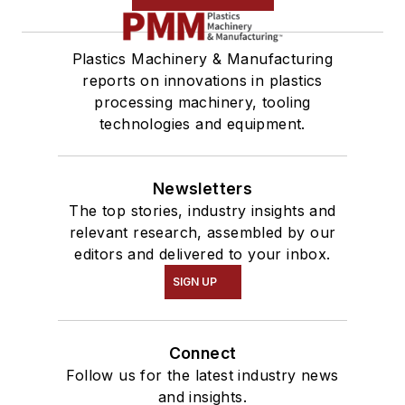
Plastics Machinery & Manufacturing
reports on innovations in plastics
processing machinery, tooling
technologies and equipment.
Newsletters
The top stories, industry insights and
relevant research, assembled by our
editors and delivered to your inbox.
SIGN UP
Connect
Follow us for the latest industry news
and insights.