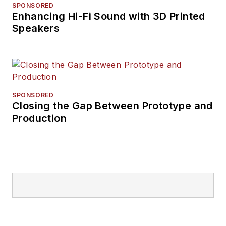
SPONSORED
Enhancing Hi-Fi Sound with 3D Printed
Speakers
SPONSORED
Closing the Gap Between Prototype and
Production