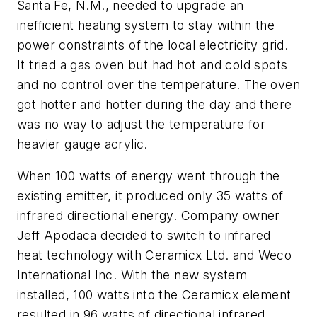
Santa Fe, N.M., needed to upgrade an
inefficient heating system to stay within the
power constraints of the local electricity grid.
It tried a gas oven but had hot and cold spots
and no control over the temperature. The oven
got hotter and hotter during the day and there
was no way to adjust the temperature for
heavier gauge acrylic.
When 100 watts of energy went through the
existing emitter, it produced only 35 watts of
infrared directional energy. Company owner
Jeff Apodaca decided to switch to infrared
heat technology with Ceramicx Ltd. and Weco
International Inc. With the new system
installed, 100 watts into the Ceramicx element
resulted in 96 watts of directional infrared