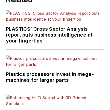
PLASTICS’ Cross Sector Analysis
report puts business intelligence at
your fingertips
Plastics processors invest in mega-
machines for larger parts