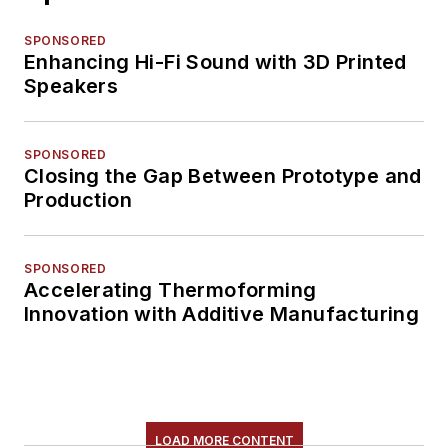
SPONSORED
Enhancing Hi-Fi Sound with 3D Printed
Speakers
SPONSORED
Closing the Gap Between Prototype and
Production
SPONSORED
Accelerating Thermoforming
Innovation with Additive Manufacturing
LOAD MORE CONTENT