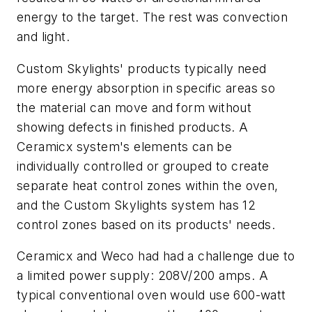
energy to the target. The rest was convection
and light.
Custom Skylights' products typically need
more energy absorption in specific areas so
the material can move and form without
showing defects in finished products. A
Ceramicx system's elements can be
individually controlled or grouped to create
separate heat control zones within the oven,
and the Custom Skylights system has 12
control zones based on its products' needs.
Ceramicx and Weco had had a challenge due to
a limited power supply: 208V/200 amps. A
typical conventional oven would use 600-watt