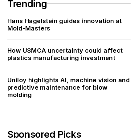
Trending
Hans Hagelstein guides innovation at
Mold-Masters
How USMCA uncertainty could affect
plastics manufacturing investment
Uniloy highlights AI, machine vision and
predictive maintenance for blow
molding
Sponsored Picks