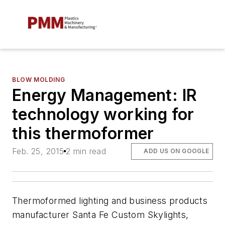
BLOW MOLDING
Energy Management: IR
technology working for
this thermoformer
Feb. 25, 2015
2 min read
ADD US ON GOOGLE
Thermoformed lighting and business products
manufacturer Santa Fe Custom Skylights,