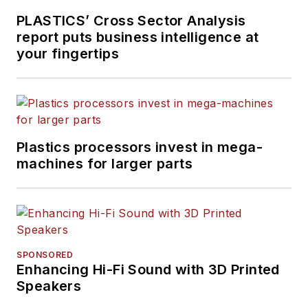
PLASTICS’ Cross Sector Analysis
report puts business intelligence at
your fingertips
Plastics processors invest in mega-
machines for larger parts
SPONSORED
Enhancing Hi-Fi Sound with 3D Printed
Speakers