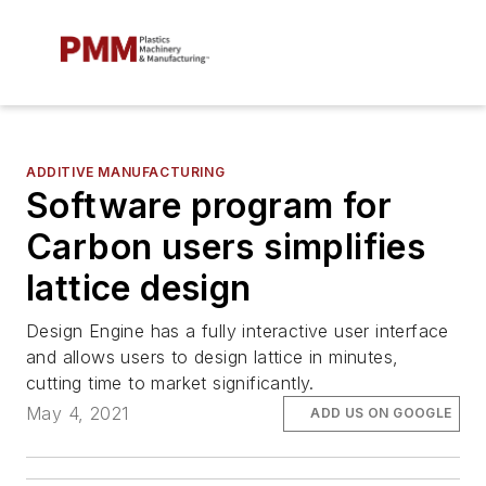
ADDITIVE MANUFACTURING
Software program for
Carbon users simplifies
lattice design
Design Engine has a fully interactive user interface
and allows users to design lattice in minutes,
cutting time to market significantly.
May 4, 2021
ADD US ON GOOGLE