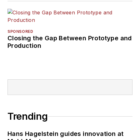
SPONSORED
Closing the Gap Between Prototype and
Production
Trending
Hans Hagelstein guides innovation at