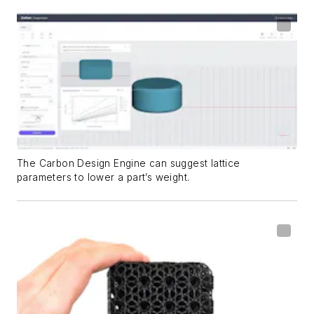
The Carbon Design Engine can suggest lattice
parameters to lower a part’s weight.