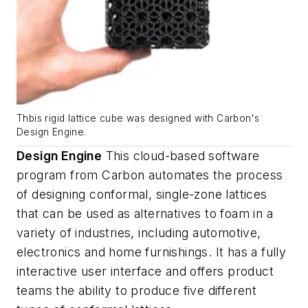
Thbis rigid lattice cube was designed with Carbon's
Design Engine.
Design Engine
This cloud-based
software
program
from Carbon automates the process
of
designing
conformal, single-zone lattices
that can be used as alternatives to foam in a
variety of industries, including automotive,
electronics and home furnishings.
It has a fully
interactive user interface
and offers product
teams the ability to produce five different