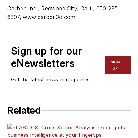
Carbon
Inc.
, Redwood City, Calif., 650-285-
6307,
www.carbon3d.com
Sign up for our
eNewsletters
SIGN
UP
Get the latest news and updates
Related