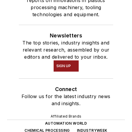
reports on innovations in plastics
processing machinery, tooling
technologies and equipment.
Newsletters
The top stories, industry insights and
relevant research, assembled by our
editors and delivered to your inbox.
SIGN UP
Connect
Follow us for the latest industry news
and insights.
Affiliated Brands
AUTOMATION WORLD
CHEMICAL PROCESSING
INDUSTRYWEEK