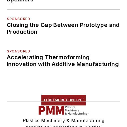
SPONSORED
Closing the Gap Between Prototype and
Production
SPONSORED
Accelerating Thermoforming
Innovation with Additive Manufacturing
LOAD MORE CONTENT
Plastics Machinery & Manufacturing