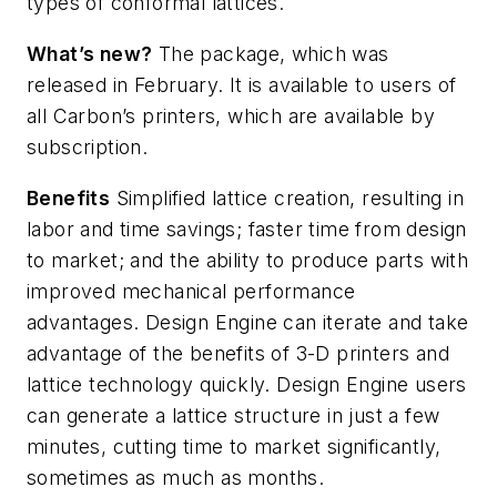
types of conformal lattices.
What’s
new?
The package, which was
released in February. It is available to users of
all Carbon’s printers, which are available by
subscription.
Benefits
Simplified lattice creation, resulting in
labor and time savings; faster time from design
to market; and the ability to produce parts with
improved mechanical performance
advantages. Design Engine can
iterate and take
advantage of the benefits of 3-D printers and
lattice technology quickly. Design Engine users
can generate a lattice structure in just a few
minutes, cutting time to market significantly,
sometimes as much as months.