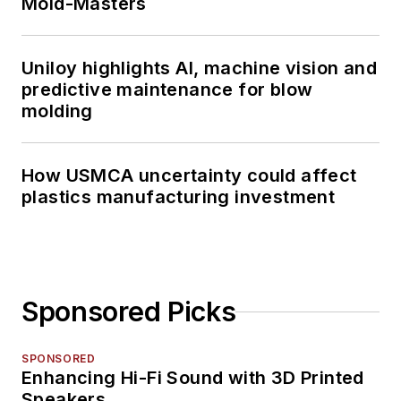
Mold-Masters
Uniloy highlights AI, machine vision and
predictive maintenance for blow
molding
How USMCA uncertainty could affect
plastics manufacturing investment
Sponsored Picks
SPONSORED
Enhancing Hi-Fi Sound with 3D Printed
Speakers