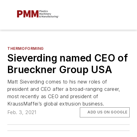
THERMOFORMING
Sieverding named CEO of
Brueckner Group USA
Matt Sieverding comes to his new roles of
president and CEO after a broad-ranging career,
most recently as CEO and president of
KraussMaffei’s global extrusion business.
Feb. 3, 2021
ADD US ON GOOGLE