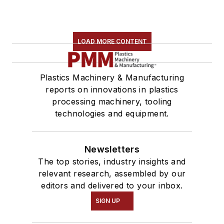
LOAD MORE CONTENT
Plastics Machinery & Manufacturing
reports on innovations in plastics
processing machinery, tooling
technologies and equipment.
Newsletters
The top stories, industry insights and
relevant research, assembled by our
editors and delivered to your inbox.
SIGN UP