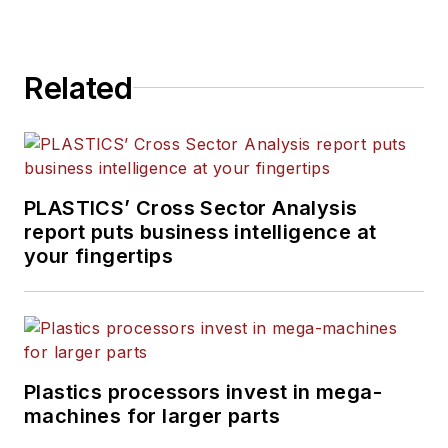
Related
PLASTICS’ Cross Sector Analysis
report puts business intelligence at
your fingertips
Plastics processors invest in mega-
machines for larger parts