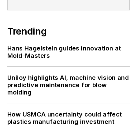
Trending
Hans Hagelstein guides innovation at
Mold-Masters
Uniloy highlights AI, machine vision and
predictive maintenance for blow
molding
How USMCA uncertainty could affect
plastics manufacturing investment