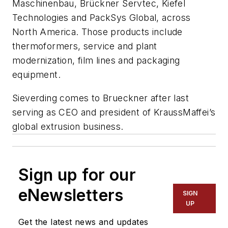
Maschinenbau, Brückner Servtec, Kiefel
Technologies and PackSys Global, across
North America. Those products include
thermoformers, service and plant
modernization, film lines and packaging
equipment.
Sieverding comes to Brueckner after last
serving as CEO and president of KraussMaffei’s
global extrusion business.
Sign up for our
eNewsletters
SIGN
UP
Get the latest news and updates