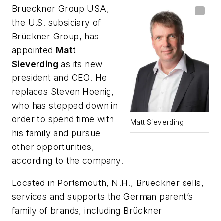
Brueckner Group USA,
the U.S. subsidiary of
Brückner Group, has
appointed
Matt
Sieverding
as its new
president and CEO. He
replaces Steven Hoenig,
who has stepped down in
order to spend time with
Matt Sieverding
his family and pursue
other opportunities,
according to the company.
Located in Portsmouth, N.H., Brueckner sells,
services and supports the German parent’s
family of brands, including Brückner