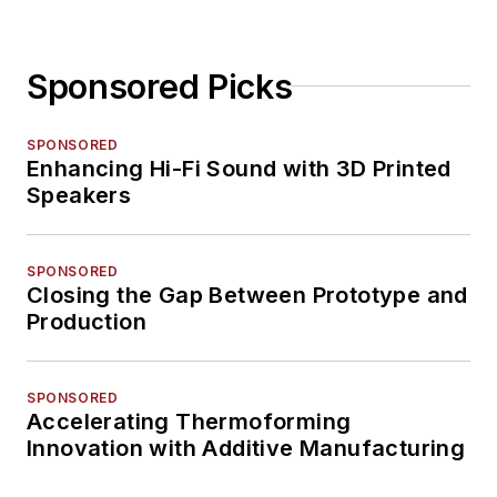
Sponsored Picks
SPONSORED
Enhancing Hi-Fi Sound with 3D Printed
Speakers
SPONSORED
Closing the Gap Between Prototype and
Production
SPONSORED
Accelerating Thermoforming
Innovation with Additive Manufacturing