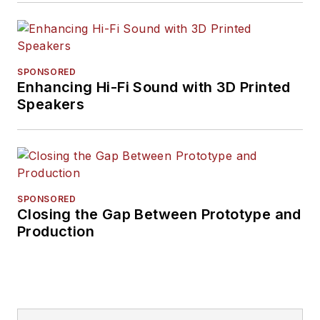
SPONSORED
Enhancing Hi-Fi Sound with 3D Printed
Speakers
SPONSORED
Closing the Gap Between Prototype and
Production