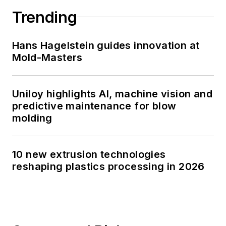
Trending
Hans Hagelstein guides innovation at
Mold-Masters
Uniloy highlights AI, machine vision and
predictive maintenance for blow
molding
10 new extrusion technologies
reshaping plastics processing in 2026