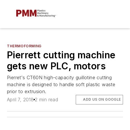
THERMOFORMING
Pierrett cutting machine
gets new PLC, motors
Pierret's CT60N high-capacity guillotine cutting
machine is designed to handle soft plastic waste
prior to extrusion.
April 7, 2018
2 min read
ADD US ON GOOGLE