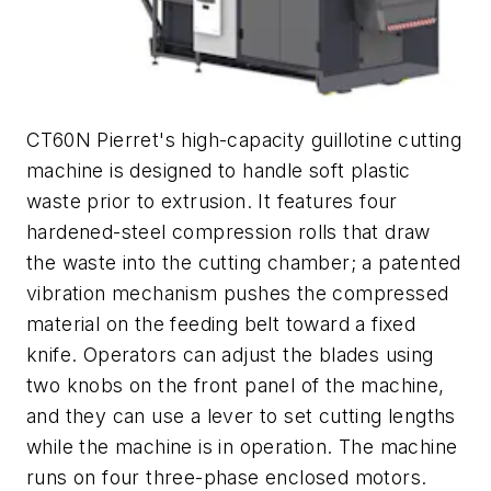
CT60N Pierret's high-capacity guillotine cutting
machine is designed to handle soft plastic
waste prior to extrusion. It features four
hardened-steel compression rolls that draw
the waste into the cutting chamber; a patented
vibration mechanism pushes the compressed
material on the feeding belt toward a fixed
knife. Operators can adjust the blades using
two knobs on the front panel of the machine,
and they can use a lever to set cutting lengths
while the machine is in operation. The machine
runs on four three-phase enclosed motors.