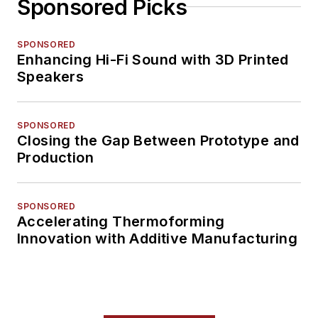
Sponsored Picks
SPONSORED
Enhancing Hi-Fi Sound with 3D Printed
Speakers
SPONSORED
Closing the Gap Between Prototype and
Production
SPONSORED
Accelerating Thermoforming
Innovation with Additive Manufacturing