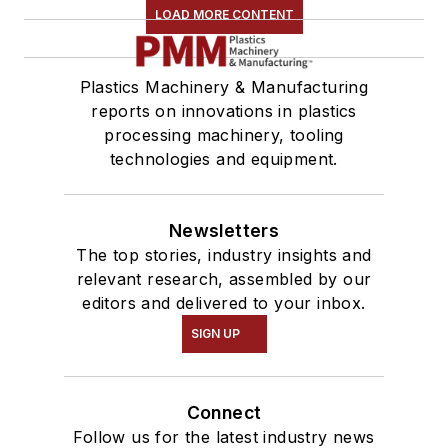
LOAD MORE CONTENT
Plastics Machinery & Manufacturing
reports on innovations in plastics
processing machinery, tooling
technologies and equipment.
Newsletters
The top stories, industry insights and
relevant research, assembled by our
editors and delivered to your inbox.
SIGN UP
Connect
Follow us for the latest industry news