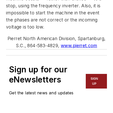
stop, using the frequency inverter. Also, it is
impossible to start the machine in the event
the phases are not correct or the incoming
voltage is too low.
Pierret North American Division, Spartanburg,
S.C., 864-583-4829,
www.pierret.com
Sign up for our
eNewsletters
SIGN
UP
Get the latest news and updates