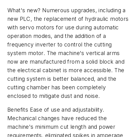
What's new? Numerous upgrades, including a
new PLC, the replacement of hydraulic motors
with servo motors for use during automatic
operation modes, and the addition of a
frequency inverter to control the cutting
system motor. The machine's vertical arms
now are manufactured from a solid block and
the electrical cabinet is more accessible. The
cutting system is better balanced, and the
cutting chamber has been completely
enclosed to mitigate dust and noise.
Benefits Ease of use and adjustability.
Mechanical changes have reduced the
machine's minimum cut length and power
requirements, eliminated spikes in amperage