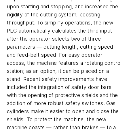
upon starting and stopping, and increased the
rigidity of the cutting system, boosting
throughput. To simplify operations, the new
PLC automatically calculates the third input
after the operator selects two of three
parameters — cutting length, cutting speed
and feed-belt speed. For easy operator
access, the machine features a rotating control
station; as an option, it can be placed on a
stand. Recent safety improvements have
included the integration of safety door bars
with the opening of protective shields and the
addition of more robust safety switches. Gas
cylinders make it easier to open and close the
shields. To protect the machine, the new
machine coasts — rather than brakes — to a