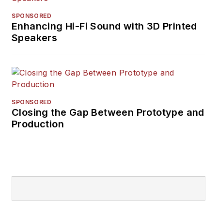
SPONSORED
Enhancing Hi-Fi Sound with 3D Printed
Speakers
SPONSORED
Closing the Gap Between Prototype and
Production