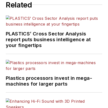
Related
PLASTICS’ Cross Sector Analysis
report puts business intelligence at
your fingertips
Plastics processors invest in mega-
machines for larger parts