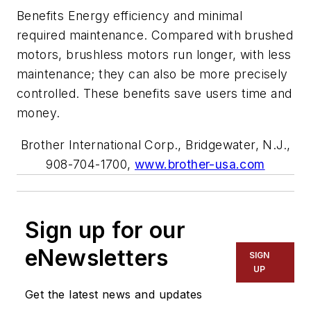
Benefits Energy efficiency and minimal
required maintenance. Compared with brushed
motors, brushless motors run longer, with less
maintenance; they can also be more precisely
controlled. These benefits save users time and
money.
Brother International Corp., Bridgewater, N.J.,
908-704-1700,
www.brother-usa.com
Sign up for our
eNewsletters
SIGN
UP
Get the latest news and updates