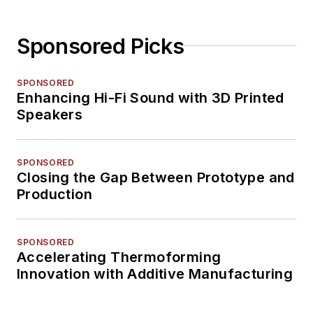
Sponsored Picks
SPONSORED
Enhancing Hi-Fi Sound with 3D Printed
Speakers
SPONSORED
Closing the Gap Between Prototype and
Production
SPONSORED
Accelerating Thermoforming
Innovation with Additive Manufacturing