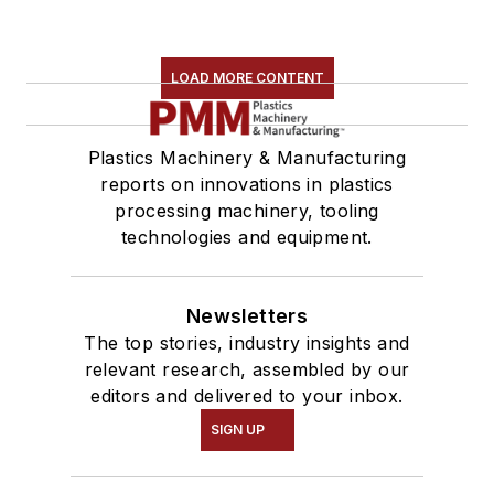
LOAD MORE CONTENT
Plastics Machinery & Manufacturing
reports on innovations in plastics
processing machinery, tooling
technologies and equipment.
Newsletters
The top stories, industry insights and
relevant research, assembled by our
editors and delivered to your inbox.
SIGN UP