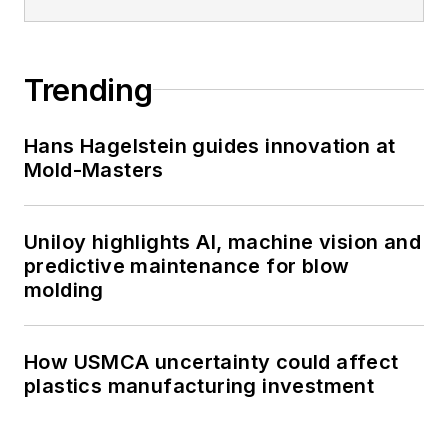
Trending
Hans Hagelstein guides innovation at
Mold-Masters
Uniloy highlights AI, machine vision and
predictive maintenance for blow
molding
How USMCA uncertainty could affect
plastics manufacturing investment