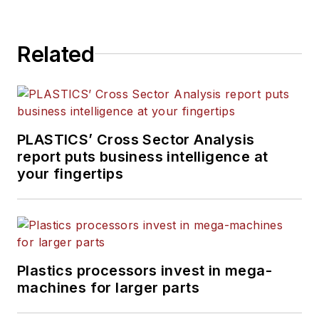
Related
PLASTICS’ Cross Sector Analysis
report puts business intelligence at
your fingertips
Plastics processors invest in mega-
machines for larger parts