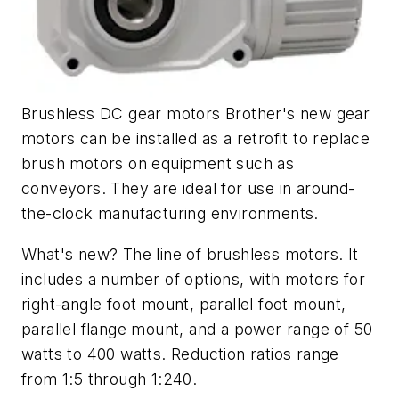
Brushless DC gear motors Brother's new gear
motors can be installed as a retrofit to replace
brush motors on equipment such as
conveyors. They are ideal for use in around-
the-clock manufacturing environments.
What's new? The line of brushless motors. It
includes a number of options, with motors for
right-angle foot mount, parallel foot mount,
parallel flange mount, and a power range of 50
watts to 400 watts. Reduction ratios range
from 1:5 through 1:240.