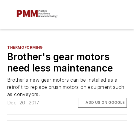
THERMOFORMING
Brother's gear motors
need less maintenance
Brother's new gear motors can be installed as a
retrofit to replace brush motors on equipment such
as conveyors.
Dec. 20, 2017
ADD US ON GOOGLE