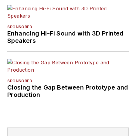
SPONSORED
Enhancing Hi-Fi Sound with 3D Printed
Speakers
SPONSORED
Closing the Gap Between Prototype and
Production