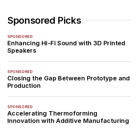
Sponsored Picks
SPONSORED
Enhancing Hi-Fi Sound with 3D Printed
Speakers
SPONSORED
Closing the Gap Between Prototype and
Production
SPONSORED
Accelerating Thermoforming
Innovation with Additive Manufacturing