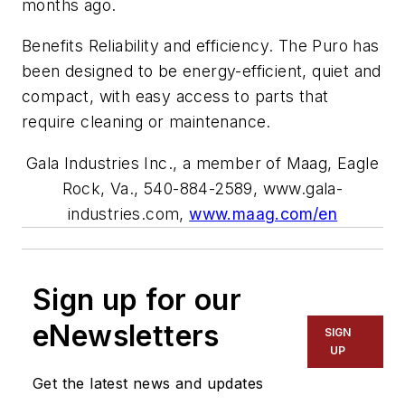
months ago.
Benefits Reliability and efficiency. The Puro has
been designed to be energy-efficient, quiet and
compact, with easy access to parts that
require cleaning or maintenance.
Gala Industries Inc., a member of Maag, Eagle
Rock, Va., 540-884-2589, www.gala-
industries.com,
www.maag.com/en
Sign up for our
eNewsletters
SIGN
UP
Get the latest news and updates