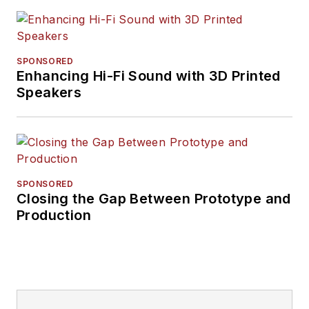
SPONSORED
Enhancing Hi-Fi Sound with 3D Printed
Speakers
SPONSORED
Closing the Gap Between Prototype and
Production