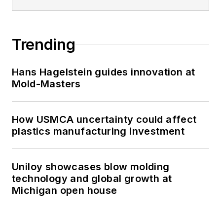
Trending
Hans Hagelstein guides innovation at
Mold-Masters
How USMCA uncertainty could affect
plastics manufacturing investment
Uniloy showcases blow molding
technology and global growth at
Michigan open house