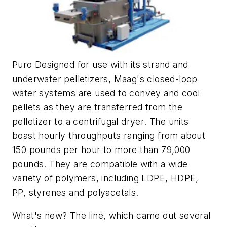
Puro Designed for use with its strand and
underwater pelletizers, Maag's closed-loop
water systems are used to convey and cool
pellets as they are transferred from the
pelletizer to a centrifugal dryer. The units
boast hourly throughputs ranging from about
150 pounds per hour to more than 79,000
pounds. They are compatible with a wide
variety of polymers, including LDPE, HDPE,
PP, styrenes and polyacetals.
What's new? The line, which came out several