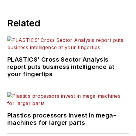
Related
PLASTICS’ Cross Sector Analysis
report puts business intelligence at
your fingertips
Plastics processors invest in mega-
machines for larger parts