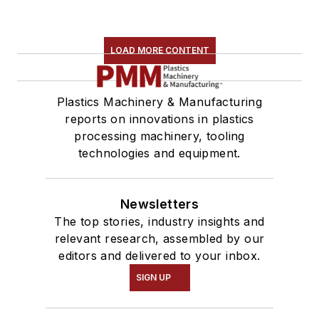
LOAD MORE CONTENT
Plastics Machinery & Manufacturing
reports on innovations in plastics
processing machinery, tooling
technologies and equipment.
Newsletters
The top stories, industry insights and
relevant research, assembled by our
editors and delivered to your inbox.
SIGN UP