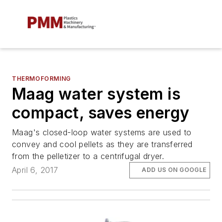
THERMOFORMING
Maag water system is
compact, saves energy
Maag's closed-loop water systems are used to
convey and cool pellets as they are transferred
from the pelletizer to a centrifugal dryer.
April 6, 2017
ADD US ON GOOGLE