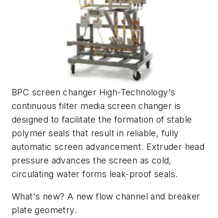
BPC screen changer High-Technology's
continuous filter media screen changer is
designed to facilitate the formation of stable
polymer seals that result in reliable, fully
automatic screen advancement. Extruder head
pressure advances the screen as cold,
circulating water forms leak-proof seals.
What's new? A new flow channel and breaker
plate geometry.