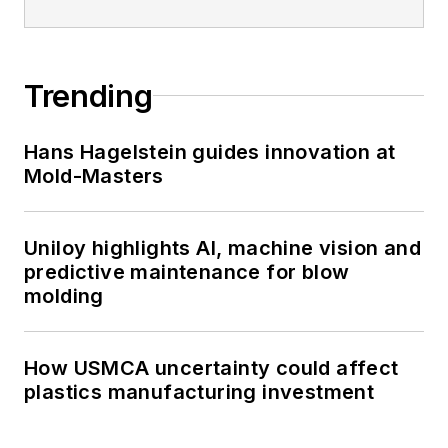
Trending
Hans Hagelstein guides innovation at
Mold-Masters
Uniloy highlights AI, machine vision and
predictive maintenance for blow
molding
How USMCA uncertainty could affect
plastics manufacturing investment