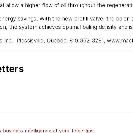
at allow a higher flow of oil throughout the regenerat
nergy savings. With the new prefill valve, the baler is
ion, the system achieves optimal baling density and is
s Inc., Plessisville, Quebec, 819-362-3281, www.ma
etters