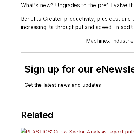
What's new? Upgrades to the prefill valve th
Benefits Greater productivity, plus cost and e
increasing its throughput and speed. In addit
Machinex Industrie
Sign up for our eNewsl
Get the latest news and updates
Related