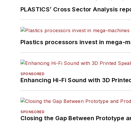
PLASTICS’ Cross Sector Analysis repor
Plastics processors invest in mega-m
SPONSORED
Enhancing Hi-Fi Sound with 3D Printe
SPONSORED
Closing the Gap Between Prototype a