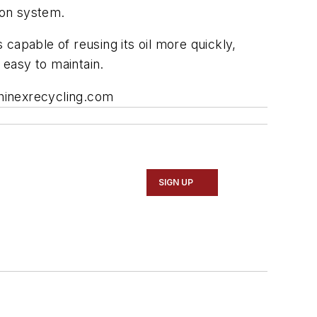
ion system.
 capable of reusing its oil more quickly,
 easy to maintain.
chinexrecycling.com
SIGN UP