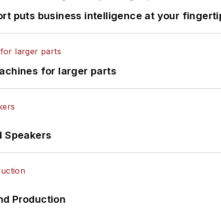
t puts business intelligence at your fingerti
achines for larger parts
d Speakers
nd Production