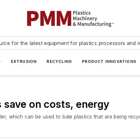
urce for the latest equipment for plastics processors and r
G
EXTRUSION
RECYCLING
PRODUCT INNOVATIONS
 save on costs, energy
er, which can be used to bale plastics that are being recy