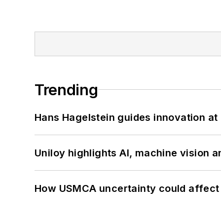
Trending
Hans Hagelstein guides innovation a
Uniloy highlights AI, machine vision 
How USMCA uncertainty could affect 