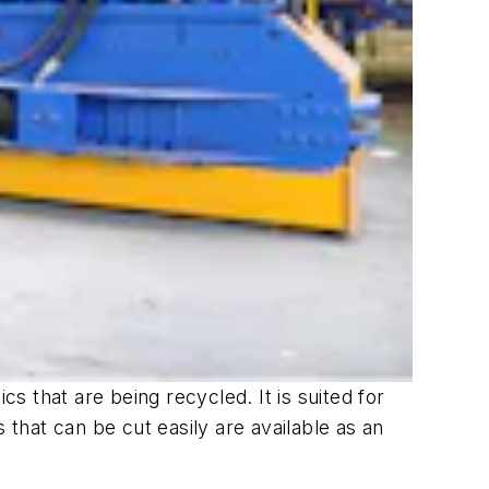
 that are being recycled. It is suited for
 that can be cut easily are available as an