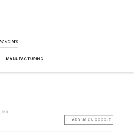
ecyclers
MANUFACTURING
cled.
ADD US ON GOOGLE