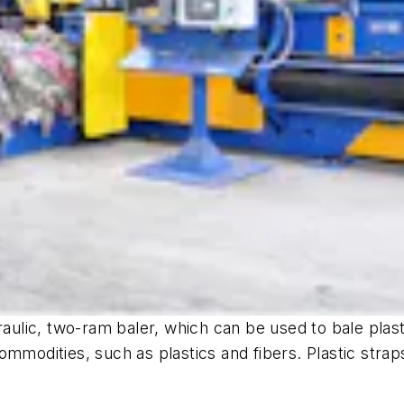
ic, two-ram baler, which can be used to bale plastics
mmodities, such as plastics and fibers. Plastic straps