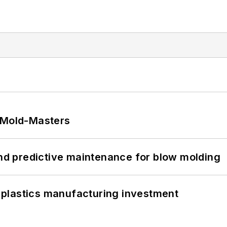
t Mold-Masters
and predictive maintenance for blow molding
plastics manufacturing investment