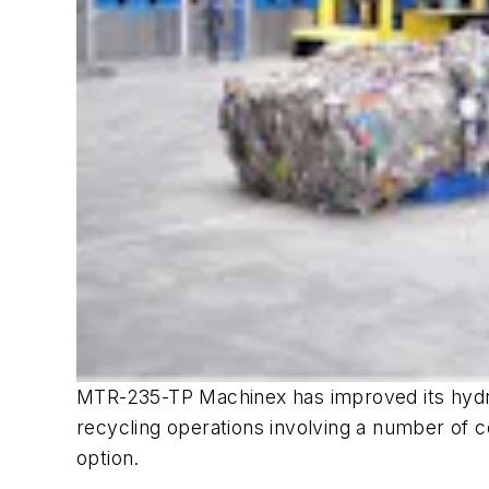
MTR-235-TP Machinex has improved its hydraul
recycling operations involving a number of co
option.