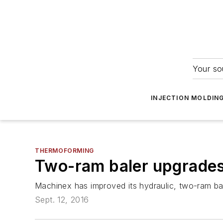
Your so
INJECTION MOLDIN
THERMOFORMING
Two-ram baler upgrades
Machinex has improved its hydraulic, two-ram bal
Sept. 12, 2016