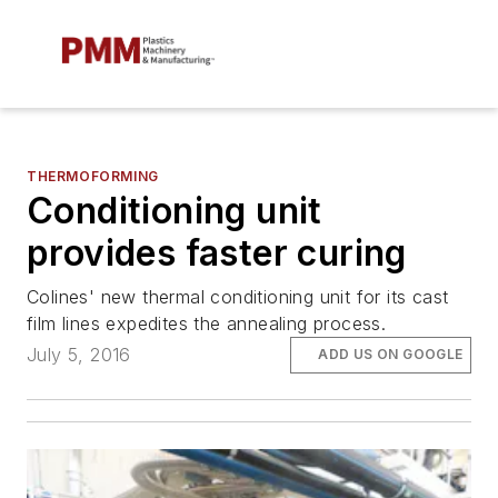
THERMOFORMING
Conditioning unit
provides faster curing
Colines' new thermal conditioning unit for its cast
film lines expedites the annealing process.
July 5, 2016
ADD US ON GOOGLE