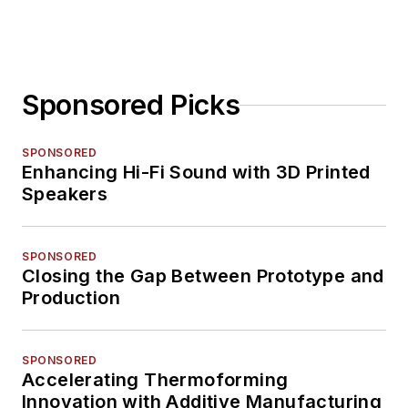
Sponsored Picks
SPONSORED
Enhancing Hi-Fi Sound with 3D Printed
Speakers
SPONSORED
Closing the Gap Between Prototype and
Production
SPONSORED
Accelerating Thermoforming
Innovation with Additive Manufacturing