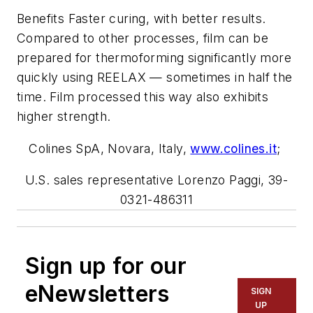
Benefits Faster curing, with better results.
Compared to other processes, film can be
prepared for thermoforming significantly more
quickly using REELAX — sometimes in half the
time. Film processed this way also exhibits
higher strength.
Colines SpA, Novara, Italy,
www.colines.i
t
;
U.S. sales representative Lorenzo Paggi, 39-
0321-486311
Sign up for our
eNewsletters
SIGN
UP