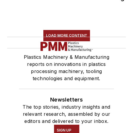
LOAD MORE CONTENT
Plastics Machinery & Manufacturing
reports on innovations in plastics
processing machinery, tooling
technologies and equipment.
Newsletters
The top stories, industry insights and
relevant research, assembled by our
editors and delivered to your inbox.
SIGN UP