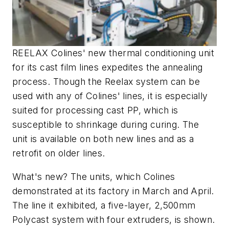
REELAX Colines' new thermal conditioning unit
for its cast film lines expedites the annealing
process. Though the Reelax system can be
used with any of Colines' lines, it is especially
suited for processing cast PP, which is
susceptible to shrinkage during curing. The
unit is available on both new lines and as a
retrofit on older lines.
What's new? The units, which Colines
demonstrated at its factory in March and April.
The line it exhibited, a five-layer, 2,500mm
Polycast system with four extruders, is shown.