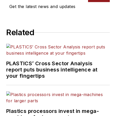
Get the latest news and updates
Related
PLASTICS’ Cross Sector Analysis
report puts business intelligence at
your fingertips
Plastics processors invest in mega-