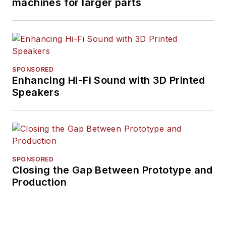
machines for larger parts
SPONSORED
Enhancing Hi-Fi Sound with 3D Printed
Speakers
SPONSORED
Closing the Gap Between Prototype and
Production