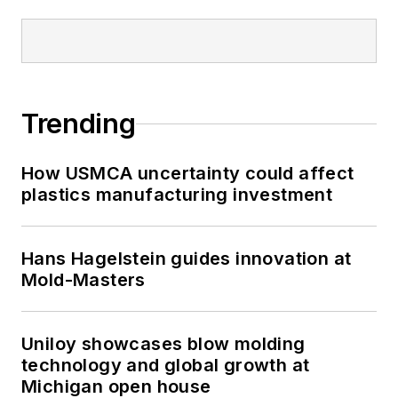
Trending
How USMCA uncertainty could affect
plastics manufacturing investment
Hans Hagelstein guides innovation at
Mold-Masters
Uniloy showcases blow molding
technology and global growth at
Michigan open house