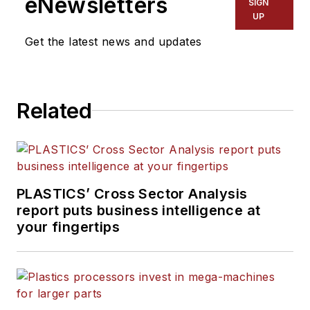
eNewsletters
SIGN
UP
Get the latest news and updates
Related
PLASTICS’ Cross Sector Analysis
report puts business intelligence at
your fingertips