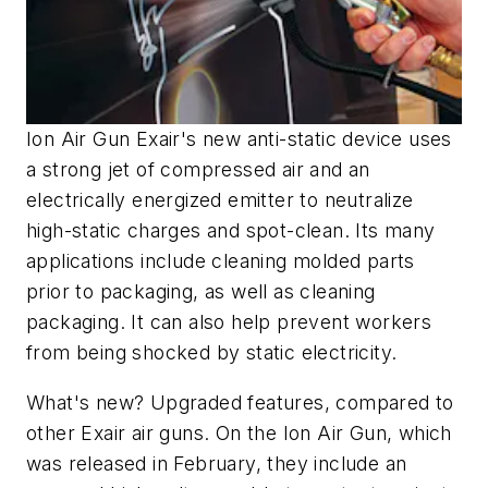
Ion Air Gun Exair's new anti-static device uses
a strong jet of compressed air and an
electrically energized emitter to neutralize
high-static charges and spot-clean. Its many
applications include cleaning molded parts
prior to packaging, as well as cleaning
packaging. It can also help prevent workers
from being shocked by static electricity.
What's new? Upgraded features, compared to
other Exair air guns. On the Ion Air Gun, which
was released in February, they include an