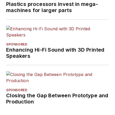
Plastics processors invest in mega-
machines for larger parts
SPONSORED
Enhancing Hi-Fi Sound with 3D Printed
Speakers
SPONSORED
Closing the Gap Between Prototype and
Production