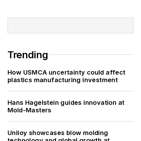
Trending
How USMCA uncertainty could affect
plastics manufacturing investment
Hans Hagelstein guides innovation at
Mold-Masters
Uniloy showcases blow molding
technology and global growth at