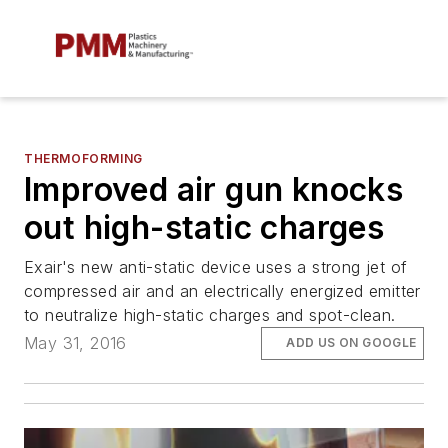
THERMOFORMING
Improved air gun knocks
out high-static charges
Exair's new anti-static device uses a strong jet of
compressed air and an electrically energized emitter
to neutralize high-static charges and spot-clean.
May 31, 2016
ADD US ON GOOGLE