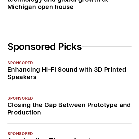
Michigan open house
Sponsored Picks
SPONSORED
Enhancing Hi-Fi Sound with 3D Printed
Speakers
SPONSORED
Closing the Gap Between Prototype and
Production
SPONSORED