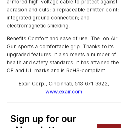
armored high-voltage cable to protect against
abrasion and cuts; a replaceable emitter point;
integrated ground connection; and
electromagnetic shielding.
Benefits Comfort and ease of use. The Ion Air
Gun sports a comfortable grip. Thanks to its
upgraded features, it also meets a number of
health and safety standards; it has attained the
CE and UL marks and is RoHS-compliant.
Exair Corp., Cincinnati, 513-671-3322,
www.exair.com
Sign up for our