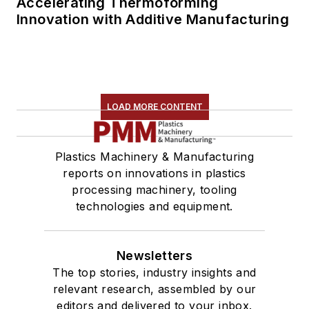
Accelerating Thermoforming
Innovation with Additive Manufacturing
LOAD MORE CONTENT
Plastics Machinery & Manufacturing
reports on innovations in plastics
processing machinery, tooling
technologies and equipment.
Newsletters
The top stories, industry insights and
relevant research, assembled by our
editors and delivered to your inbox.