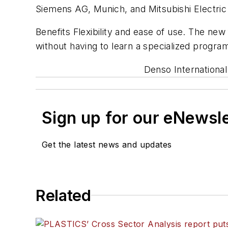
Siemens AG, Munich, and Mitsubishi Electric
Benefits Flexibility and ease of use. The new
without having to learn a specialized progr
Denso International
Sign up for our eNewsl
Get the latest news and updates
Related