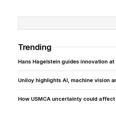
Trending
Hans Hagelstein guides innovation a
Uniloy highlights AI, machine vision 
How USMCA uncertainty could affect 