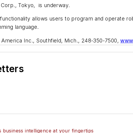
 Corp., Tokyo, is underway.
 functionality allows users to program and operate rob
amming language.
 America Inc., Southfield, Mich., 248-350-7500,
www.
etters