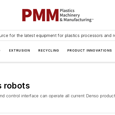
urce for the latest equipment for plastics processors and r
G
EXTRUSION
RECYCLING
PRODUCT INNOVATIONS
s robots
d control interface can operate all current Denso product