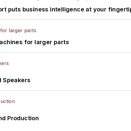
t puts business intelligence at your fingerti
achines for larger parts
d Speakers
nd Production