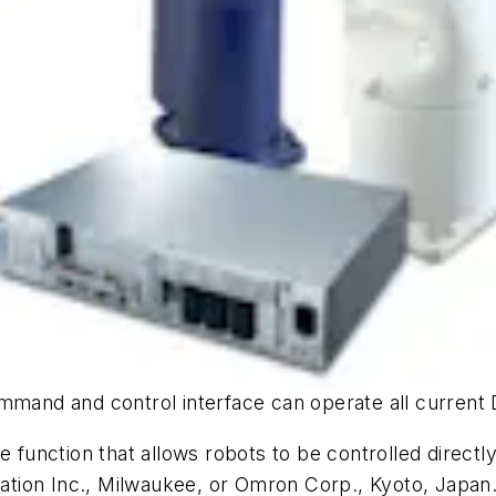
ommand and control interface can operate all current
function that allows robots to be controlled direc
tion Inc., Milwaukee, or Omron Corp., Kyoto, Japan