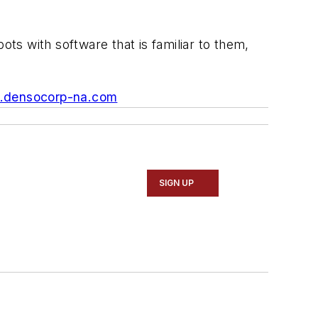
ots with software that is familiar to them,
densocorp-na.com
SIGN UP