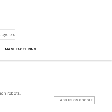
ecyclers
MANUFACTURING
ion robots.
ADD US ON GOOGLE