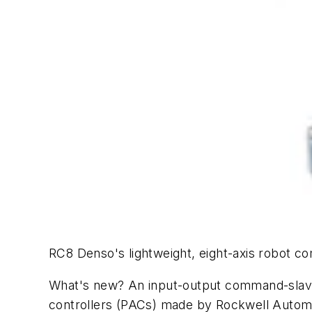
RC8 Denso's lightweight, eight-axis robot c
What's new? An input-output command-slave 
controllers (PACs) made by Rockwell Automa