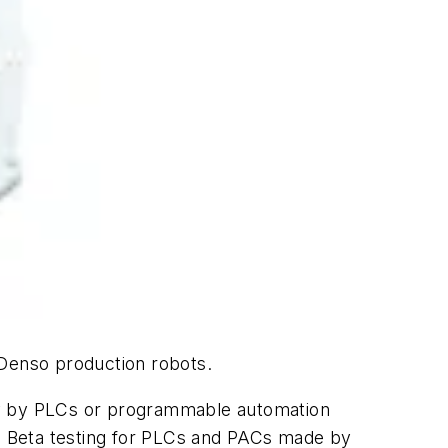
 Denso production robots.
tly by PLCs or programmable automation
. Beta testing for PLCs and PACs made by