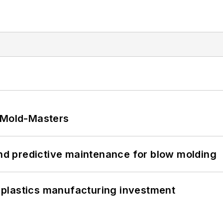
t Mold-Masters
and predictive maintenance for blow molding
plastics manufacturing investment