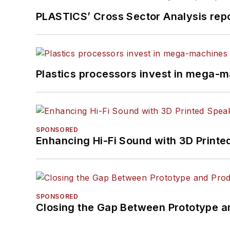
PLASTICS’ Cross Sector Analysis repor
Plastics processors invest in mega-m
SPONSORED
Enhancing Hi-Fi Sound with 3D Printe
SPONSORED
Closing the Gap Between Prototype a