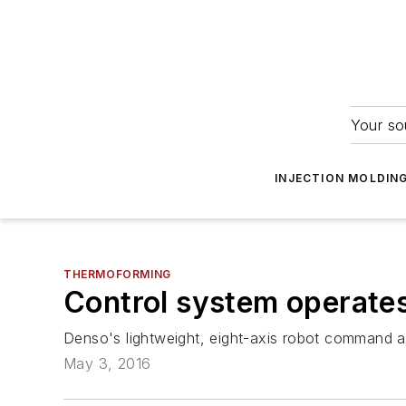
Your so
INJECTION MOLDIN
THERMOFORMING
Control system operate
Denso's lightweight, eight-axis robot command an
May 3, 2016