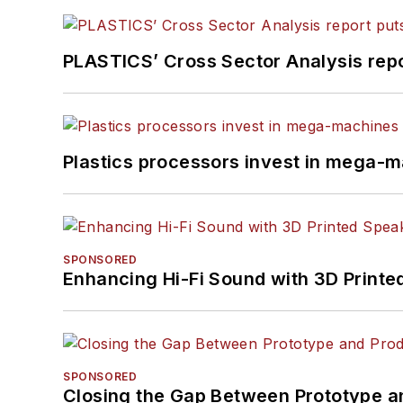
PLASTICS’ Cross Sector Analysis repor
Plastics processors invest in mega-m
SPONSORED
Enhancing Hi-Fi Sound with 3D Printe
SPONSORED
Closing the Gap Between Prototype a