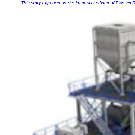
This story appeared in the inaugural edition of
Plastics 