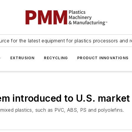
urce for the latest equipment for plastics processors and r
G
EXTRUSION
RECYCLING
PRODUCT INNOVATIONS
em introduced to U.S. market
 mixed plastics, such as PVC, ABS, PS and polyolefins.