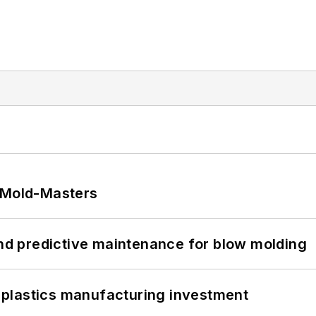
t Mold-Masters
and predictive maintenance for blow molding
plastics manufacturing investment