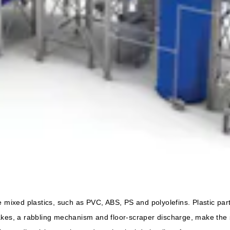
 mixed plastics, such as PVC, ABS, PS and polyolefins. Plastic partic
akes, a rabbling mechanism and floor-scraper discharge, make the s