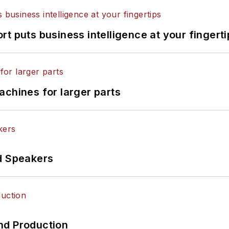
t puts business intelligence at your fingerti
achines for larger parts
d Speakers
nd Production