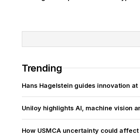
Trending
Hans Hagelstein guides innovation a
Uniloy highlights AI, machine vision 
How USMCA uncertainty could affect 