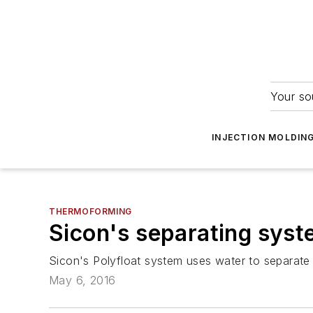
Your so
INJECTION MOLDIN
THERMOFORMING
Sicon's separating syst
Sicon's Polyfloat system uses water to separate
May 6, 2016