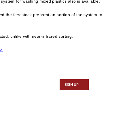
 system for washing mixed plastics also is available.
ed the feedstock preparation portion of the system to
ted, unlike with near-infrared sorting.
de
SIGN UP