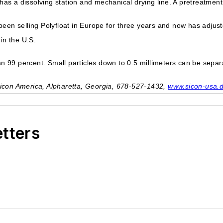
 has a dissolving station and mechanical drying line. A pretreatment
een selling Polyfloat in Europe for three years and now has adjust
in the U.S.
an 99 percent. Small particles down to 0.5 millimeters can be separa
icon America, Alpharetta, Georgia, 678-527-1432,
www.sicon-usa.
etters