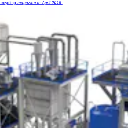
Recycling
magazine in April 2016.