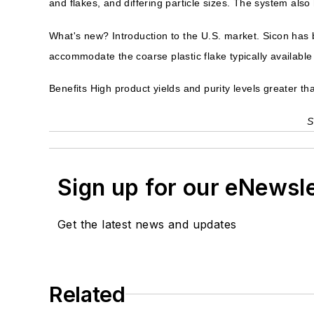
and flakes, and differing particle sizes. The system also
What's new? Introduction to the U.S. market. Sicon has b
accommodate the coarse plastic flake typically available 
Benefits High product yields and purity levels greater th
S
Sign up for our eNewsl
Get the latest news and updates
Related