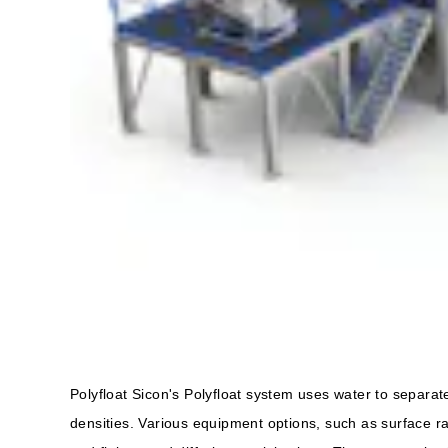
Polyfloat Sicon's Polyfloat system uses water to separate
densities. Various equipment options, such as surface r