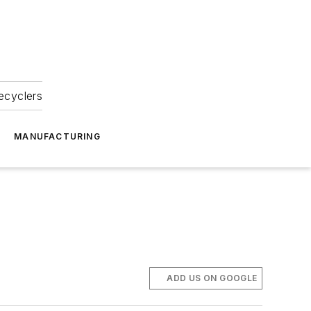
ecyclers
MANUFACTURING
ADD US ON GOOGLE