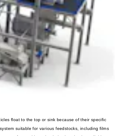
les float to the top or sink because of their specific
ystem suitable for various feedstocks, including films