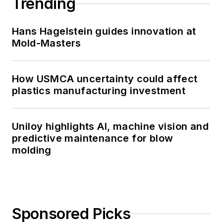
Trending
Hans Hagelstein guides innovation at
Mold-Masters
How USMCA uncertainty could affect
plastics manufacturing investment
Uniloy highlights AI, machine vision and
predictive maintenance for blow
molding
Sponsored Picks