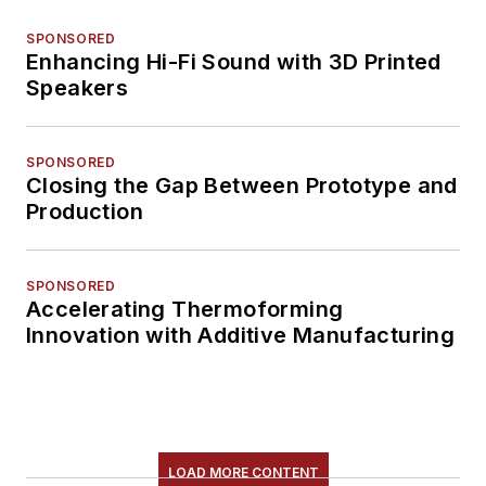
SPONSORED
Enhancing Hi-Fi Sound with 3D Printed
Speakers
SPONSORED
Closing the Gap Between Prototype and
Production
SPONSORED
Accelerating Thermoforming
Innovation with Additive Manufacturing
LOAD MORE CONTENT