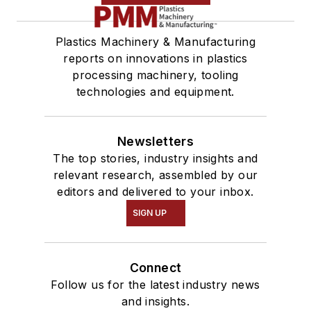
Plastics Machinery & Manufacturing
reports on innovations in plastics
processing machinery, tooling
technologies and equipment.
Newsletters
The top stories, industry insights and
relevant research, assembled by our
editors and delivered to your inbox.
SIGN UP
Connect
Follow us for the latest industry news
and insights.