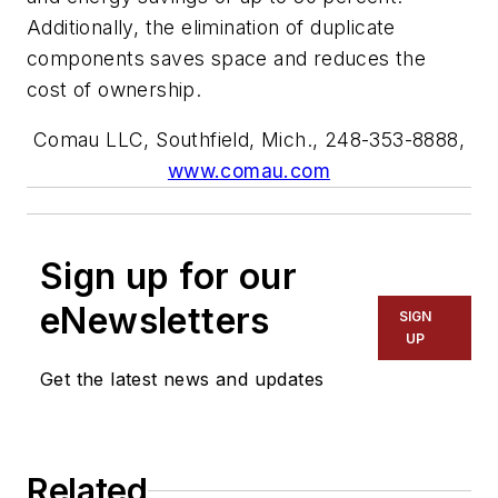
Additionally, the elimination of duplicate
components saves space and reduces the
cost of ownership.
Comau LLC, Southfield, Mich., 248-353-8888,
www.comau.com
Sign up for our
eNewsletters
SIGN
UP
Get the latest news and updates
Related