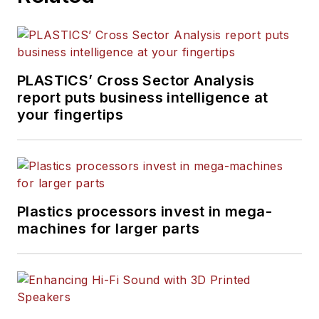
PLASTICS’ Cross Sector Analysis
report puts business intelligence at
your fingertips
Plastics processors invest in mega-
machines for larger parts