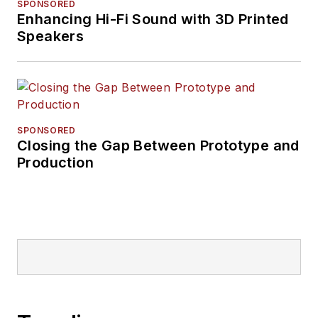
SPONSORED
Enhancing Hi-Fi Sound with 3D Printed
Speakers
SPONSORED
Closing the Gap Between Prototype and
Production