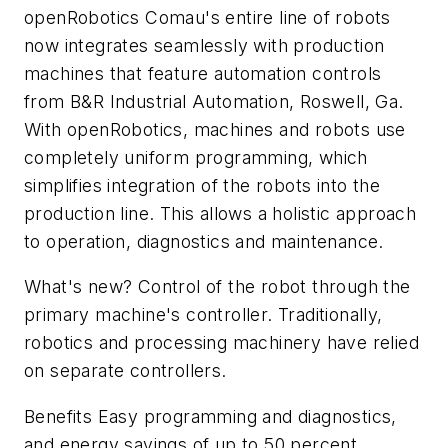
openRobotics Comau's entire line of robots
now integrates seamlessly with production
machines that feature automation controls
from B&R Industrial Automation, Roswell, Ga.
With openRobotics, machines and robots use
completely uniform programming, which
simplifies integration of the robots into the
production line. This allows a holistic approach
to operation, diagnostics and maintenance.
What's new? Control of the robot through the
primary machine's controller. Traditionally,
robotics and processing machinery have relied
on separate controllers.
Benefits Easy programming and diagnostics,
and energy savings of up to 50 percent.