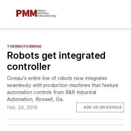
THERMOFORMING
Robots get integrated
controller
Comau's entire line of robots now integrates
seamlessly with production machines that feature
automation controls from B&R Industrial
Automation, Roswell, Ga.
Feb. 24, 2016
ADD US ON GOOGLE