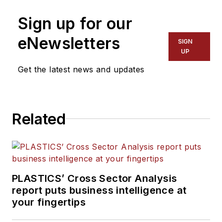
Sign up for our
eNewsletters
SIGN
UP
Get the latest news and updates
Related
PLASTICS’ Cross Sector Analysis
report puts business intelligence at
your fingertips