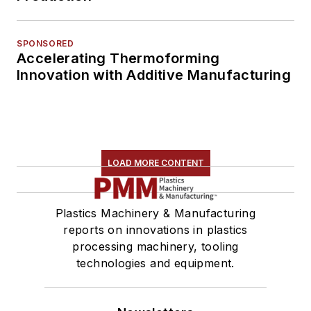
SPONSORED
Accelerating Thermoforming
Innovation with Additive Manufacturing
LOAD MORE CONTENT
Plastics Machinery & Manufacturing
reports on innovations in plastics
processing machinery, tooling
technologies and equipment.