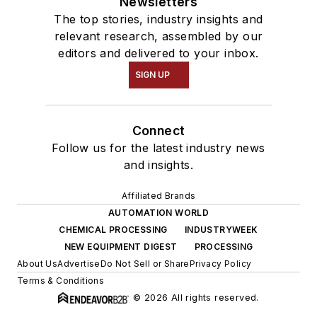
Newsletters
The top stories, industry insights and
relevant research, assembled by our
editors and delivered to your inbox.
SIGN UP
Connect
Follow us for the latest industry news
and insights.
Affiliated Brands
AUTOMATION WORLD
CHEMICAL PROCESSING
INDUSTRYWEEK
NEW EQUIPMENT DIGEST
PROCESSING
About Us
Advertise
Do Not Sell or Share
Privacy Policy
Terms & Conditions
© 2026 All rights reserved.