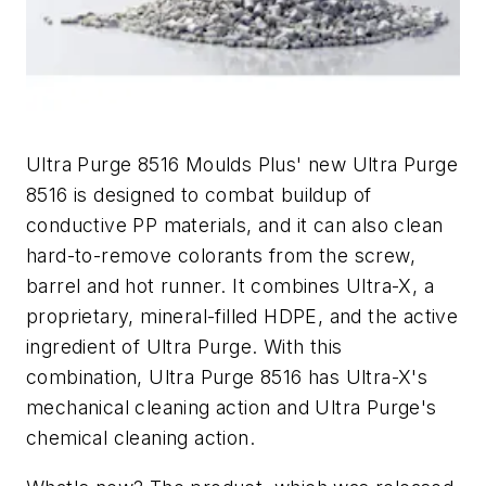
Ultra Purge 8516 Moulds Plus' new Ultra Purge
8516 is designed to combat buildup of
conductive PP materials, and it can also clean
hard-to-remove colorants from the screw,
barrel and hot runner. It combines Ultra-X, a
proprietary, mineral-filled HDPE, and the active
ingredient of Ultra Purge. With this
combination, Ultra Purge 8516 has Ultra-X's
mechanical cleaning action and Ultra Purge's
chemical cleaning action.