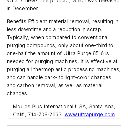
What's new? The product, which was released
in December.
Benefits Efficient material removal, resulting in
less downtime and a reduction in scrap.
Typically, when compared to conventional
purging compounds, only about one-third to
one-half the amount of Ultra Purge 8516 is
needed for purging machines. It is effective at
purging all thermoplastic processing machines,
and can handle dark- to light-color changes
and carbon removal, as well as material
changes.
Moulds Plus International USA, Santa Ana,
Calif., 714-708-2663,
www.ultrapurge.com