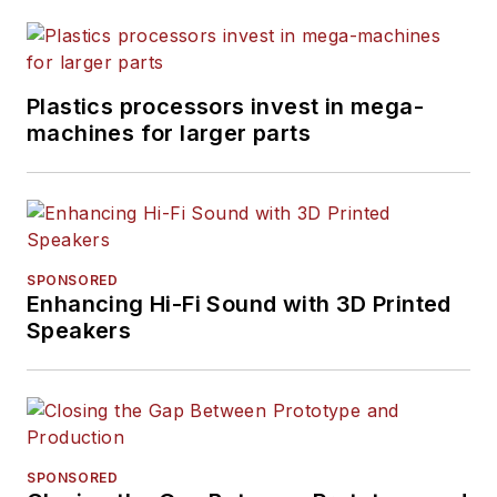
Plastics processors invest in mega-
machines for larger parts
SPONSORED
Enhancing Hi-Fi Sound with 3D Printed
Speakers
SPONSORED