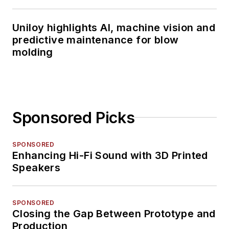
Uniloy highlights AI, machine vision and
predictive maintenance for blow
molding
Sponsored Picks
SPONSORED
Enhancing Hi-Fi Sound with 3D Printed
Speakers
SPONSORED
Closing the Gap Between Prototype and
Production