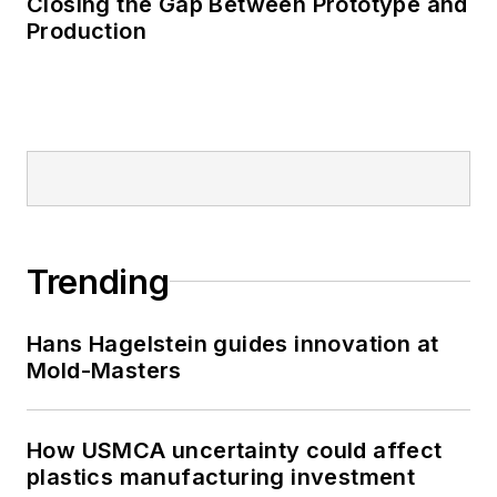
Closing the Gap Between Prototype and
Production
Trending
Hans Hagelstein guides innovation at
Mold-Masters
How USMCA uncertainty could affect
plastics manufacturing investment