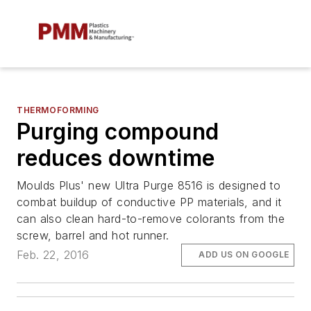
THERMOFORMING
Purging compound
reduces downtime
Moulds Plus' new Ultra Purge 8516 is designed to
combat buildup of conductive PP materials, and it
can also clean hard-to-remove colorants from the
screw, barrel and hot runner.
Feb. 22, 2016
ADD US ON GOOGLE