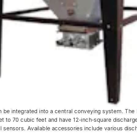
 be integrated into a central conveying system. The
eet to 70 cubic feet and have 12-inch-square dischar
vel sensors. Available accessories include various dis