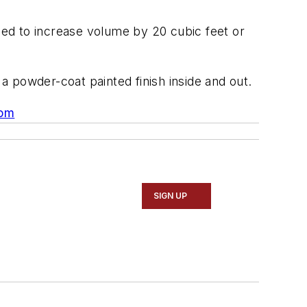
ed to increase volume by 20 cubic feet or
 a powder-coat painted finish inside and out.
om
SIGN UP