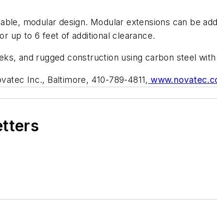
able, modular design. Modular extensions can be add
or up to 6 feet of additional clearance.
weeks, and rugged construction using carbon steel with
vatec Inc., Baltimore, 410-789-4811,
www.novatec.c
etters