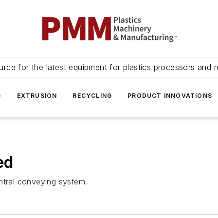
urce for the latest equipment for plastics processors and r
G
EXTRUSION
RECYCLING
PRODUCT INNOVATIONS
ed
ntral conveying system.