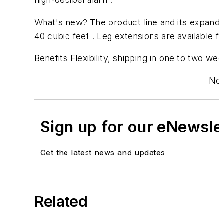
What's new? The product line and its expand
40 cubic feet . Leg extensions are available f
Benefits Flexibility, shipping in one to two 
No
Sign up for our eNewsl
Get the latest news and updates
Related