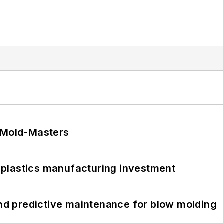
t Mold-Masters
plastics manufacturing investment
and predictive maintenance for blow molding