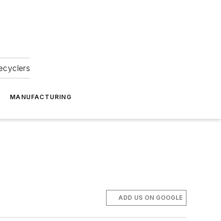
ecyclers
MANUFACTURING
ADD US ON GOOGLE