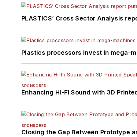
PLASTICS’ Cross Sector Analysis repor
Plastics processors invest in mega-m
SPONSORED
Enhancing Hi-Fi Sound with 3D Printe
SPONSORED
Closing the Gap Between Prototype a