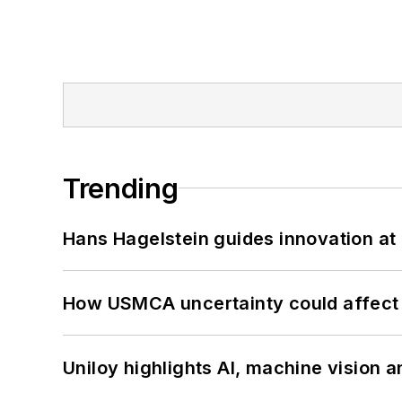
Trending
Hans Hagelstein guides innovation a
How USMCA uncertainty could affect 
Uniloy highlights AI, machine vision 