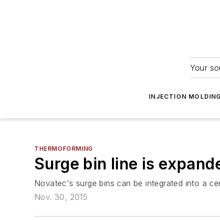
Your so
INJECTION MOLDIN
THERMOFORMING
Surge bin line is expand
Novatec's surge bins can be integrated into a ce
Nov. 30, 2015