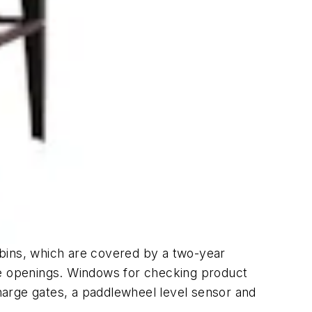
 bins, which are covered by a two-year
ge openings. Windows for checking product
charge gates, a paddlewheel level sensor and