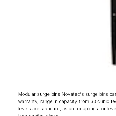
Modular surge bins Novatec's surge bins can
warranty, range in capacity from 30 cubic f
levels are standard, as are couplings for le
high-decibel alarm.