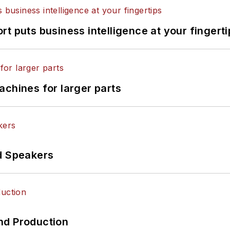
t puts business intelligence at your fingerti
achines for larger parts
d Speakers
nd Production