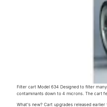
Filter cart Model 634 Designed to filter many 
contaminants down to 4 microns. The cart fe
What's new? Cart upgrades released earlier t