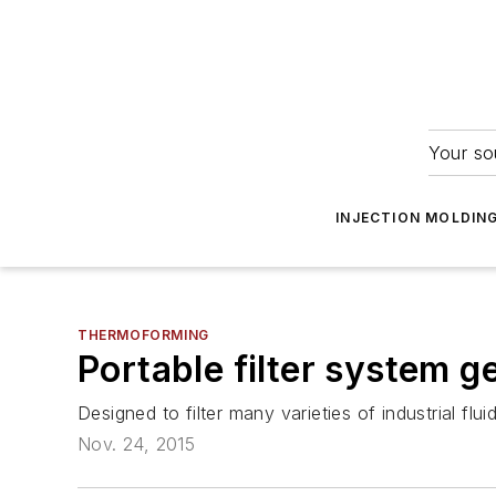
Your so
INJECTION MOLDIN
THERMOFORMING
Portable filter system 
Designed to filter many varieties of industrial fl
Nov. 24, 2015