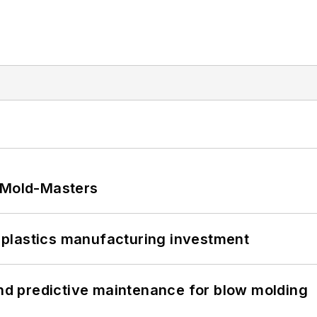
t Mold-Masters
plastics manufacturing investment
and predictive maintenance for blow molding