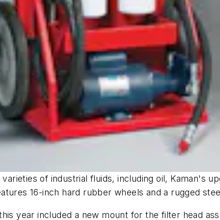
varieties of industrial fluids, including oil, Kaman's 
atures 16-inch hard rubber wheels and a rugged stee
his year included a new mount for the filter head as