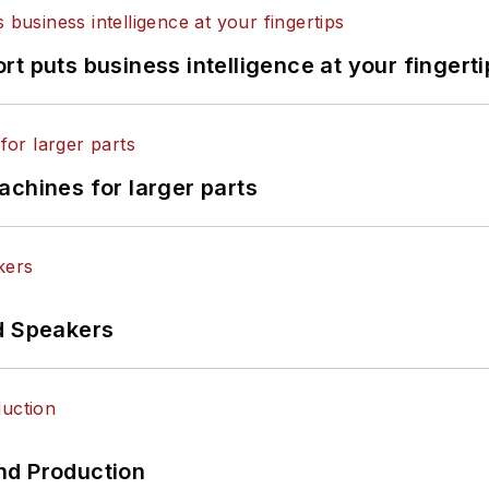
t puts business intelligence at your fingerti
achines for larger parts
d Speakers
nd Production