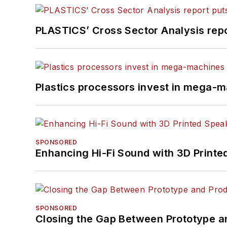
PLASTICS’ Cross Sector Analysis repor
Plastics processors invest in mega-m
SPONSORED
Enhancing Hi-Fi Sound with 3D Printe
SPONSORED
Closing the Gap Between Prototype a