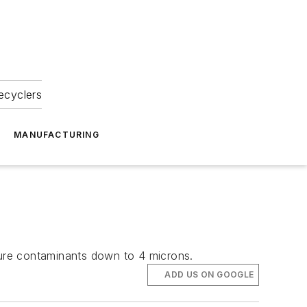
ecyclers
MANUFACTURING
apture contaminants down to 4 microns.
ADD US ON GOOGLE