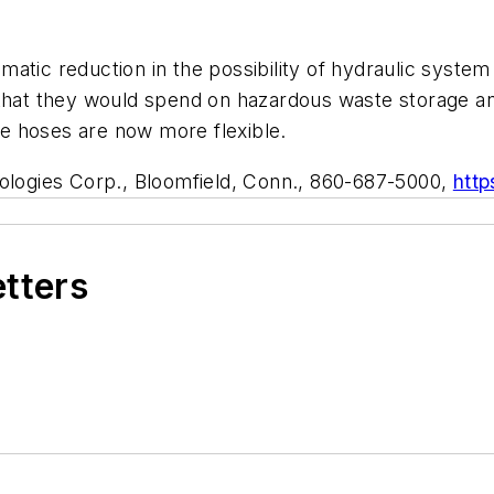
ramatic reduction in the possibility of hydraulic syste
y that they would spend on hazardous waste storage 
e hoses are now more flexible.
ologies Corp., Bloomfield, Conn., 860-687-5000,
http
etters