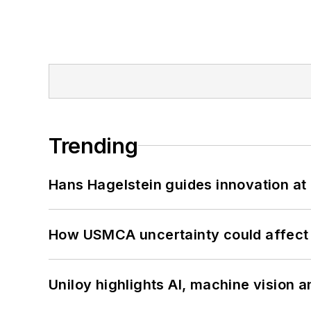
Trending
Hans Hagelstein guides innovation a
How USMCA uncertainty could affect 
Uniloy highlights AI, machine vision 