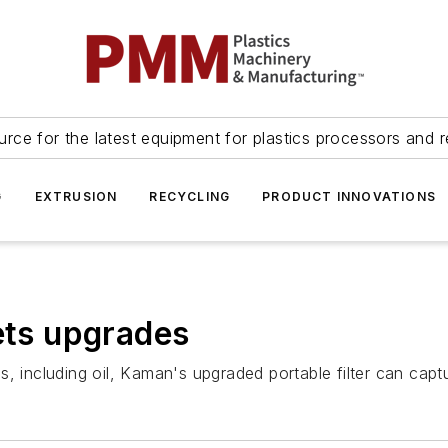
urce for the latest equipment for plastics processors and r
G
EXTRUSION
RECYCLING
PRODUCT INNOVATIONS
gets upgrades
uids, including oil, Kaman's upgraded portable filter can c