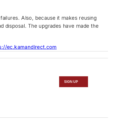
m failures. Also, because it makes reusing
and disposal. The upgrades have made the
s://ec.kamandirect.com
SIGN UP