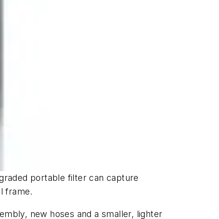
upgraded portable filter can capture
l frame.
sembly, new hoses and a smaller, lighter