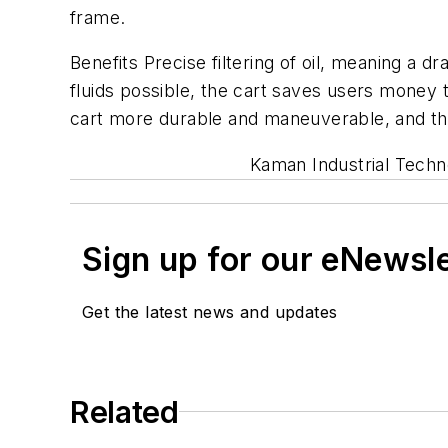
frame.
Benefits Precise filtering of oil, meaning a d
fluids possible, the cart saves users mone
cart more durable and maneuverable, and th
Kaman Industrial Techn
Sign up for our eNewsl
Get the latest news and updates
Related