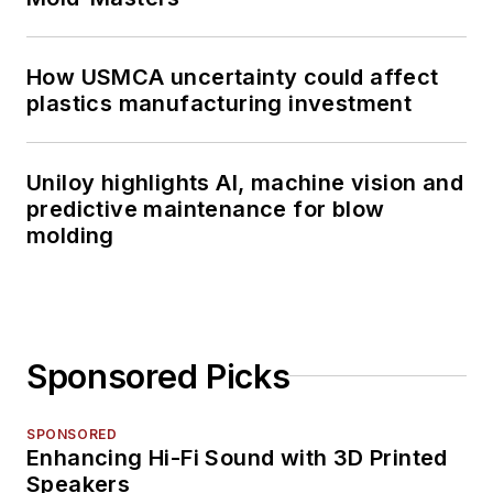
How USMCA uncertainty could affect
plastics manufacturing investment
Uniloy highlights AI, machine vision and
predictive maintenance for blow
molding
Sponsored Picks
SPONSORED
Enhancing Hi-Fi Sound with 3D Printed
Speakers