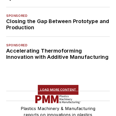
SPONSORED
Closing the Gap Between Prototype and
Production
SPONSORED
Accelerating Thermoforming
Innovation with Additive Manufacturing
LOAD MORE CONTENT
Plastics Machinery & Manufacturing
reports on innovations in plastics