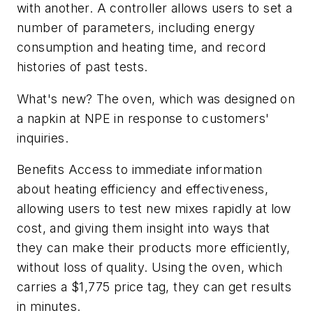
with another. A controller allows users to set a
number of parameters, including energy
consumption and heating time, and record
histories of past tests.
What's new? The oven, which was designed on
a napkin at NPE in response to customers'
inquiries.
Benefits Access to immediate information
about heating efficiency and effectiveness,
allowing users to test new mixes rapidly at low
cost, and giving them insight into ways that
they can make their products more efficiently,
without loss of quality. Using the oven, which
carries a $1,775 price tag, they can get results
in minutes.