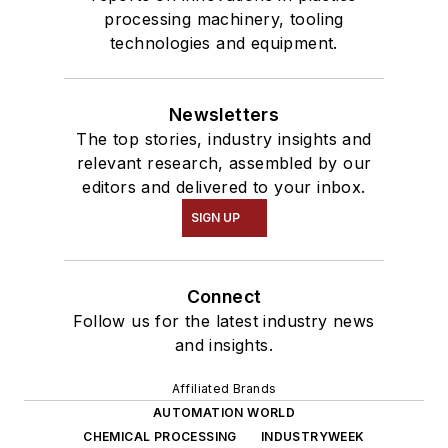
processing machinery, tooling
technologies and equipment.
Newsletters
The top stories, industry insights and
relevant research, assembled by our
editors and delivered to your inbox.
SIGN UP
Connect
Follow us for the latest industry news
and insights.
Affiliated Brands
AUTOMATION WORLD
CHEMICAL PROCESSING
INDUSTRYWEEK