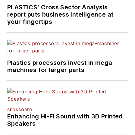
PLASTICS’ Cross Sector Analysis
report puts business intelligence at
your fingertips
Plastics processors invest in mega-
machines for larger parts
SPONSORED
Enhancing Hi-Fi Sound with 3D Printed
Speakers