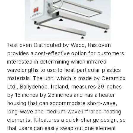
Test oven Distributed by Weco, this oven
provides a cost-effective option for customers
interested in determining which infrared
wavelengths to use to heat particular plastics
materials. The unit, which is made by Ceramicx
Ltd., Ballydehob, Ireland, measures 29 inches
by 15 inches by 25 inches and has a heater
housing that can accommodate short-wave,
long-wave and medium-wave infrared heating
elements. It features a quick-change design, so
that users can easily swap out one element