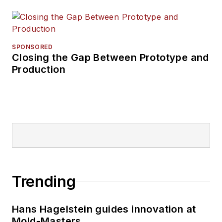
SPONSORED
Closing the Gap Between Prototype and
Production
Trending
Hans Hagelstein guides innovation at
Mold-Masters