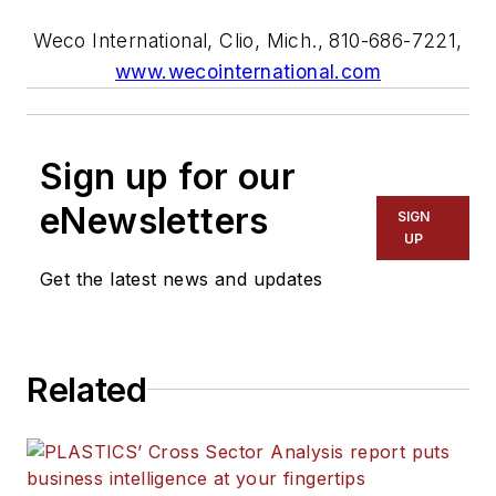
Weco International, Clio, Mich., 810-686-7221,
www.wecointernational.com
Sign up for our
eNewsletters
SIGN
UP
Get the latest news and updates
Related