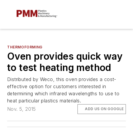
THERMOFORMING
Oven provides quick way
to test heating method
Distributed by Weco, this oven provides a cost-
effective option for customers interested in
determining which infrared wavelengths to use to
heat particular plastics materials.
Nov. 5, 2015
ADD US ON GOOGLE