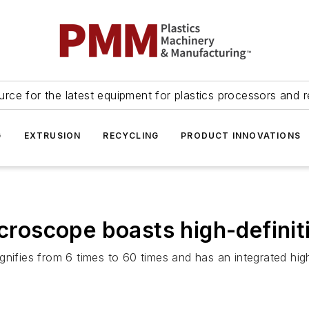
urce for the latest equipment for plastics processors and r
G
EXTRUSION
RECYCLING
PRODUCT INNOVATIONS
icroscope boasts high-definit
gnifies from 6 times to 60 times and has an integrated hig