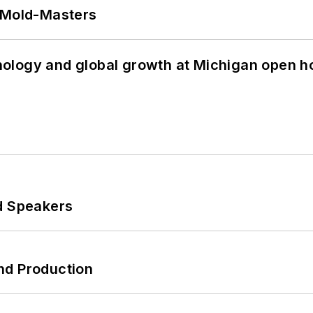
t Mold-Masters
ology and global growth at Michigan open h
d Speakers
nd Production