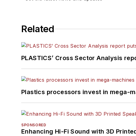
Related
PLASTICS’ Cross Sector Analysis repor
Plastics processors invest in mega-m
SPONSORED
Enhancing Hi-Fi Sound with 3D Printe