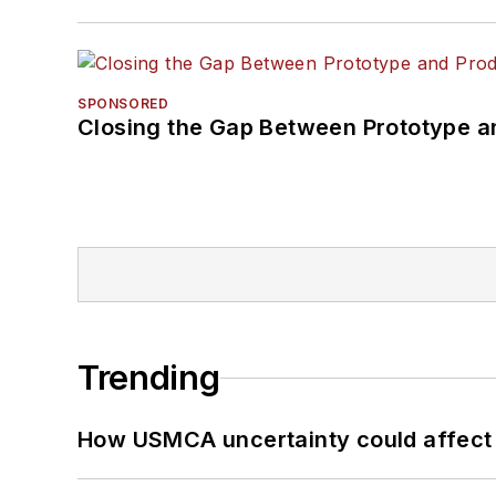
SPONSORED
Closing the Gap Between Prototype a
Trending
How USMCA uncertainty could affect 