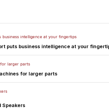
t puts business intelligence at your fingerti
achines for larger parts
d Speakers