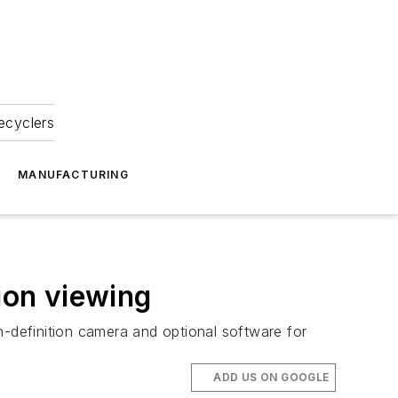
ecyclers
MANUFACTURING
ion viewing
h-definition camera and optional software for
ADD US ON GOOGLE