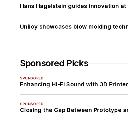
Hans Hagelstein guides innovation a
Uniloy showcases blow molding techn
Sponsored Picks
SPONSORED
Enhancing Hi-Fi Sound with 3D Printe
SPONSORED
Closing the Gap Between Prototype a