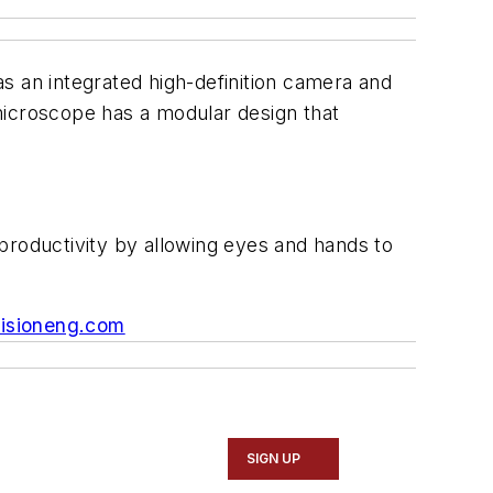
s an integrated high-definition camera and
 microscope has a modular design that
productivity by allowing eyes and hands to
isioneng.com
SIGN UP