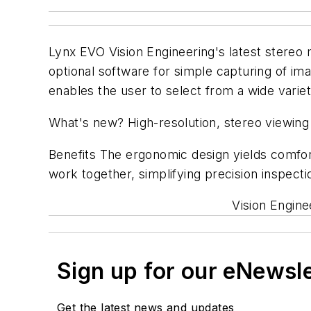
Lynx EVO Vision Engineering's latest stereo 
optional software for simple capturing of ima
enables the user to select from a wide varie
What's new? High-resolution, stereo viewin
Benefits The ergonomic design yields comfort
work together, simplifying precision inspect
Vision Engine
Sign up for our eNewsl
Get the latest news and updates