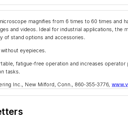
microscope magnifies from 6 times to 60 times and ha
ges and videos. Ideal for industrial applications, the
ty of stand options and accessories.
g without eyepieces.
able, fatigue-free operation and increases operator 
ion tasks.
ering Inc., New Milford, Conn., 860-355-3776,
www.v
etters