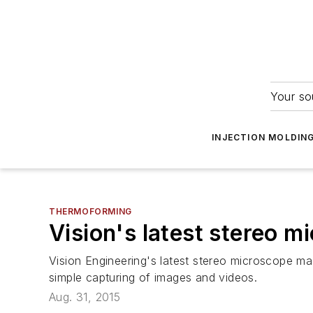
Your so
INJECTION MOLDIN
THERMOFORMING
Vision's latest stereo m
Vision Engineering's latest stereo microscope ma
simple capturing of images and videos.
Aug. 31, 2015