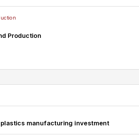
nd Production
plastics manufacturing investment