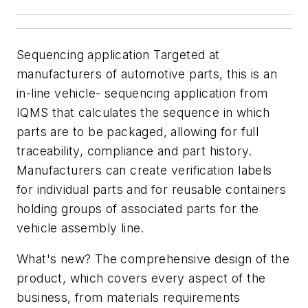
Sequencing application Targeted at
manufacturers of automotive parts, this is an
in-line vehicle- sequencing application from
IQMS that calculates the sequence in which
parts are to be packaged, allowing for full
traceability, compliance and part history.
Manufacturers can create verification labels
for individual parts and for reusable containers
holding groups of associated parts for the
vehicle assembly line.
What's new? The comprehensive design of the
product, which covers every aspect of the
business, from materials requirements