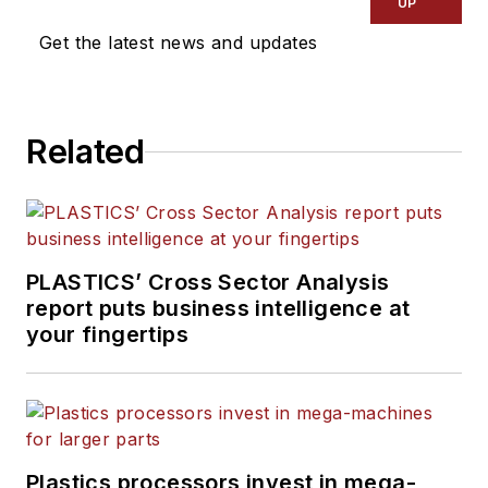
UP
Get the latest news and updates
Related
PLASTICS’ Cross Sector Analysis
report puts business intelligence at
your fingertips
Plastics processors invest in mega-