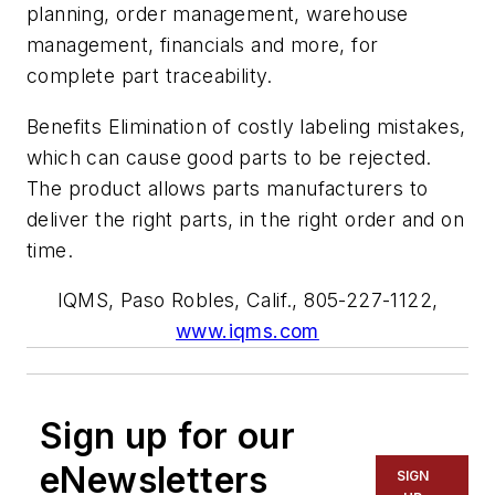
planning, order management, warehouse
management, financials and more, for
complete part traceability.
Benefits Elimination of costly labeling mistakes,
which can cause good parts to be rejected.
The product allows parts manufacturers to
deliver the right parts, in the right order and on
time.
IQMS, Paso Robles, Calif., 805-227-1122,
www.iqms.com
Sign up for our
eNewsletters
SIGN