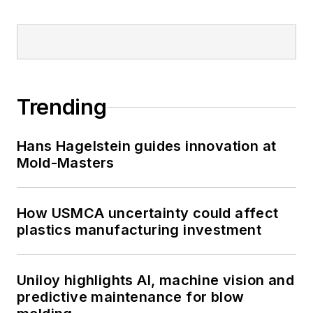
Trending
Hans Hagelstein guides innovation at
Mold-Masters
How USMCA uncertainty could affect
plastics manufacturing investment
Uniloy highlights AI, machine vision and
predictive maintenance for blow