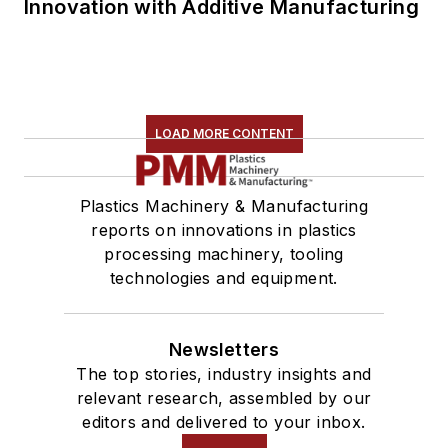
Innovation with Additive Manufacturing
LOAD MORE CONTENT
Plastics Machinery & Manufacturing
reports on innovations in plastics
processing machinery, tooling
technologies and equipment.
Newsletters
The top stories, industry insights and
relevant research, assembled by our
editors and delivered to your inbox.