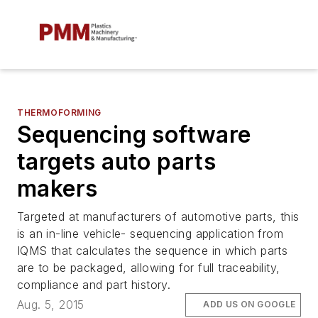
THERMOFORMING
Sequencing software
targets auto parts
makers
Targeted at manufacturers of automotive parts, this
is an in-line vehicle- sequencing application from
IQMS that calculates the sequence in which parts
are to be packaged, allowing for full traceability,
compliance and part history.
Aug. 5, 2015
ADD US ON GOOGLE