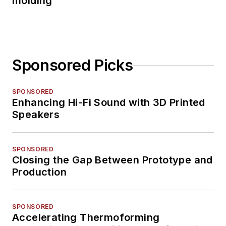
molding
Sponsored Picks
SPONSORED
Enhancing Hi-Fi Sound with 3D Printed
Speakers
SPONSORED
Closing the Gap Between Prototype and
Production
SPONSORED
Accelerating Thermoforming