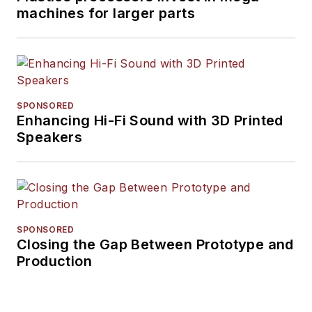
machines for larger parts
SPONSORED
Enhancing Hi-Fi Sound with 3D Printed
Speakers
SPONSORED
Closing the Gap Between Prototype and
Production