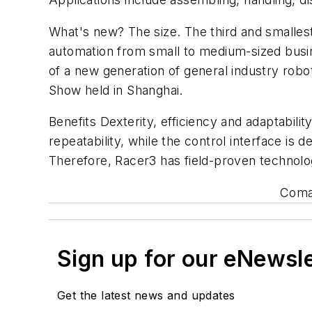
What's new? The size. The third and smallest
automation from small to medium-sized busine
of a new generation of general industry robo
Show held in Shanghai.
Benefits Dexterity, efficiency and adaptabilit
repeatability, while the control interface is
Therefore, Racer3 has field-proven technolo
Comau
Sign up for our eNewsl
Get the latest news and updates