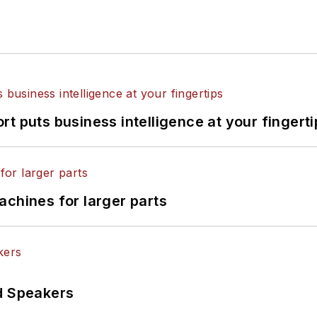
t puts business intelligence at your fingerti
achines for larger parts
d Speakers