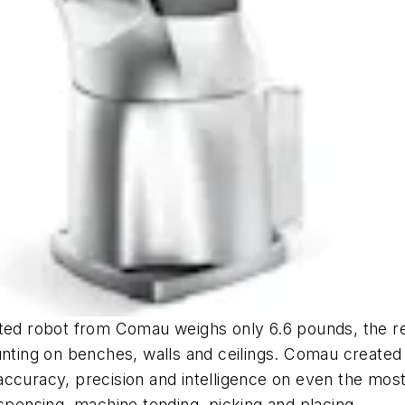
ated robot from Comau weighs only 6.6 pounds, the r
unting on benches, walls and ceilings. Comau created 
accuracy, precision and intelligence on even the mos
ispensing, machine tending, picking and placing.