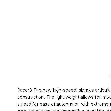
Racer3 The new high-speed, six-axis articul
construction. The light weight allows for mo
a need for ease of automation with extreme 
Applications include assembling, handling, d