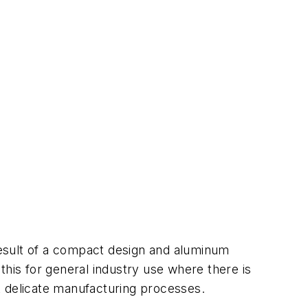
esult of a compact design and aluminum
this for general industry use where there is
t delicate manufacturing processes.