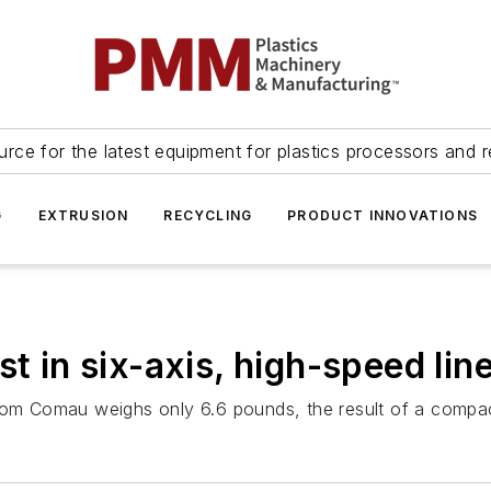
urce for the latest equipment for plastics processors and r
G
EXTRUSION
RECYCLING
PRODUCT INNOVATIONS
t in six-axis, high-speed lin
from Comau weighs only 6.6 pounds, the result of a compa