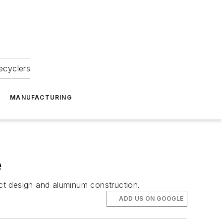
ecyclers
MANUFACTURING
e
ct design and aluminum construction.
ADD US ON GOOGLE