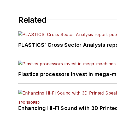
Related
PLASTICS’ Cross Sector Analysis repor
Plastics processors invest in mega-m
SPONSORED
Enhancing Hi-Fi Sound with 3D Printe