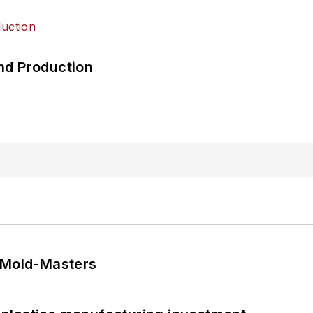
nd Production
t Mold-Masters