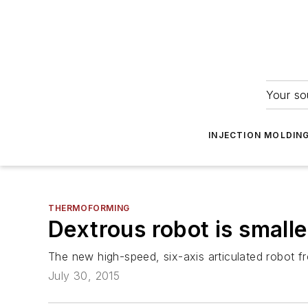
Your so
INJECTION MOLDIN
THERMOFORMING
Dextrous robot is smalles
The new high-speed, six-axis articulated robot 
July 30, 2015