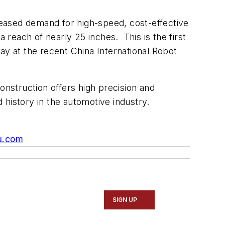
creased demand for high-speed, cost-effective
reach of nearly 25 inches. This is the first
ay at the recent China International Robot
 construction offers high precision and
d history in the automotive industry.
u.com
SIGN UP