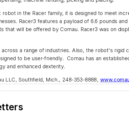
 robot in the Racer family, it is designed to meet in
sses. Racer3 features a payload of 6.6 pounds and a 
ts that will be offered by Comau. Racer3 was on displ
y across a range of industries. Also, the robot's rigid
 designed to be user-friendly. Comau has an establishe
gy and enhanced dexterity.
 LLC, Southfield, Mich., 248-353-8888,
www.coma
etters