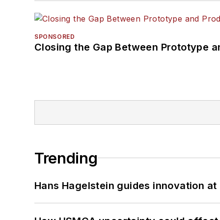
SPONSORED
Closing the Gap Between Prototype a
Trending
Hans Hagelstein guides innovation a