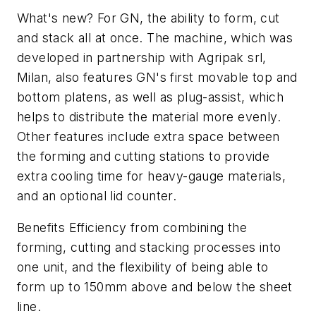
What's new? For GN, the ability to form, cut
and stack all at once. The machine, which was
developed in partnership with Agripak srl,
Milan, also features GN's first movable top and
bottom platens, as well as plug-assist, which
helps to distribute the material more evenly.
Other features include extra space between
the forming and cutting stations to provide
extra cooling time for heavy-gauge materials,
and an optional lid counter.
Benefits Efficiency from combining the
forming, cutting and stacking processes into
one unit, and the flexibility of being able to
form up to 150mm above and below the sheet
line.