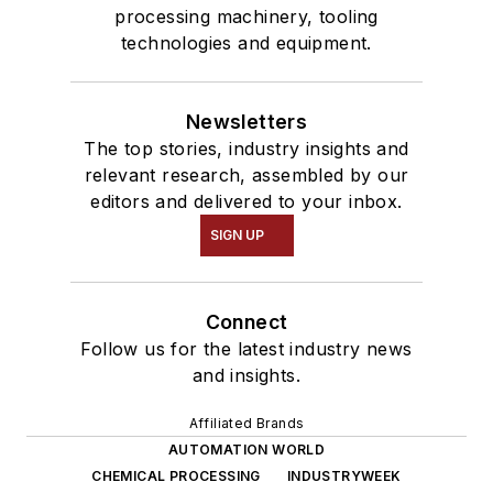
processing machinery, tooling
technologies and equipment.
Newsletters
The top stories, industry insights and
relevant research, assembled by our
editors and delivered to your inbox.
SIGN UP
Connect
Follow us for the latest industry news
and insights.
Affiliated Brands
AUTOMATION WORLD
CHEMICAL PROCESSING
INDUSTRYWEEK