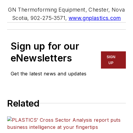
GN Thermoforming Equipment, Chester, Nova
Scotia, 902-275-3571,
www.gnplastics.com
Sign up for our
eNewsletters
SIGN
UP
Get the latest news and updates
Related