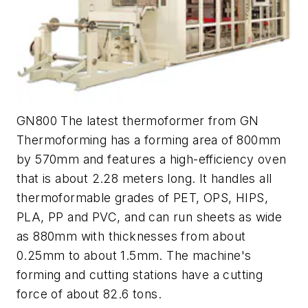
GN800 The latest thermoformer from GN
Thermoforming has a forming area of 800mm
by 570mm and features a high-efficiency oven
that is about 2.28 meters long. It handles all
thermoformable grades of PET, OPS, HIPS,
PLA, PP and PVC, and can run sheets as wide
as 880mm with thicknesses from about
0.25mm to about 1.5mm. The machine's
forming and cutting stations have a cutting
force of about 82.6 tons.