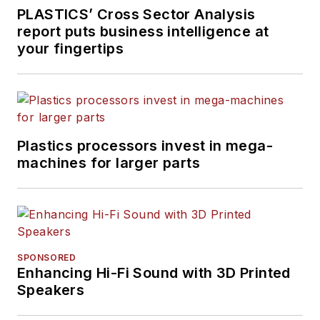
PLASTICS’ Cross Sector Analysis
report puts business intelligence at
your fingertips
Plastics processors invest in mega-
machines for larger parts
SPONSORED
Enhancing Hi-Fi Sound with 3D Printed
Speakers