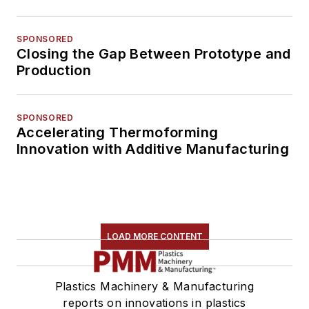
SPONSORED
Closing the Gap Between Prototype and
Production
SPONSORED
Accelerating Thermoforming
Innovation with Additive Manufacturing
LOAD MORE CONTENT
Plastics Machinery & Manufacturing
reports on innovations in plastics