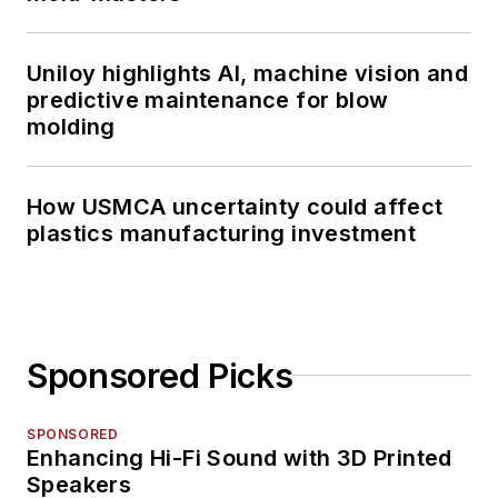
Uniloy highlights AI, machine vision and
predictive maintenance for blow
molding
How USMCA uncertainty could affect
plastics manufacturing investment
Sponsored Picks
SPONSORED
Enhancing Hi-Fi Sound with 3D Printed
Speakers