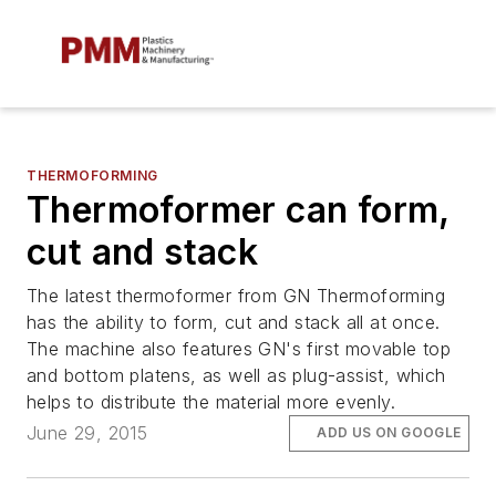
THERMOFORMING
Thermoformer can form,
cut and stack
The latest thermoformer from GN Thermoforming
has the ability to form, cut and stack all at once.
The machine also features GN's first movable top
and bottom platens, as well as plug-assist, which
helps to distribute the material more evenly.
June 29, 2015
ADD US ON GOOGLE