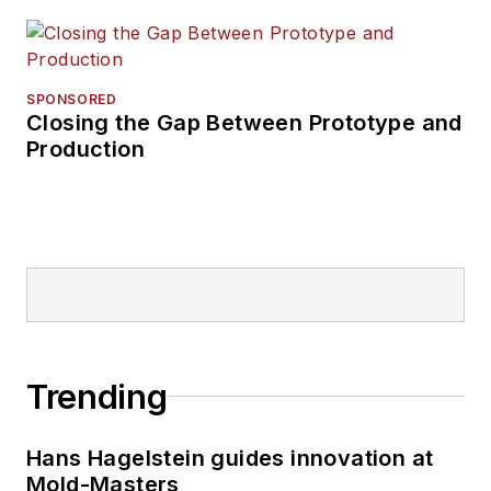
SPONSORED
Closing the Gap Between Prototype and
Production
Trending
Hans Hagelstein guides innovation at
Mold-Masters