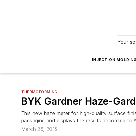
Your so
INJECTION MOLDIN
THERMOFORMING
BYK Gardner Haze-Gard 
This new haze meter for high-quality surface fini
packaging and displays the results according to
March 26, 2015