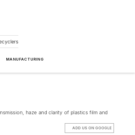
ecyclers
MANUFACTURING
smission, haze and clarity of plastics film and
ADD US ON GOOGLE