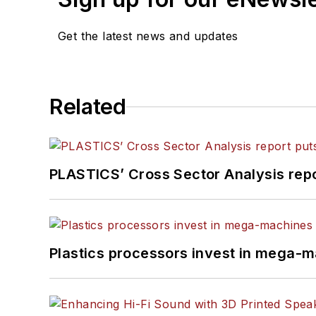
Get the latest news and updates
Related
PLASTICS’ Cross Sector Analysis repor
Plastics processors invest in mega-m