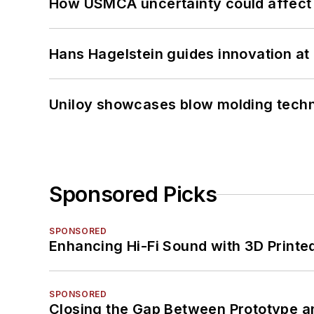
How USMCA uncertainty could affect 
Hans Hagelstein guides innovation a
Uniloy showcases blow molding techn
Sponsored Picks
SPONSORED
Enhancing Hi-Fi Sound with 3D Printe
SPONSORED
Closing the Gap Between Prototype a