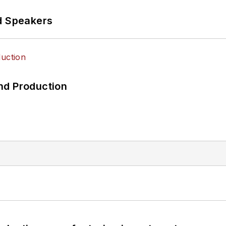
d Speakers
nd Production