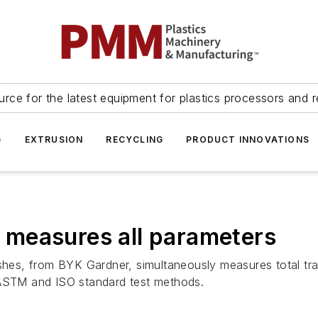
urce for the latest equipment for plastics processors and r
G
EXTRUSION
RECYCLING
PRODUCT INNOVATIONS
measures all parameters
shes, from BYK Gardner, simultaneously measures total tran
 ASTM and ISO standard test methods.