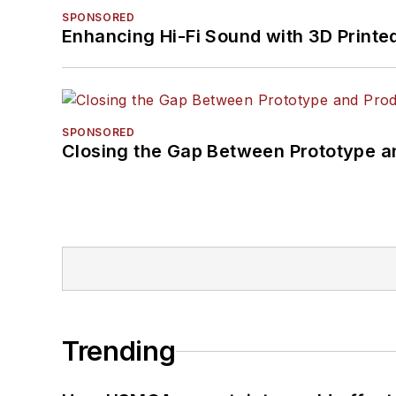
SPONSORED
Enhancing Hi-Fi Sound with 3D Printe
SPONSORED
Closing the Gap Between Prototype a
Trending