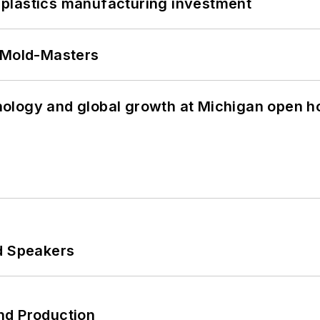
plastics manufacturing investment
t Mold-Masters
ology and global growth at Michigan open h
d Speakers
nd Production