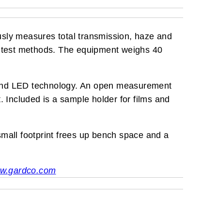
usly measures total transmission, haze and
rd test methods. The equipment weighs 40
 and LED technology. An open measurement
Included is a sample holder for films and
 small footprint frees up bench space and a
w.gardco.com