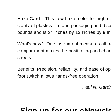
Haze-Gard i This new haze meter for high-qu
clarity of plastics film and packaging and d
pounds and is 24 inches by 13 inches by 9 in
What's new? One instrument measures all tr
compartment makes the positioning and changi
sheets.
Benefits Precision, reliability, and ease of o
foot switch allows hands-free operation.
Paul N. Gard
Sign up for our eNewsl