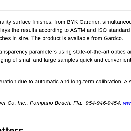
ality surface finishes, from BYK Gardner, simultaneo
isplays the results according to ASTM and ISO standa
ches in size. The product is available from Gardco.
ansparency parameters using state-of-the-art optics
ng of small and large samples quick and convenient. 
peration due to automatic and long-term calibration. A
ner Co. Inc., Pompano Beach, Fla., 954-946-9454,
ww
etters