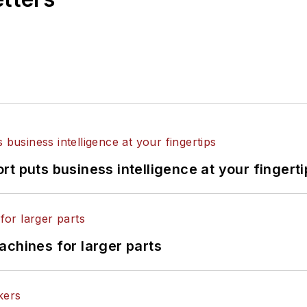
t puts business intelligence at your fingerti
achines for larger parts