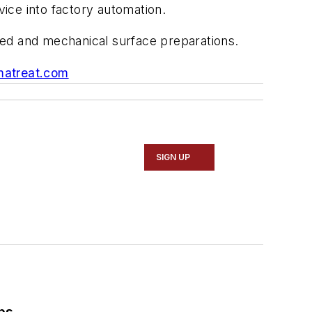
ice into factory automation.
ed and mechanical surface preparations.
atreat.com
SIGN UP
ps