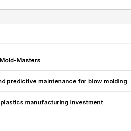
t Mold-Masters
and predictive maintenance for blow molding
plastics manufacturing investment