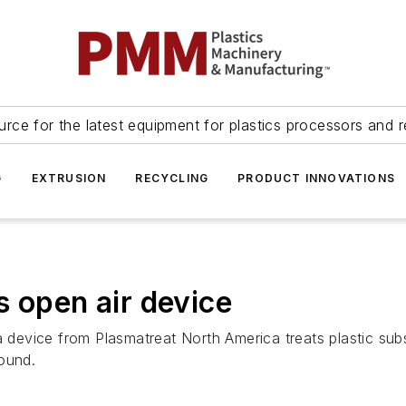
urce for the latest equipment for plastics processors and r
G
EXTRUSION
RECYCLING
PRODUCT INNOVATIONS
s open air device
vice from Plasmatreat North America treats plastic substr
ound.