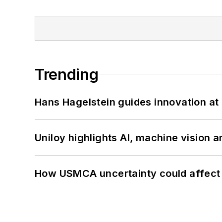
Trending
Hans Hagelstein guides innovation a
Uniloy highlights AI, machine vision 
How USMCA uncertainty could affect 