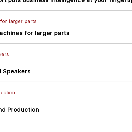
achines for larger parts
d Speakers
nd Production