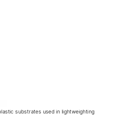
tic substrates used in lightweighting