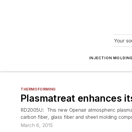
Your so
INJECTION MOLDIN
THERMOFORMING
Plasmatreat enhances it
RD2005U: This new Openair atmospheric plasma de
carbon fiber, glass fiber and sheet molding comp
March 6, 2015