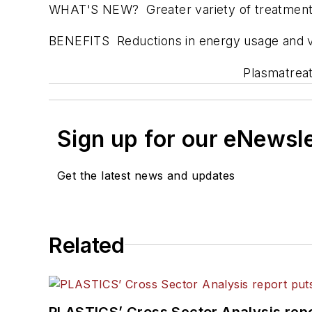
WHAT'S NEW? Greater variety of treatment no
BENEFITS Reductions in energy usage and vol
Plasmatreat
Sign up for our eNewsl
Get the latest news and updates
Related
PLASTICS’ Cross Sector Analysis repor