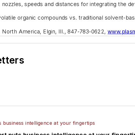
zzles, speeds and distances for integrating the dev
atile organic compounds vs. traditional solvent-bas
 North America, Elgin, Ill., 847-783-0622,
www.plasm
etters
t puts business intelligence at your fingerti