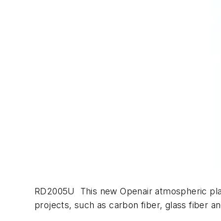
RD2005U This new Openair atmospheric plasm
projects, such as carbon fiber, glass fiber