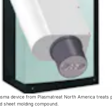
a device from Plasmatreat North America treats plas
 and sheet molding compound.