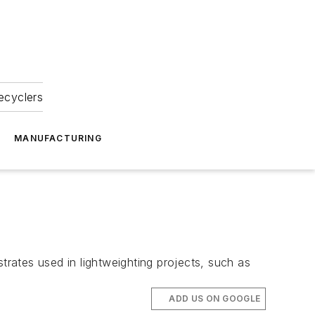
ecyclers
MANUFACTURING
ates used in lightweighting projects, such as
ADD US ON GOOGLE