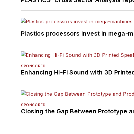
Plastics processors invest in mega-m
SPONSORED
Enhancing Hi-Fi Sound with 3D Printe
SPONSORED
Closing the Gap Between Prototype a