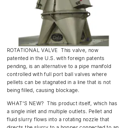
ROTATIONAL VALVE This valve, now
patented in the U.S. with foreign patents
pending, is an alternative to a pipe manifold
controlled with full port ball valves where
pellets can be stagnated in a line that is not
being filled, causing blockage.
WHAT'S NEW? This product itself, which has
a single inlet and multiple outlets. Pellet and
fluid slurry flows into a rotating nozzle that
directs the slurry to a hopper connected to an