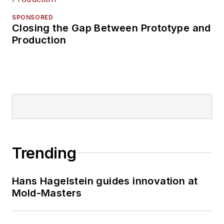
SPONSORED
Closing the Gap Between Prototype and
Production
Trending
Hans Hagelstein guides innovation at
Mold-Masters