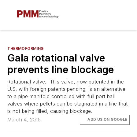
THERMOFORMING
Gala rotational valve
prevents line blockage
Rotational valve: This valve, now patented in the
U.S. with foreign patents pending, is an alternative
to a pipe manifold controlled with full port ball
valves where pellets can be stagnated in a line that
is not being filled, causing blockage.
March 4, 2015
ADD US ON GOOGLE