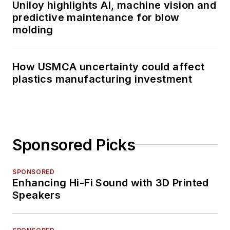
Uniloy highlights AI, machine vision and
predictive maintenance for blow
molding
How USMCA uncertainty could affect
plastics manufacturing investment
Sponsored Picks
SPONSORED
Enhancing Hi-Fi Sound with 3D Printed
Speakers