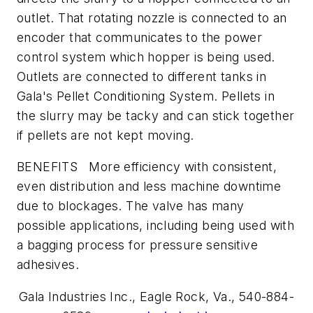
outlet. That rotating nozzle is connected to an
encoder that communicates to the power
control system which hopper is being used.
Outlets are connected to different tanks in
Gala's Pellet Conditioning System. Pellets in
the slurry may be tacky and can stick together
if pellets are not kept moving.
BENEFITS More efficiency with consistent,
even distribution and less machine downtime
due to blockages. The valve has many
possible applications, including being used with
a bagging process for pressure sensitive
adhesives.
Gala Industries Inc.,
Eagle Rock, Va., 540-884-