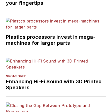
your fingertips
Plastics processors invest in mega-
machines for larger parts
SPONSORED
Enhancing Hi-Fi Sound with 3D Printed
Speakers