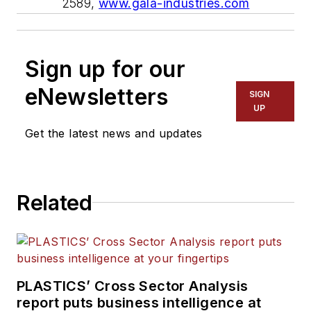
2589,
www.gala-industries.com
Sign up for our
eNewsletters
SIGN
UP
Get the latest news and updates
Related
PLASTICS’ Cross Sector Analysis
report puts business intelligence at