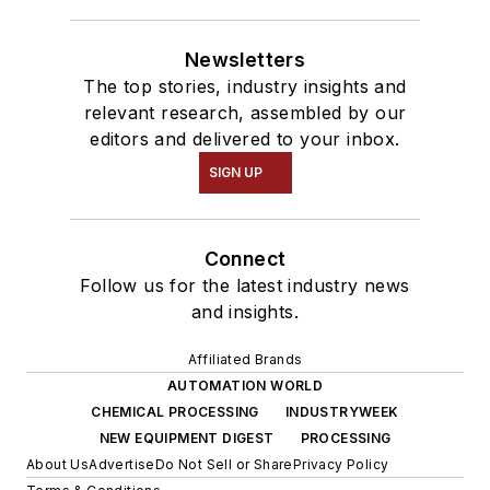
Newsletters
The top stories, industry insights and
relevant research, assembled by our
editors and delivered to your inbox.
SIGN UP
Connect
Follow us for the latest industry news
and insights.
Affiliated Brands
AUTOMATION WORLD
CHEMICAL PROCESSING
INDUSTRYWEEK
NEW EQUIPMENT DIGEST
PROCESSING
About Us
Advertise
Do Not Sell or Share
Privacy Policy