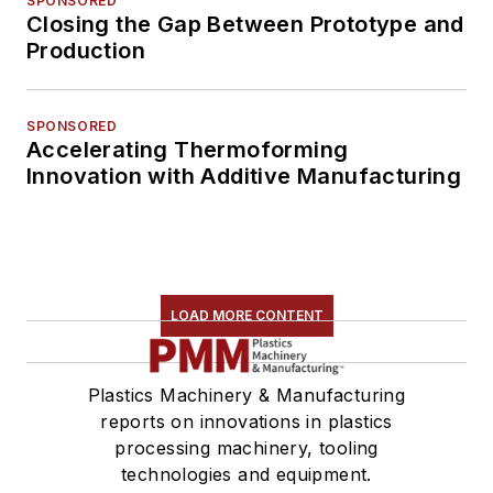
SPONSORED
Closing the Gap Between Prototype and
Production
SPONSORED
Accelerating Thermoforming
Innovation with Additive Manufacturing
LOAD MORE CONTENT
Plastics Machinery & Manufacturing
reports on innovations in plastics
processing machinery, tooling
technologies and equipment.