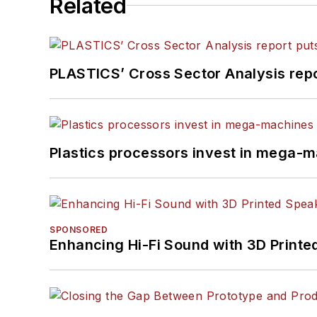
Related
PLASTICS’ Cross Sector Analysis repor
Plastics processors invest in mega-m
SPONSORED
Enhancing Hi-Fi Sound with 3D Printe