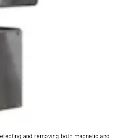
detecting and removing both magnetic and