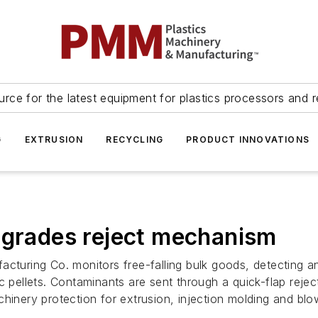
urce for the latest equipment for plastics processors and r
G
EXTRUSION
RECYCLING
PRODUCT INNOVATIONS
pgrades reject mechanism
acturing Co. monitors free-falling bulk goods, detecting
c pellets. Contaminants are sent through a quick-flap rejec
hinery protection for extrusion, injection molding and blow