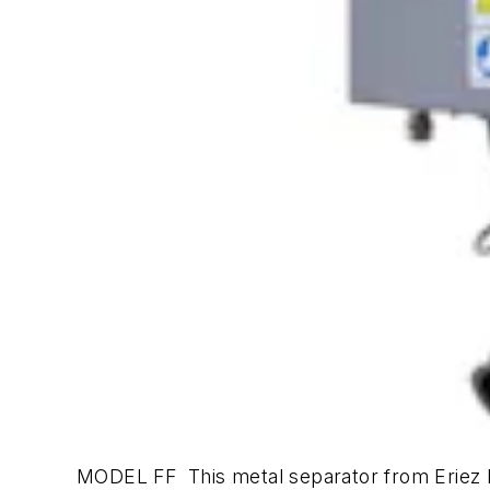
MODEL FF This metal separator from Eriez M