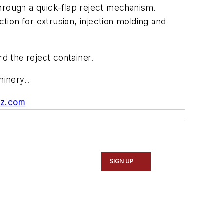
through a quick-flap reject mechanism.
ction for extrusion, injection molding and
d the reject container.
inery..
ez.com
SIGN UP