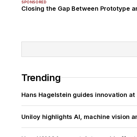
SPONSORED
Closing the Gap Between Prototype a
Trending
Hans Hagelstein guides innovation a
Uniloy highlights AI, machine vision 