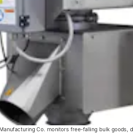
anufacturing Co. monitors free-falling bulk goods, 