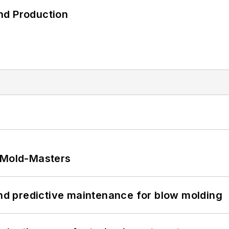
nd Production
t Mold-Masters
and predictive maintenance for blow molding