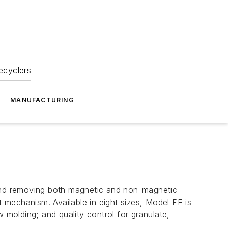
ecyclers
MANUFACTURING
 and removing both magnetic and non-magnetic
t mechanism. Available in eight sizes, Model FF is
 molding; and quality control for granulate,