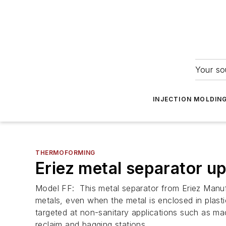
Your so
INJECTION MOLDIN
THERMOFORMING
Eriez metal separator u
Model FF: This metal separator from Eriez Manuf
metals, even when the metal is enclosed in plasti
targeted at non-sanitary applications such as mac
reclaim and bagging stations.