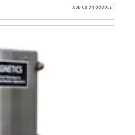
ADD US ON GOOGLE