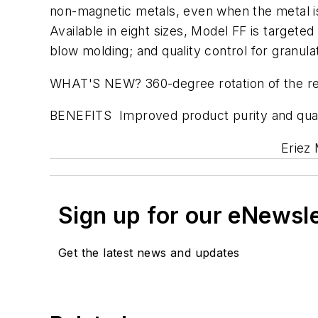
non-magnetic metals, even when the metal is
Available in eight sizes, Model FF is targete
blow molding; and quality control for granula
WHAT'S NEW? 360-degree rotation of the reje
BENEFITS Improved product purity and quali
Eriez 
Sign up for our eNewsl
Get the latest news and updates