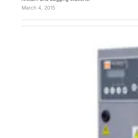
March 4, 2015