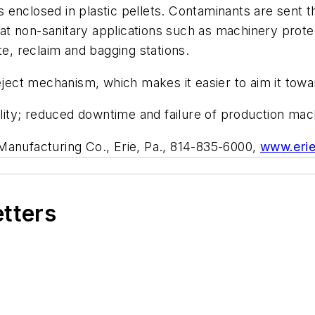
 enclosed in plastic pellets. Contaminants are sent 
d at non-sanitary applications such as machinery prote
te, reclaim and bagging stations.
ct mechanism, which makes it easier to aim it towar
ty; reduced downtime and failure of production mach
Manufacturing Co., Erie, Pa., 814-835-6000,
www.eri
etters