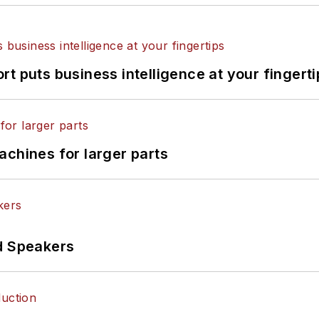
t puts business intelligence at your fingerti
achines for larger parts
d Speakers