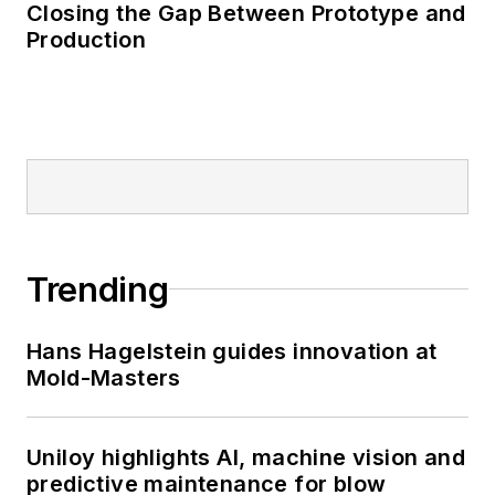
Closing the Gap Between Prototype and
Production
Trending
Hans Hagelstein guides innovation at
Mold-Masters
Uniloy highlights AI, machine vision and
predictive maintenance for blow