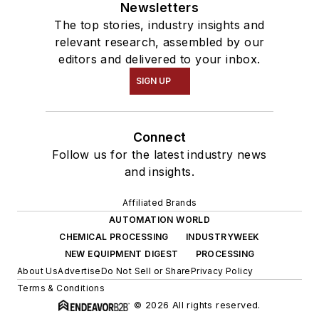
Newsletters
The top stories, industry insights and
relevant research, assembled by our
editors and delivered to your inbox.
SIGN UP
Connect
Follow us for the latest industry news
and insights.
Affiliated Brands
AUTOMATION WORLD
CHEMICAL PROCESSING
INDUSTRYWEEK
NEW EQUIPMENT DIGEST
PROCESSING
About Us
Advertise
Do Not Sell or Share
Privacy Policy
Terms & Conditions
© 2026 All rights reserved.