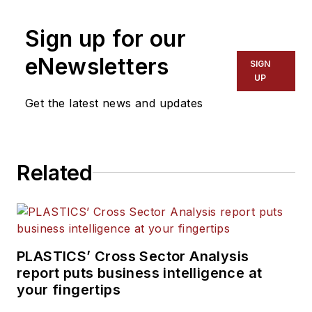
Sign up for our
eNewsletters
SIGN
UP
Get the latest news and updates
Related
PLASTICS’ Cross Sector Analysis
report puts business intelligence at
your fingertips