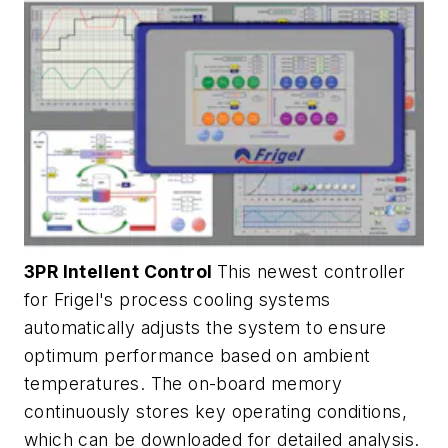
3PR Intellent Control
This newest controller
for Frigel's process cooling systems
automatically adjusts the system to ensure
optimum performance based on ambient
temperatures. The on-board memory
continuously stores key operating conditions,
which can be downloaded for detailed analysis.