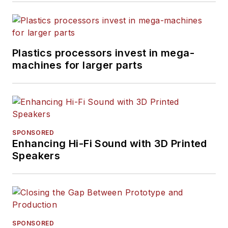
Plastics processors invest in mega-
machines for larger parts
SPONSORED
Enhancing Hi-Fi Sound with 3D Printed
Speakers
SPONSORED