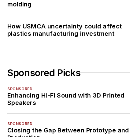
molding
How USMCA uncertainty could affect
plastics manufacturing investment
Sponsored Picks
SPONSORED
Enhancing Hi-Fi Sound with 3D Printed
Speakers
SPONSORED
Closing the Gap Between Prototype and