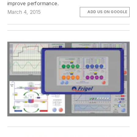
improve performance.
March 4, 2015
ADD US ON GOOGLE