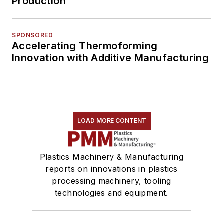
Production
SPONSORED
Accelerating Thermoforming
Innovation with Additive Manufacturing
LOAD MORE CONTENT
Plastics Machinery & Manufacturing
reports on innovations in plastics
processing machinery, tooling
technologies and equipment.