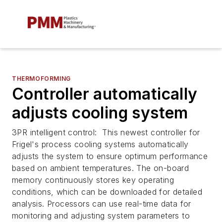
THERMOFORMING
Controller automatically
adjusts cooling system
3PR intelligent control: This newest controller for
Frigel's process cooling systems automatically
adjusts the system to ensure optimum performance
based on ambient temperatures. The on-board
memory continuously stores key operating
conditions, which can be downloaded for detailed
analysis. Processors can use real-time data for
monitoring and adjusting system parameters to