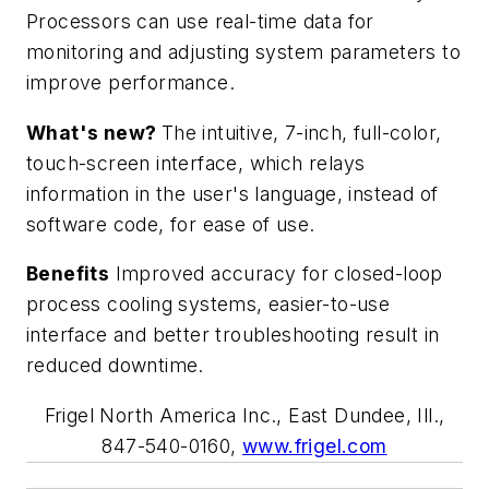
Processors can use real-time data for
monitoring and adjusting system parameters to
improve performance.
What's new?
The intuitive, 7-inch, full-color,
touch-screen interface, which relays
information in the user's language, instead of
software code, for ease of use.
Benefits
Improved accuracy for closed-loop
process cooling systems, easier-to-use
interface and better troubleshooting result in
reduced downtime.
Frigel North America Inc., East Dundee, Ill.,
847-540-0160,
www.frigel.com