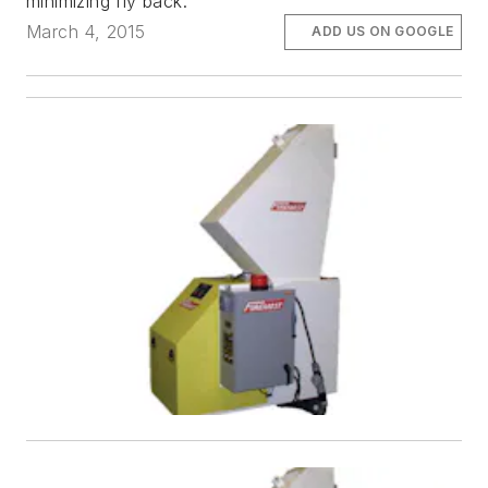
minimizing fly back.
March 4, 2015
ADD US ON GOOGLE