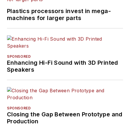
Plastics processors invest in mega-
machines for larger parts
SPONSORED
Enhancing Hi-Fi Sound with 3D Printed
Speakers
SPONSORED
Closing the Gap Between Prototype and
Production