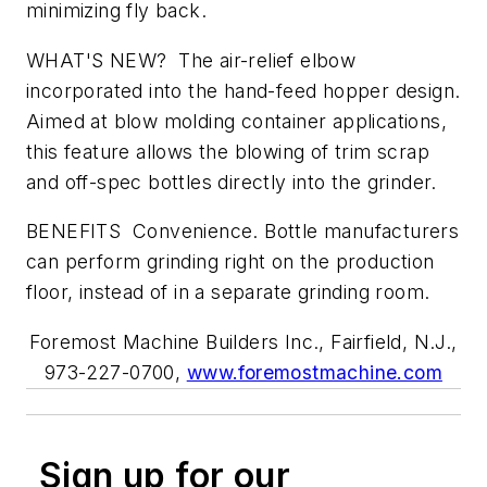
minimizing fly back.
WHAT'S NEW? The air-relief elbow
incorporated into the hand-feed hopper design.
Aimed at blow molding container applications,
this feature allows the blowing of trim scrap
and off-spec bottles directly into the grinder.
BENEFITS Convenience. Bottle manufacturers
can perform grinding right on the production
floor, instead of in a separate grinding room.
Foremost Machine Builders Inc., Fairfield, N.J.,
973-227-0700,
www.foremostmachine.com
Sign up for our