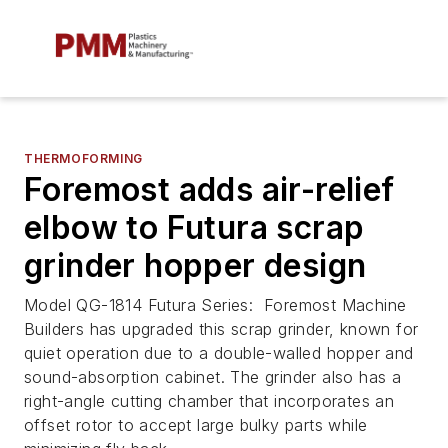
THERMOFORMING
Foremost adds air-relief
elbow to Futura scrap
grinder hopper design
Model QG-1814 Futura Series: Foremost Machine
Builders has upgraded this scrap grinder, known for
quiet operation due to a double-walled hopper and
sound-absorption cabinet. The grinder also has a
right-angle cutting chamber that incorporates an
offset rotor to accept large bulky parts while