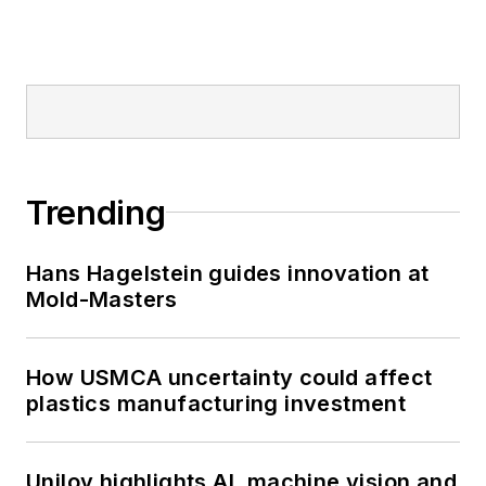
Trending
Hans Hagelstein guides innovation at
Mold-Masters
How USMCA uncertainty could affect
plastics manufacturing investment
Uniloy highlights AI, machine vision and