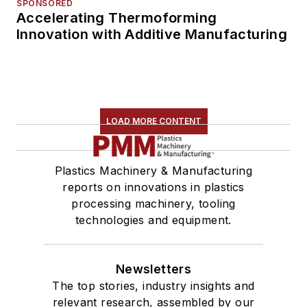
SPONSORED
Accelerating Thermoforming
Innovation with Additive Manufacturing
LOAD MORE CONTENT
Plastics Machinery & Manufacturing
reports on innovations in plastics
processing machinery, tooling
technologies and equipment.
Newsletters
The top stories, industry insights and
relevant research, assembled by our