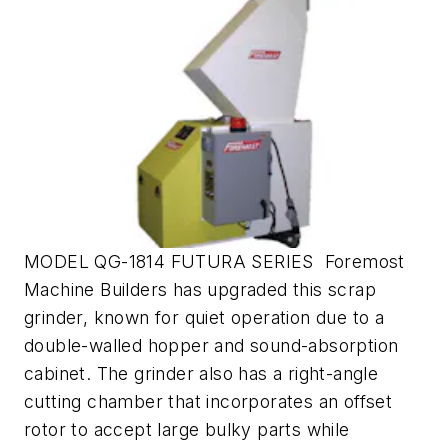
MODEL QG-1814 FUTURA SERIES Foremost
Machine Builders has upgraded this scrap
grinder, known for quiet operation due to a
double-walled hopper and sound-absorption
cabinet. The grinder also has a right-angle
cutting chamber that incorporates an offset
rotor to accept large bulky parts while