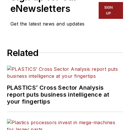
eNewsletters
SIGN
UP
Get the latest news and updates
Related
PLASTICS’ Cross Sector Analysis
report puts business intelligence at
your fingertips