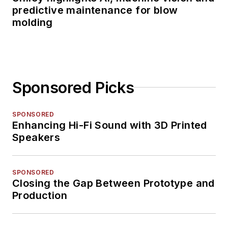
predictive maintenance for blow
molding
Sponsored Picks
SPONSORED
Enhancing Hi-Fi Sound with 3D Printed
Speakers
SPONSORED
Closing the Gap Between Prototype and
Production