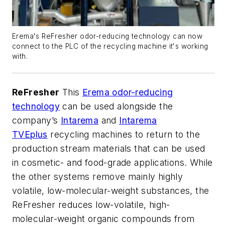
Erema's ReFresher odor-reducing technology can now
connect to the PLC of the recycling machine it's working
with.
ReFresher
This
Erema odor-reducing
technology
can be used alongside the
company’s
Intarema
and
Intarema
TVEplus
recycling machines to return to the
production stream materials that can be used
in cosmetic- and food-grade applications. While
the other systems remove mainly highly
volatile, low-molecular-weight substances, the
ReFresher reduces low-volatile, high-
molecular-weight organic compounds from