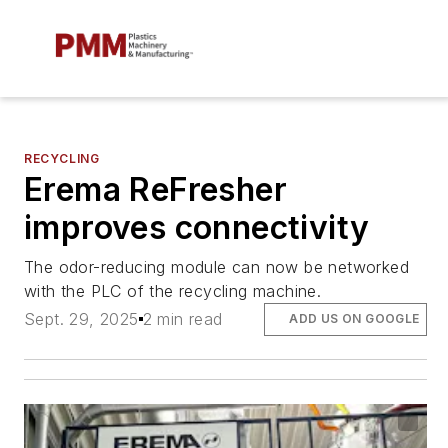
RECYCLING
Erema ReFresher
improves connectivity
The odor-reducing module can now be networked
with the PLC of the recycling machine.
Sept. 29, 2025
2 min read
ADD US ON GOOGLE