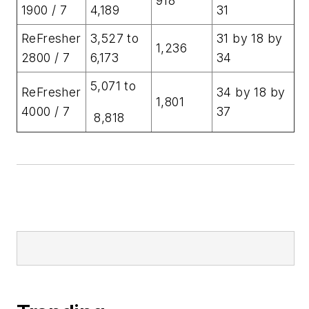
918
1900 / 7
4,189
31
ReFresher
3,527 to
31 by 18 by
1,236
2800 / 7
6,173
34
5,071 to
ReFresher
34 by 18 by
1,801
4000 / 7
37
8,818