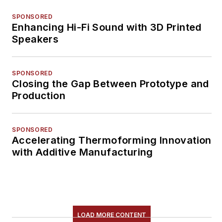
SPONSORED
Enhancing Hi-Fi Sound with 3D Printed
Speakers
SPONSORED
Closing the Gap Between Prototype and
Production
SPONSORED
Accelerating Thermoforming Innovation
with Additive Manufacturing
LOAD MORE CONTENT