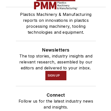
Plastics Machinery & Manufacturing
reports on innovations in plastics
processing machinery, tooling
technologies and equipment.
Newsletters
The top stories, industry insights and
relevant research, assembled by our
editors and delivered to your inbox.
SIGN UP
Connect
Follow us for the latest industry news
and insights.