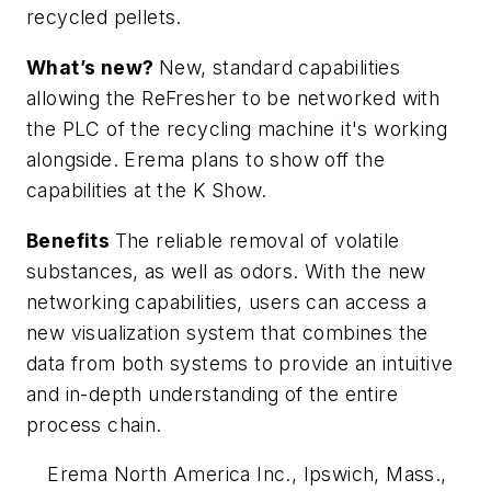
recycled pellets.
What’s new?
New, standard capabilities
allowing the ReFresher to be networked with
the PLC of the recycling machine it's working
alongside. Erema plans to show off the
capabilities at the K Show.
Benefits
The reliable removal of volatile
substances, as well as odors. With the new
networking capabilities, users can access a
new visualization system that combines the
data from both systems to provide an intuitive
and in-depth understanding of the entire
process chain.
Erema North America Inc., Ipswich, Mass.,