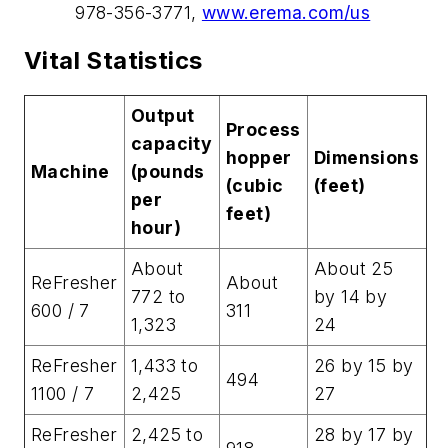
978-356-3771,
www.erema.com/us
Vital Statistics
Output
Process
capacity
hopper
Dimensions
Machine
(pounds
(cubic
(feet)
per
feet)
hour)
About
About 25
ReFresher
About
772 to
by 14 by
600 / 7
311
1,323
24
ReFresher
1,433 to
26 by 15 by
494
1100 / 7
2,425
27
ReFresher
2,425 to
28 by 17 by