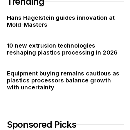
Trending
Hans Hagelstein guides innovation at
Mold-Masters
10 new extrusion technologies
reshaping plastics processing in 2026
Equipment buying remains cautious as
plastics processors balance growth
with uncertainty
Sponsored Picks