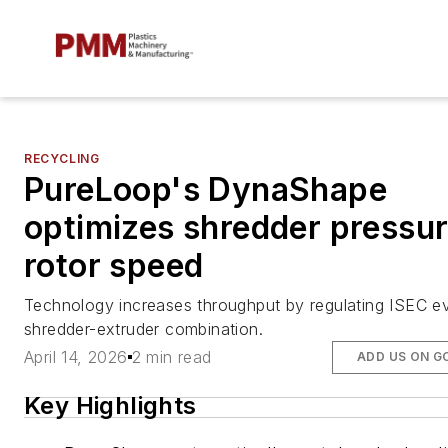
RECYCLING
PureLoop's DynaShape
optimizes shredder pressur
rotor speed
Technology increases throughput by regulating ISEC e
shredder-extruder combination.
April 14, 2026
2 min read
ADD US ON G
Key Highlights