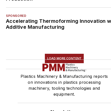
SPONSORED
Accelerating Thermoforming Innovation w
Additive Manufacturing
LOAD MORE CONTENT
Plastics Machinery & Manufacturing reports
on innovations in plastics processing
machinery, tooling technologies and
equipment.