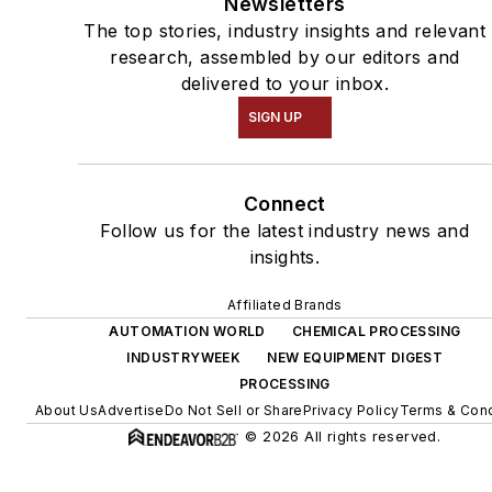
Newsletters
The top stories, industry insights and relevant
research, assembled by our editors and
delivered to your inbox.
SIGN UP
Connect
Follow us for the latest industry news and
insights.
Affiliated Brands
AUTOMATION WORLD
CHEMICAL PROCESSING
INDUSTRYWEEK
NEW EQUIPMENT DIGEST
PROCESSING
About Us
Advertise
Do Not Sell or Share
Privacy Policy
Terms & Cond
© 2026 All rights reserved.