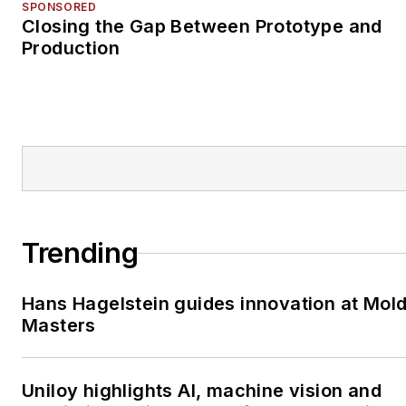
SPONSORED
Closing the Gap Between Prototype and
Production
Trending
Hans Hagelstein guides innovation at Mol
Masters
Uniloy highlights AI, machine vision and