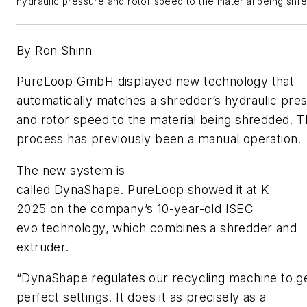
hydraulic pressure and rotor speed to the material being sh
By Ron Shinn
PureLoop GmbH displayed new technology that
automatically matches a shredder’s hydraulic pre
and rotor speed to the material being shredded. 
process has previously been a manual operation.
The new system is
called DynaShape. PureLoop showed it at K
2025 on the company’s 10-year-old ISEC
evo technology, which combines a shredder and
extruder.
“DynaShape regulates our recycling machine to g
perfect settings. It does it as precisely as a