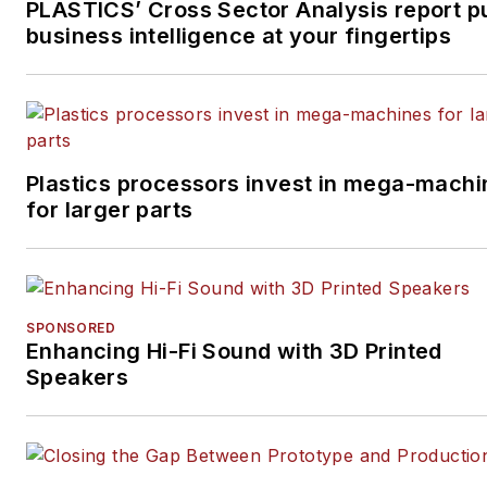
PLASTICS’ Cross Sector Analysis report p
business intelligence at your fingertips
Plastics processors invest in mega-machi
for larger parts
SPONSORED
Enhancing Hi-Fi Sound with 3D Printed
Speakers