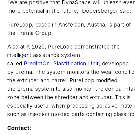
“We are positive that DynaShape will unleash eve
more potential in the future,” Dobersberger said.
PureLoop, based in Ansfelden, Austria, is part of
the Erema Group.
Also at K 2025, PureLoop demonstrated the
intelligent assistance system
called
PredictOn: Plastification Unit
, developed
by Erema. The system monitors the wear conditio
the extruder and barrel. PureLoop modified
the Erema system to also monitor the conical inta
zone between the shredder and extruder. This is
especially useful when processing abrasive materi
such as injection molded parts containing glass fi
Contact: