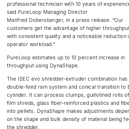
professional technician with 10 years of experienc
said PureLoop Managing Director
Manfred Dobersberger, in a press release. “Our
customers get the advantage of higher throughpu
with consistent quality and a noticeable reduction 
operator workload.”
PureLoop estimates up to 10 percent increase in
throughput using DynaShape.
The ISEC evo shredder-extruder combination has
double-feed ram system and conical transition to 
cylinder. It can process clumps, guillotined rolls of
film shreds, glass fiber-reinforced plastics and fib
into pellets. DynaShape makes adjustments depe
on the shape and bulk density of material being fe
the shredder.