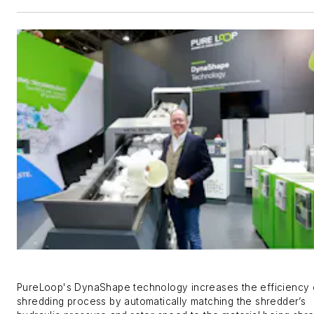
PureLoop's DynaShape
technology increases the efficiency 
shredding process by
automatically matching the shredder’s