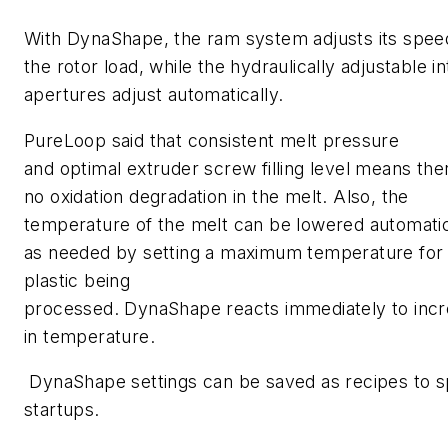
With DynaShape, the ram system adjusts its spee
the rotor load, while the hydraulically adjustable i
apertures adjust automatically.
PureLoop said that consistent melt pressure
and optimal extruder screw filling level means ther
no oxidation degradation in the melt. Also, the
temperature of the melt can be lowered automatic
as needed by setting a maximum temperature for
plastic being
processed. DynaShape reacts immediately to inc
in temperature.
DynaShape settings can be saved as recipes to 
startups.