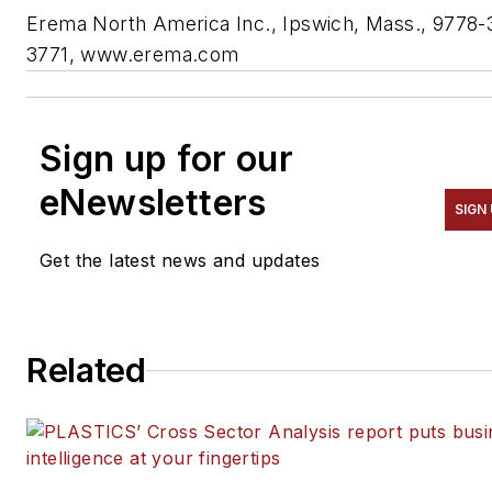
Erema North America Inc., Ipswich, Mass., 9778-
3771, www.erema.com
Sign up for our
eNewsletters
SIGN
Get the latest news and updates
Related