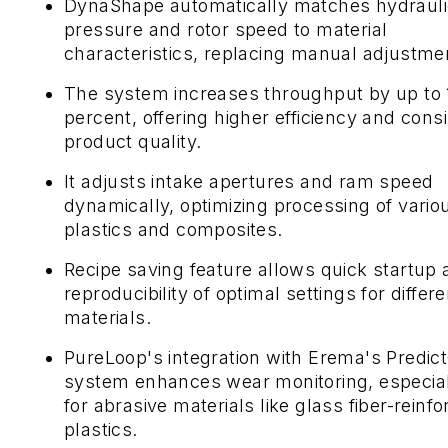
DynaShape automatically matches hydrauli
pressure and rotor speed to material
characteristics, replacing manual adjustme
The system increases throughput by up to 
percent, offering higher efficiency and cons
product quality.
It adjusts intake apertures and ram speed
dynamically, optimizing processing of vario
plastics and composites.
Recipe saving feature allows quick startup
reproducibility of optimal settings for differe
materials.
PureLoop's integration with Erema's Predic
system enhances wear monitoring, especia
for abrasive materials like glass fiber-reinf
plastics.