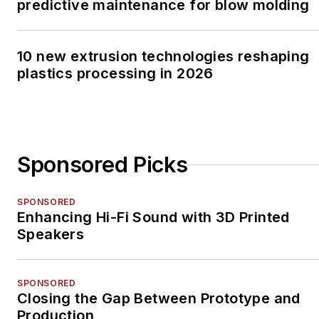
predictive maintenance for blow molding
10 new extrusion technologies reshaping
plastics processing in 2026
Sponsored Picks
SPONSORED
Enhancing Hi-Fi Sound with 3D Printed
Speakers
SPONSORED
Closing the Gap Between Prototype and
Production