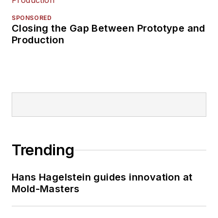
SPONSORED
Closing the Gap Between Prototype and
Production
Trending
Hans Hagelstein guides innovation at
Mold-Masters