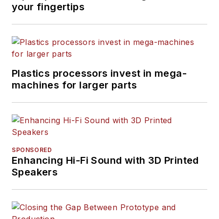
your fingertips
Plastics processors invest in mega-
machines for larger parts
SPONSORED
Enhancing Hi-Fi Sound with 3D Printed
Speakers