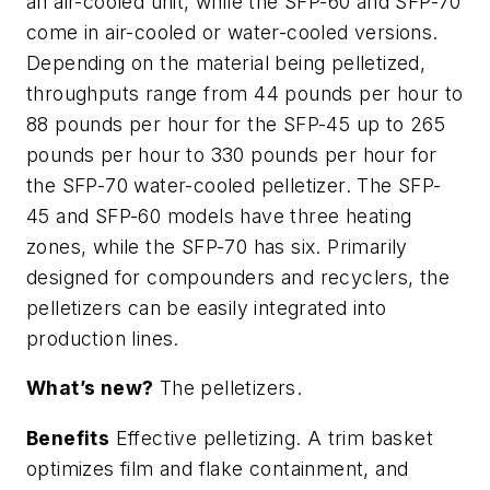
an air-cooled unit, while the SFP-60 and SFP-70
come in air-cooled or water-cooled versions.
Depending on the material being pelletized,
throughputs range from 44 pounds per hour to
88 pounds per hour for the SFP-45 up to 265
pounds per hour to 330 pounds per hour for
the SFP-70 water-cooled pelletizer. The SFP-
45 and SFP-60 models have three heating
zones, while the SFP-70 has six. Primarily
designed for compounders and recyclers, the
pelletizers can be easily integrated into
production lines.
What’s new?
The pelletizers.
Benefits
Effective pelletizing. A trim basket
optimizes film and flake containment, and