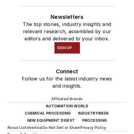
Newsletters
The top stories, industry insights and
relevant research, assembled by our
editors and delivered to your inbox.
SIGN UP
Connect
Follow us for the latest industry news
and insights.
Affiliated Brands
AUTOMATION WORLD
CHEMICAL PROCESSING
INDUSTRYWEEK
NEW EQUIPMENT DIGEST
PROCESSING
About Us
Advertise
Do Not Sell or Share
Privacy Policy