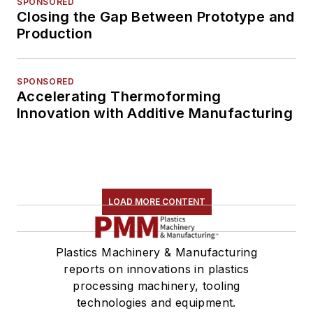
SPONSORED
Closing the Gap Between Prototype and
Production
SPONSORED
Accelerating Thermoforming
Innovation with Additive Manufacturing
LOAD MORE CONTENT
Plastics Machinery & Manufacturing
reports on innovations in plastics
processing machinery, tooling
technologies and equipment.