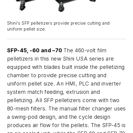
Shini's SFP pelletizers provide precise cutting and
uniform pellet size.
SFP-45, -60 and –70
The 460-volt film
pelletizers in this new Shini USA series are
equipped with blades built inside the pelletizing
chamber to provide precise cutting and
uniform pellet size. An HMI, PLC and inverter
system match feeding, extrusion and
pelletizing. All SFP pelletizers come with two
80-mesh filters. The manual filter changer uses
a swing-pod design, and the cycle design
produces air flow for the pellets. The SFP-45 is