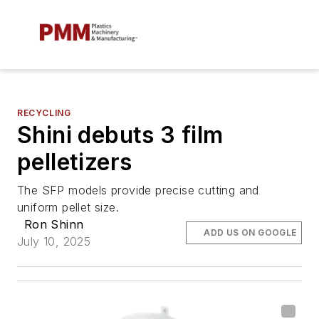
RECYCLING
Shini debuts 3 film
pelletizers
The SFP models provide precise cutting and
uniform pellet size.
Ron Shinn
ADD US ON GOOGLE
July 10, 2025