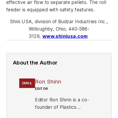
effective air flow to separate pellets. The roll
feeder is equipped with safety features.
Shini USA, division of Budzar Industries Inc.,
Willoughby, Ohio,
440-586-
3129
,
www.shiniusa.com
About the Author
Ron Shinn
EMAIL
EDITOR
Editor Ron Shinn is a co-
founder of
Plastics
Machinery & Manufacturing