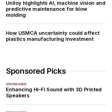
Uniloy highlights AI, machine vision and
predictive maintenance for blow
molding
How USMCA uncertainty could affect
plastics manufacturing investment
Sponsored Picks
SPONSORED
Enhancing Hi-Fi Sound with 3D Printed
Speakers