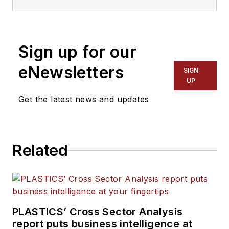
and has been covering the
plastics industry for more
than 35 years. He leads the
Sign up for our
editorial team, directs
coverage and sets the
eNewsletters
SIGN
editorial calendar. He also
UP
writes features, including
Get the latest news and updates
the Talking Points column
and On the Factory Floor,
and covers recycling and
Related
sustainability for
PMM
and
Plastics Recycling
.
PLASTICS’ Cross Sector Analysis
report puts business intelligence at