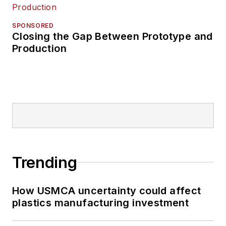
SPONSORED
Closing the Gap Between Prototype and
Production
Trending
How USMCA uncertainty could affect
plastics manufacturing investment