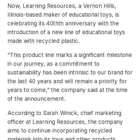
Now, Learning Resources, a Vernon Hills,
Illinois-based maker of educational toys, is
celebrating its 40thth anniversary with the
introduction of a new line of educational toys
made with recycled plastic.
"This product line marks a significant milestone
in our journey, as a commitment to
sustainability has been intrinsic to our brand for
the last 40 years and will remain a priority for
years to come,” the company said at the time
of the announcement.
According to Sarah Winick, chief marketing
officer at Learning Resources, the company
aims to continue incorporating recycled
materials into its toys and other products,