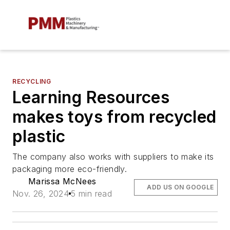
RECYCLING
Learning Resources
makes toys from recycled
plastic
The company also works with suppliers to make its
packaging more eco-friendly.
Marissa McNees
ADD US ON GOOGLE
Nov. 26, 2024
5 min read