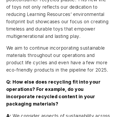
of toys not only reflects our dedication to
reducing Learning Resources’ environmental
footprint but showcases our focus on creating
timeless and durable toys that empower
multigenerational and lasting play.
We aim to continue incorporating sustainable
materials throughout our operations and
product life cycles and even have a few more
eco-friendly products in the pipeline for 2025.
Q: How else does recycling fit into your
operations? For example, do you
incorporate recycled content in your
packaging materials?
A:
We consider aspects of sustainability across