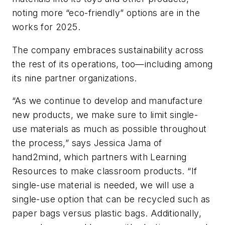
noting more “eco-friendly” options are in the
works for 2025.
The company embraces sustainability across
the rest of its operations, too—including among
its nine partner organizations.
“As we continue to develop and manufacture
new products, we make sure to limit single-
use materials as much as possible throughout
the process,” says Jessica Jama of
hand2mind, which partners with Learning
Resources to make classroom products. “If
single-use material is needed, we will use a
single-use option that can be recycled such as
paper bags versus plastic bags. Additionally,