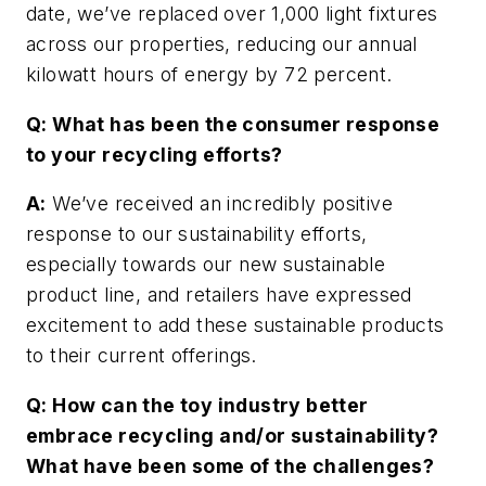
date, we’ve replaced over 1,000 light fixtures
across our properties, reducing our annual
kilowatt hours of energy by 72 percent.
Q: What has been the consumer response
to your recycling efforts?
A:
We’ve received an incredibly positive
response to our sustainability efforts,
especially towards our new sustainable
product line, and retailers have expressed
excitement to add these sustainable products
to their current offerings.
Q: How can the toy industry better
embrace recycling and/or sustainability?
What have been some of the challenges?