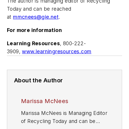
The author is managing editor of
Recycling
Today
and can be reached
at
mmcnees@gie.net
.
For more information
Learning Resources
, 800-222-
3909,
www.learningresources.com
About the Author
Marissa McNees
Marissa McNees is Managing Editor
of
Recycling Today
and can be