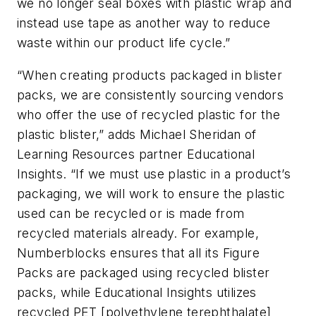
we no longer seal boxes with plastic wrap and
instead use tape as another way to reduce
waste within our product life cycle.”
“When creating products packaged in blister
packs, we are consistently sourcing vendors
who offer the use of recycled plastic for the
plastic blister,” adds Michael Sheridan of
Learning Resources partner Educational
Insights. “If we must use plastic in a product’s
packaging, we will work to ensure the plastic
used can be recycled or is made from
recycled materials already. For example,
Numberblocks ensures that all its Figure
Packs are packaged using recycled blister
packs, while Educational Insights utilizes
recycled PET [polyethylene terephthalate]