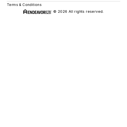
Terms & Conditions
© 2026 All rights reserved.