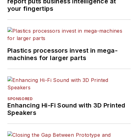
report puts business intelligence at
your fingertips
Plastics processors invest in mega-
machines for larger parts
SPONSORED
Enhancing Hi-Fi Sound with 3D Printed
Speakers