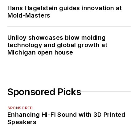
Hans Hagelstein guides innovation at
Mold-Masters
Uniloy showcases blow molding
technology and global growth at
Michigan open house
Sponsored Picks
SPONSORED
Enhancing Hi-Fi Sound with 3D Printed
Speakers