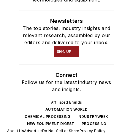
Newsletters
The top stories, industry insights and
relevant research, assembled by our
editors and delivered to your inbox.
SIGN UP
Connect
Follow us for the latest industry news
and insights.
Affiliated Brands
AUTOMATION WORLD
CHEMICAL PROCESSING
INDUSTRYWEEK
NEW EQUIPMENT DIGEST
PROCESSING
About Us
Advertise
Do Not Sell or Share
Privacy Policy