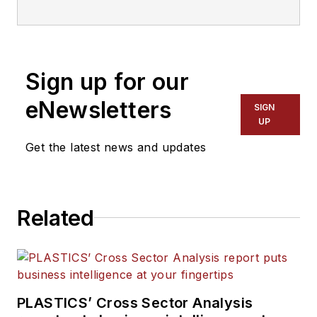
reached at
mmcnees@gie.net
.
This
story was published in
Plastics
Recycling
, a joint publication of
Plastics Machinery & Manufacturing
Sign up for our
and
Recycling Today
.
eNewsletters
SIGN
UP
Get the latest news and updates
Related
PLASTICS’ Cross Sector Analysis