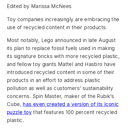
Edited by Marissa McNees
Toy companies increasingly are embracing the
use of recycled content in their products.
Most notably, Lego announced in late August
its plan to replace fossil fuels used in making
its signature bricks with more recycled plastic,
and fellow toy giants Mattel and Hasbro have
introduced recycled content in some of their
products in an effort to address plastic
pollution as well as customers’ sustainability
concerns. Spin Master, maker of the Rubik’s
Cube,
has even created a version of its iconic
puzzle toy
that features 100 percent recycled
plastic.