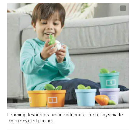
Learning Resources has introduced a line of toys made
from recycled plastics.