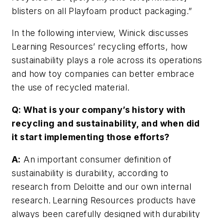
blisters on all Playfoam product packaging.”
In the following interview, Winick discusses
Learning Resources’ recycling efforts, how
sustainability plays a role across its operations
and how toy companies can better embrace
the use of recycled material.
Q: What is your company’s history with
recycling and sustainability, and when did
it start implementing those efforts?
A:
An important consumer definition of
sustainability is durability, according to
research from Deloitte and our own internal
research. Learning Resources products have
always been carefully designed with durability