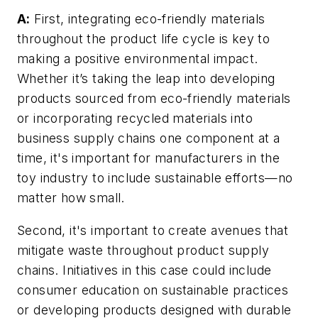
A:
First, integrating eco-friendly materials
throughout the product life cycle is key to
making a positive environmental impact.
Whether it’s taking the leap into developing
products sourced from eco-friendly materials
or incorporating recycled materials into
business supply chains one component at a
time, it's important for manufacturers in the
toy industry to include sustainable efforts—no
matter how small.
Second, it's important to create avenues that
mitigate waste throughout product supply
chains. Initiatives in this case could include
consumer education on sustainable practices
or developing products designed with durable