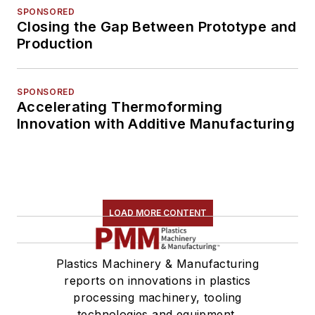
SPONSORED
Closing the Gap Between Prototype and
Production
SPONSORED
Accelerating Thermoforming
Innovation with Additive Manufacturing
LOAD MORE CONTENT
Plastics Machinery & Manufacturing
reports on innovations in plastics
processing machinery, tooling
technologies and equipment.