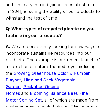
and longevity in mind [since its establishment
in 1984], ensuring the ability of our products to
withstand the test of time.
Q: What types of recycled plastic do you
feature in your products?
A:
We are consistently looking for new ways to
incorporate sustainable resources into our
products. One example is our recent launch of
a collection of nature-themed toys, including
the
Growing Greenhouse Color & Number
Playset
,
Hide and Seek Vegetable
Garden
,
Peekaboo Gnome
Homes
and
Blooming Balance Bees Fine
Motor Sorting Set
, all of which are made from
postconsumer recycled plastic. This new line