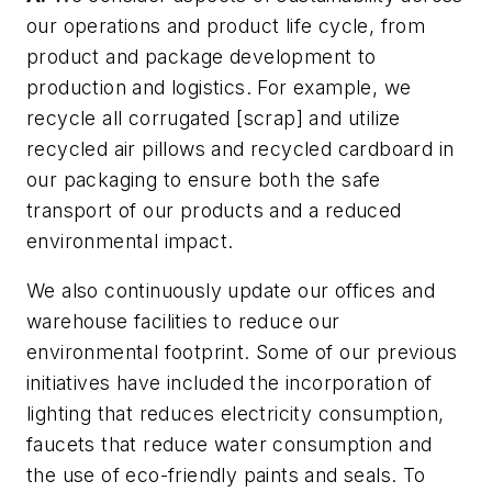
our operations and product life cycle, from
product and package development to
production and logistics. For example, we
recycle all corrugated [scrap] and utilize
recycled air pillows and recycled cardboard in
our packaging to ensure both the safe
transport of our products and a reduced
environmental impact.
We also continuously update our offices and
warehouse facilities to reduce our
environmental footprint. Some of our previous
initiatives have included the incorporation of
lighting that reduces electricity consumption,
faucets that reduce water consumption and
the use of eco-friendly paints and seals. To