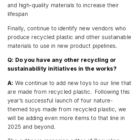
and high-quality materials to increase their
lifespan
Finally, continue to identify new vendors who
produce recycled plastic and other sustainable
materials to use in new product pipelines.
Q:
Do you have any other recycling or
sustainability initiatives in the works?
A:
We continue to add new toys to our line that
are made from recycled plastic. Following this
year’s successful launch of four nature-
themed toys made from recycled plastic, we
will be adding even more items to that line in
2025 and beyond.