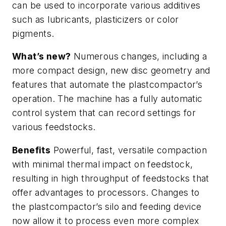
can be used to incorporate various additives
such as lubricants, plasticizers or color
pigments.
What’s new?
Numerous changes, including a
more compact design, new disc geometry and
features that automate the plastcompactor’s
operation. The machine has a fully automatic
control system that can record settings for
various feedstocks.
Benefits
Powerful, fast, versatile compaction
with minimal thermal impact on feedstock,
resulting in high throughput of feedstocks that
offer advantages to processors. Changes to
the plastcompactor’s silo and feeding device
now allow it to process even more complex