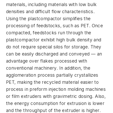
materials, including materials with low bulk
densities and difficult flow characteristics.
Using the plastcompactor simplifies the
processing of feedstocks, such as PET. Once
compacted, feedstocks run through the
plastcompactor exhibit high bulk density and
do not require special silos for storage. They
can be easily discharged and conveyed — an
advantage over flakes processed with
conventional machinery. In addition, the
agglomeration process partially crystallizes
PET, making the recycled material easier to
process in preform injection molding machines
or film extruders with gravimetric dosing. Also,
the energy consumption for extrusion is lower
and the throughput of the extruder is higher.