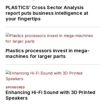
PLASTICS’ Cross Sector Analysis
report puts business intelligence at
your fingertips
Plastics processors invest in mega-
machines for larger parts
SPONSORED
Enhancing Hi-Fi Sound with 3D Printed
Speakers