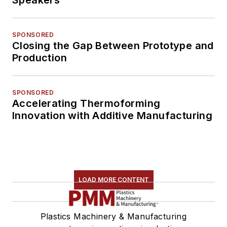
SPONSORED
Closing the Gap Between Prototype and
Production
SPONSORED
Accelerating Thermoforming
Innovation with Additive Manufacturing
LOAD MORE CONTENT
Plastics Machinery & Manufacturing