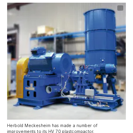
Herbold Meckesheim has made a number of
improvements to its HV 70 plastcompactor.