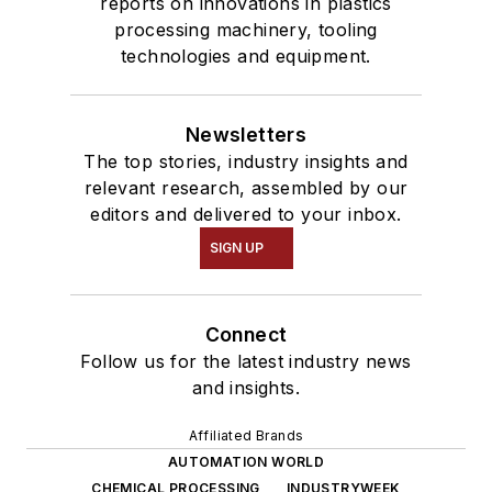
reports on innovations in plastics
processing machinery, tooling
technologies and equipment.
Newsletters
The top stories, industry insights and
relevant research, assembled by our
editors and delivered to your inbox.
SIGN UP
Connect
Follow us for the latest industry news
and insights.
Affiliated Brands
AUTOMATION WORLD
CHEMICAL PROCESSING
INDUSTRYWEEK