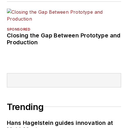
SPONSORED
Closing the Gap Between Prototype and
Production
Trending
Hans Hagelstein guides innovation at