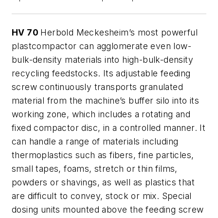
HV 70
Herbold Meckesheim’s most powerful
plastcompactor can agglomerate even low-
bulk-density materials into high-bulk-density
recycling feedstocks. Its adjustable feeding
screw continuously transports granulated
material from the machine’s buffer silo into its
working zone, which includes a rotating and
fixed compactor disc, in a controlled manner. It
can handle a range of materials including
thermoplastics such as fibers, fine particles,
small tapes, foams, stretch or thin films,
powders or shavings, as well as plastics that
are difficult to convey, stock or mix. Special
dosing units mounted above the feeding screw