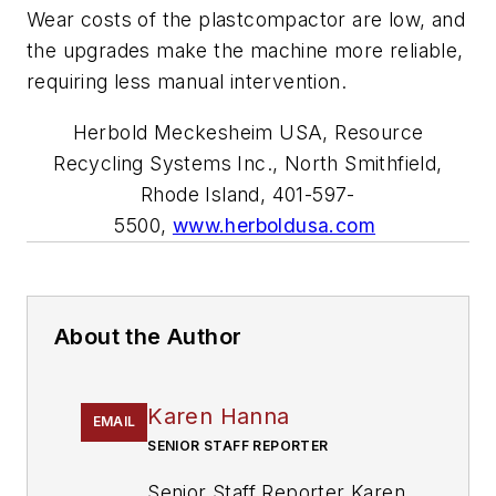
Wear costs of the plastcompactor are low, and
the upgrades make the machine more reliable,
requiring less manual intervention.
Herbold Meckesheim USA, Resource
Recycling Systems Inc., North Smithfield,
Rhode Island, 401-597-
5500,
www.herboldusa.com
About the Author
Karen Hanna
EMAIL
SENIOR STAFF REPORTER
Senior Staff Reporter Karen