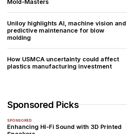
Mold-Masters
Uniloy highlights AI, machine vision and
predictive maintenance for blow
molding
How USMCA uncertainty could affect
plastics manufacturing investment
Sponsored Picks
SPONSORED
Enhancing Hi-Fi Sound with 3D Printed
Speakers