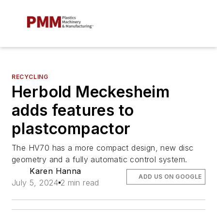
RECYCLING
Herbold Meckesheim
adds features to
plastcompactor
The HV70 has a more compact design, new disc
geometry and a fully automatic control system.
Karen Hanna
ADD US ON GOOGLE
July 5, 2024
2 min read