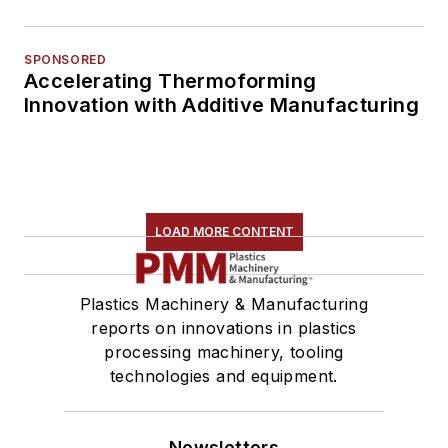
SPONSORED
Accelerating Thermoforming
Innovation with Additive Manufacturing
LOAD MORE CONTENT
Plastics Machinery & Manufacturing
reports on innovations in plastics
processing machinery, tooling
technologies and equipment.
Newsletters