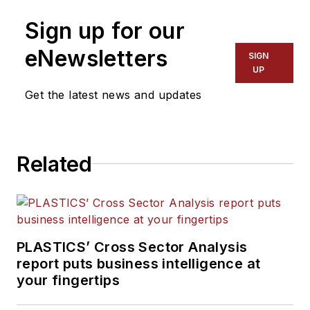
than 35 years. He leads the
Sign up for our
editorial team, directs
coverage and sets the
eNewsletters
SIGN
editorial calendar. He also
UP
writes features, including
Get the latest news and updates
the Talking Points column
and On the Factory Floor,
and covers recycling and
Related
sustainability for
PMM
and
Plastics Recycling
.
PLASTICS’ Cross Sector Analysis
report puts business intelligence at
your fingertips