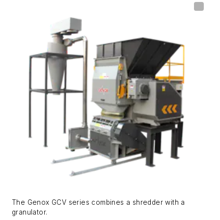
The Genox GCV series combines a shredder with a
granulator.