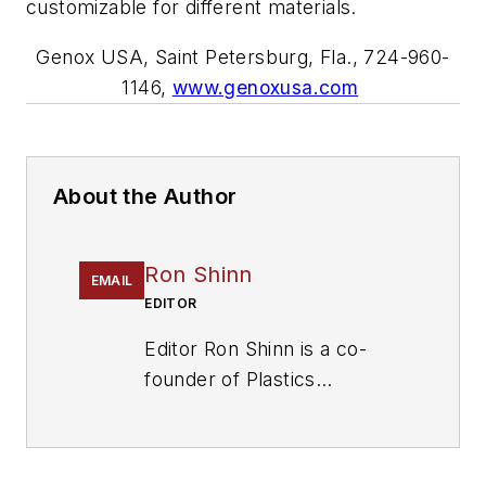
customizable for different materials.
Genox
USA,
Saint Petersburg, Fla., 724-960-
1146,
www.genoxusa.com
About the Author
Ron Shinn
EMAIL
EDITOR
Editor Ron Shinn is a co-
founder of
Plastics
Machinery & Manufacturing
and has been covering the
plastics industry for more