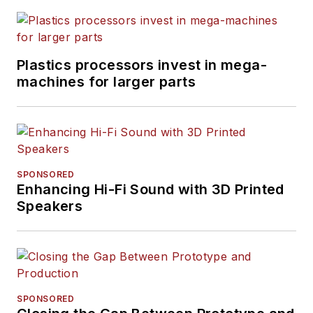
Plastics processors invest in mega-
machines for larger parts
SPONSORED
Enhancing Hi-Fi Sound with 3D Printed
Speakers
SPONSORED