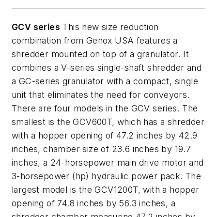
GCV series
This new size reduction
combination from Genox
USA features a
shredder mounted on top of a granulator. It
combines a V-series single-shaft shredder and
a GC-series granulator with a compact, single
unit that eliminates the need for conveyors.
There are four models in the GCV series. The
smallest is the GCV600T, which has a shredder
with a hopper opening of 47.2 inches by 42.9
inches, chamber size of 23.6 inches by 19.7
inches, a 24-horsepower main drive motor and
3-horsepower (hp) hydraulic power pack. The
largest model is the GCV1200T, with a hopper
opening of 74.8 inches by 56.3 inches, a
shredder chamber measuring 47.2 inches by