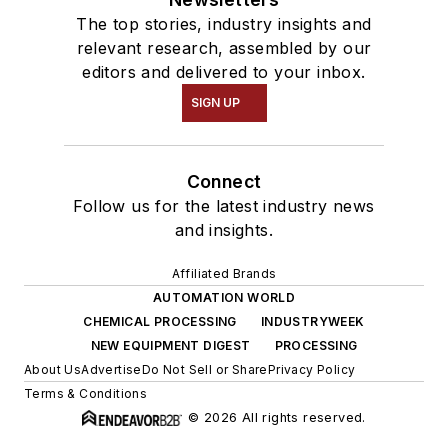
The top stories, industry insights and
relevant research, assembled by our
editors and delivered to your inbox.
SIGN UP
Connect
Follow us for the latest industry news
and insights.
Affiliated Brands
AUTOMATION WORLD
CHEMICAL PROCESSING
INDUSTRYWEEK
NEW EQUIPMENT DIGEST
PROCESSING
About Us
Advertise
Do Not Sell or Share
Privacy Policy
Terms & Conditions
© 2026 All rights reserved.