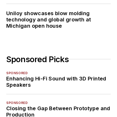
Uniloy showcases blow molding
technology and global growth at
Michigan open house
Sponsored Picks
SPONSORED
Enhancing Hi-Fi Sound with 3D Printed
Speakers
SPONSORED
Closing the Gap Between Prototype and
Production