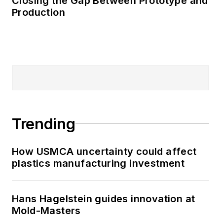
Closing the Gap Between Prototype and
Production
Trending
How USMCA uncertainty could affect
plastics manufacturing investment
Hans Hagelstein guides innovation at
Mold-Masters