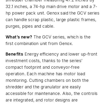
32.1 inches, a 74-hp main drive motor and a 7-
hp power pack unit. Genox said the GCV series
can handle scrap plastic, large plastic frames,
purges, pipes and cable.
What’s new?
The GCV series, which is the
first combination unit from Genox
.
Benefits
Energy efficiency and lower up-front
investment costs, thanks to the series’
compact footprint and conveyor-free
operation. Each machine has motor load
monitoring. Cutting chambers on both the
shredder and the granulator are easily
accessible for maintenance. Also, the controls
are integrated, and rotor designs are