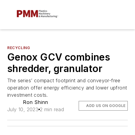
RECYCLING
Genox GCV combines
shredder, granulator
The series’ compact footprint and conveyor-free
operation offer energy efficiency and lower upfront
investment costs.
Ron Shinn
ADD US ON GOOGLE
July 10, 2023
2 min read