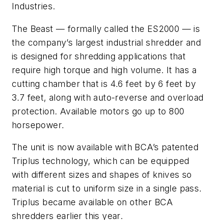
Industries.
The Beast — formally called the ES2000 — is
the company’s largest industrial shredder and
is designed for shredding applications that
require high torque and high volume. It has a
cutting chamber that is 4.6 feet by 6 feet by
3.7 feet, along with auto-reverse and overload
protection. Available motors go up to 800
horsepower.
The unit is now available with BCA’s patented
Triplus technology, which can be equipped
with different sizes and shapes of knives so
material is cut to uniform size in a single pass.
Triplus became available on other BCA
shredders earlier this year.