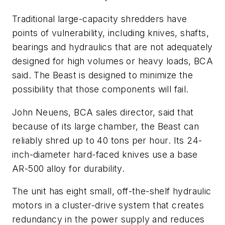
Traditional large-capacity shredders have
points of vulnerability, including knives, shafts,
bearings and hydraulics that are not adequately
designed for high volumes or heavy loads, BCA
said. The Beast is designed to minimize the
possibility that those components will fail.
John Neuens, BCA sales director, said that
because of its large chamber, the Beast can
reliably shred up to 40 tons per hour. Its 24-
inch-diameter hard-faced knives use a base
AR-500 alloy for durability.
The unit has eight small, off-the-shelf hydraulic
motors in a cluster-drive system that creates
redundancy in the power supply and reduces