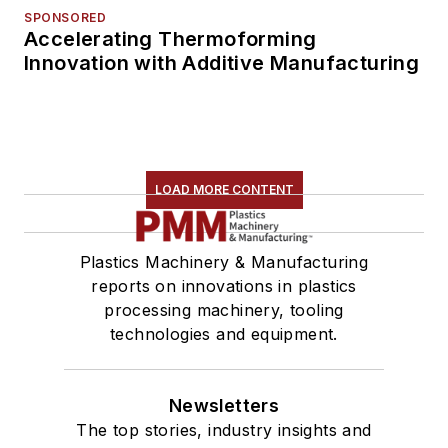
SPONSORED
Accelerating Thermoforming
Innovation with Additive Manufacturing
LOAD MORE CONTENT
Plastics Machinery & Manufacturing
reports on innovations in plastics
processing machinery, tooling
technologies and equipment.
Newsletters
The top stories, industry insights and