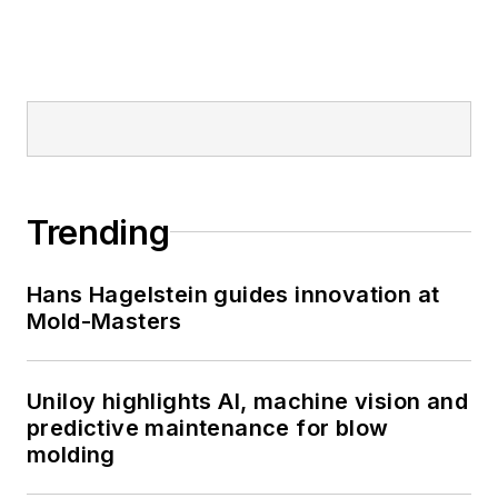
Trending
Hans Hagelstein guides innovation at
Mold-Masters
Uniloy highlights AI, machine vision and
predictive maintenance for blow
molding