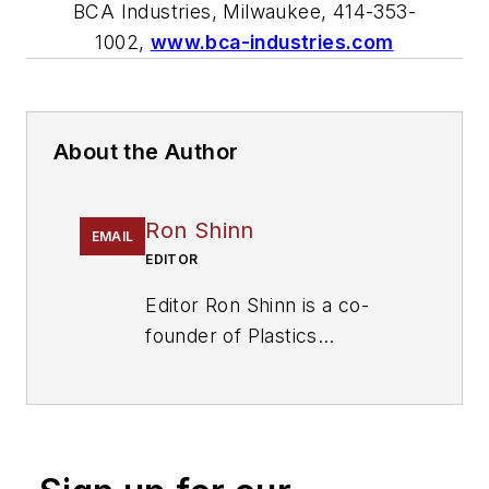
BCA Industries, Milwaukee, 414-353-
1002,
www.bca-industries.com
About the Author
Ron Shinn
EMAIL
EDITOR
Editor Ron Shinn is a co-
founder of
Plastics
Machinery & Manufacturing
and has been covering the
plastics industry for more
than 35 years. He leads the
editorial team, directs