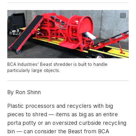
BCA Industries' Beast shredder is built to handle
particularly large objects.
By Ron Shinn
Plastic processors and recyclers with big
pieces to shred — items as big as an entire
porta potty or an oversized curbside recycling
bin — can consider the Beast from BCA