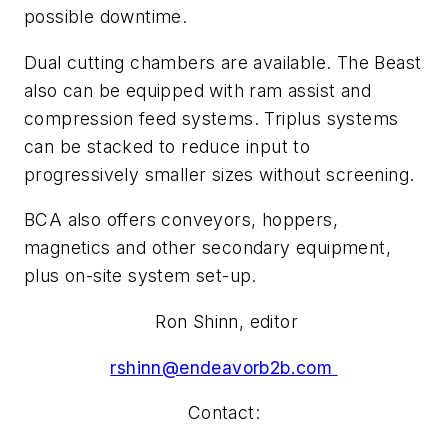
possible downtime.
Dual cutting chambers are available. The Beast
also can be equipped with ram assist and
compression feed systems. Triplus systems
can be stacked to reduce input to
progressively smaller sizes without screening.
BCA also offers conveyors, hoppers,
magnetics and other secondary equipment,
plus on-site system set-up.
Ron Shinn, editor
rshinn@endeavorb2b.com
Contact: