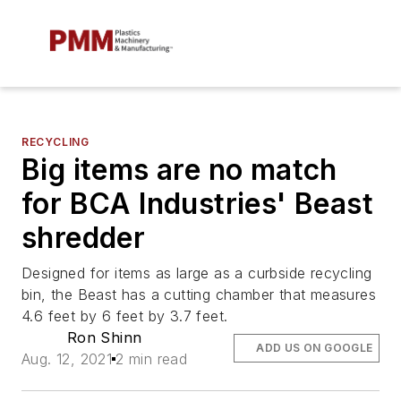
RECYCLING
Big items are no match
for BCA Industries' Beast
shredder
Designed for items as large as a curbside recycling
bin, the Beast has a cutting chamber that measures
4.6 feet by 6 feet by 3.7 feet.
Ron Shinn
ADD US ON GOOGLE
Aug. 12, 2021
2 min read