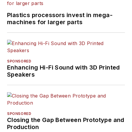
Plastics processors invest in mega-
machines for larger parts
SPONSORED
Enhancing Hi-Fi Sound with 3D Printed
Speakers
SPONSORED
Closing the Gap Between Prototype and
Production