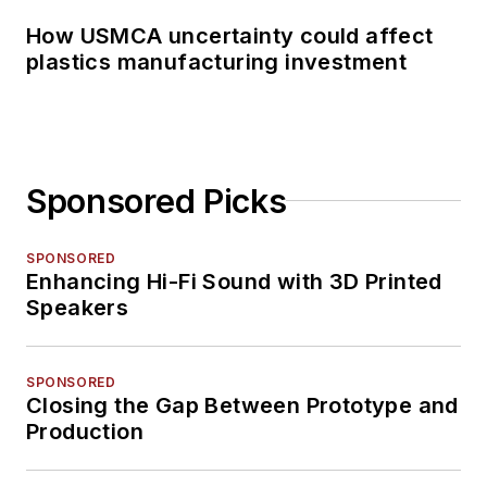
How USMCA uncertainty could affect
plastics manufacturing investment
Sponsored Picks
SPONSORED
Enhancing Hi-Fi Sound with 3D Printed
Speakers
SPONSORED
Closing the Gap Between Prototype and
Production