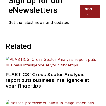
Sign up for our
coverage and sets the
eNewsletters
SIGN
editorial calendar. He also
UP
writes features, including
Get the latest news and updates
the Talking Points column
and On the Factory Floor,
and covers recycling and
Related
sustainability for
PMM
and
Plastics Recycling
.
PLASTICS’ Cross Sector Analysis
report puts business intelligence at
your fingertips