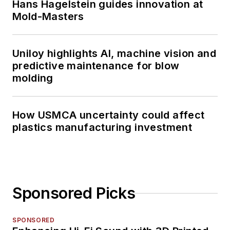
Hans Hagelstein guides innovation at
Mold-Masters
Uniloy highlights AI, machine vision and
predictive maintenance for blow
molding
How USMCA uncertainty could affect
plastics manufacturing investment
Sponsored Picks
SPONSORED