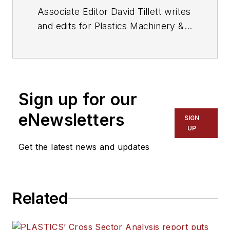
Associate Editor David Tillett writes
and edits for
Plastics Machinery &
Manufacturing
, Plastics
Recycling
and
The Journal of Blow
Molding
. He covers new products,
industry news, patents and
Sign up for our
consumer and business equipment.
He has more than 20 years of
eNewsletters
SIGN
experience in daily newspaper,
UP
online and magazine journalism.
Get the latest news and updates
Related