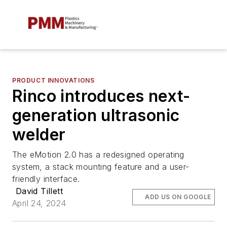
PRODUCT INNOVATIONS
Rinco introduces next-
generation ultrasonic
welder
The eMotion 2.0 has a redesigned operating
system, a stack mounting feature and a user-
friendly interface.
David Tillett
ADD US ON GOOGLE
April 24, 2024