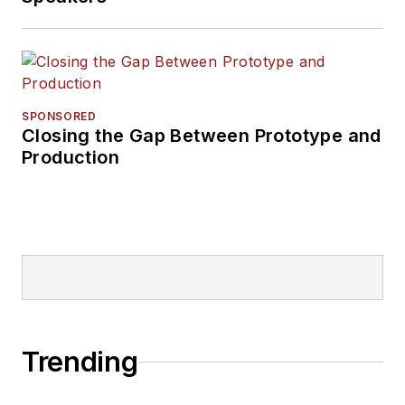
SPONSORED
Closing the Gap Between Prototype and
Production
Trending