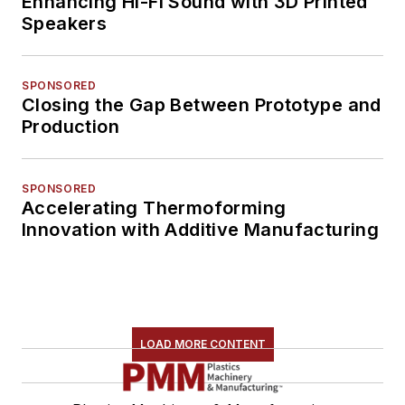
Enhancing Hi-Fi Sound with 3D Printed
Speakers
SPONSORED
Closing the Gap Between Prototype and
Production
SPONSORED
Accelerating Thermoforming
Innovation with Additive Manufacturing
LOAD MORE CONTENT