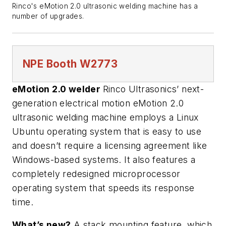
Rinco's eMotion 2.0 ultrasonic welding machine has a
number of upgrades.
NPE
Booth W2773
eMotion 2.0 welder
Rinco Ultrasonics’ next-
generation electrical motion eMotion 2.0
ultrasonic welding machine employs a Linux
Ubuntu operating system that is easy to use
and doesn’t require a licensing agreement like
Windows-based systems. It also features a
completely redesigned microprocessor
operating system that speeds its response
time.
What’s new?
A stack mounting feature, which