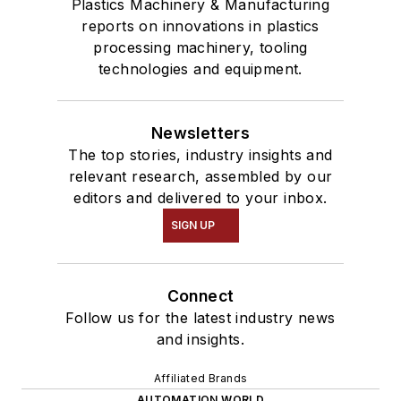
Plastics Machinery & Manufacturing
reports on innovations in plastics
processing machinery, tooling
technologies and equipment.
Newsletters
The top stories, industry insights and
relevant research, assembled by our
editors and delivered to your inbox.
SIGN UP
Connect
Follow us for the latest industry news
and insights.
Affiliated Brands
AUTOMATION WORLD