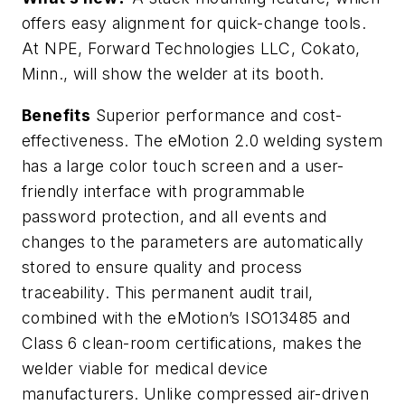
offers easy alignment for quick-change tools.
At NPE, Forward Technologies LLC, Cokato,
Minn., will show the welder at its booth.
Benefits
Superior performance and cost-
effectiveness. The eMotion 2.0 welding system
has a large color touch screen and a user-
friendly interface with programmable
password protection, and all events and
changes to the parameters are automatically
stored to ensure quality and process
traceability. This permanent audit trail,
combined with the eMotion’s ISO13485 and
Class 6 clean-room certifications, makes the
welder viable for medical device
manufacturers. Unlike compressed air-driven