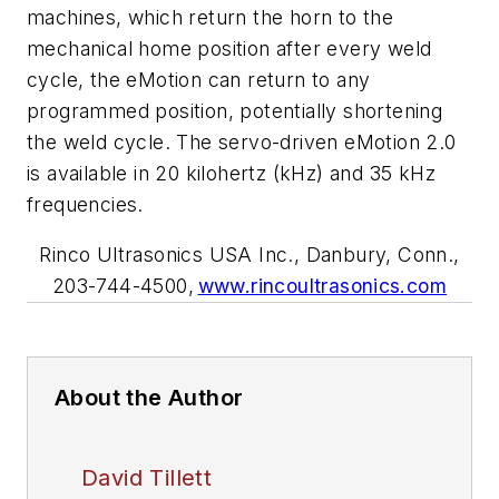
machines, which return the horn to the
mechanical home position after every weld
cycle, the eMotion can return to any
programmed position, potentially shortening
the weld cycle. The servo-driven eMotion 2.0
is available in 20 kilohertz (kHz) and 35 kHz
frequencies.
Rinco Ultrasonics USA Inc., Danbury, Conn.,
203-744-4500,
www.rincoultrasonics.com
About the Author
David Tillett