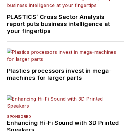
PLASTICS’ Cross Sector Analysis
report puts business intelligence at
your fingertips
Plastics processors invest in mega-
machines for larger parts
SPONSORED
Enhancing Hi-Fi Sound with 3D Printed
Speakers