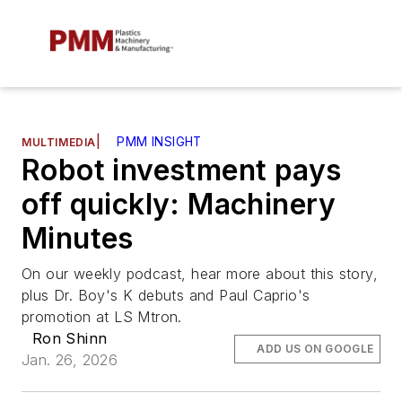
|
PMM INSIGHT
MULTIMEDIA
Robot investment pays
off quickly: Machinery
Minutes
On our weekly podcast, hear more about this story,
plus Dr. Boy's K debuts and Paul Caprio's
promotion at LS Mtron.
Ron Shinn
ADD US ON GOOGLE
Jan. 26, 2026