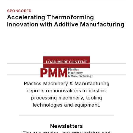
SPONSORED
Accelerating Thermoforming
Innovation with Additive Manufacturing
LOAD MORE CONTENT
Plastics Machinery & Manufacturing
reports on innovations in plastics
processing machinery, tooling
technologies and equipment.
Newsletters