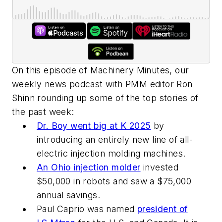
On this episode of Machinery Minutes, our
weekly news podcast with PMM editor Ron
Shinn rounding up some of the top stories of
the past week:
Dr. Boy went big at K 2025
by
introducing an entirely new line of all-
electric injection molding machines.
An Ohio injection molder
invested
$50,000 in robots and saw a $75,000
annual savings.
Paul Caprio was named
president of