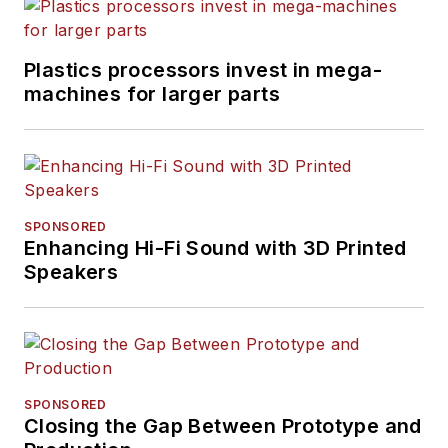
Plastics processors invest in mega-
machines for larger parts
SPONSORED
Enhancing Hi-Fi Sound with 3D Printed
Speakers
SPONSORED
Closing the Gap Between Prototype and