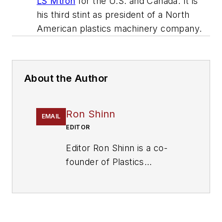
LS Mtron
for the U.S. and Canada. It is
his third stint as president of a North
American plastics machinery company.
About the Author
Ron Shinn
EMAIL
EDITOR
Editor Ron Shinn is a co-
founder of
Plastics
Machinery & Manufacturing
and has been covering the
plastics industry for more
than 35 years. He leads the