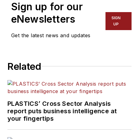
Sign up for our
editorial team, directs
coverage and sets the
eNewsletters
SIGN
editorial calendar. He also
UP
writes features, including
Get the latest news and updates
the Talking Points column
and On the Factory Floor,
and covers recycling and
Related
sustainability for
PMM
and
Plastics Recycling
.
PLASTICS’ Cross Sector Analysis
report puts business intelligence at
your fingertips