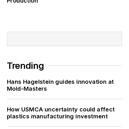
Production
Trending
Hans Hagelstein guides innovation at
Mold-Masters
How USMCA uncertainty could affect
plastics manufacturing investment