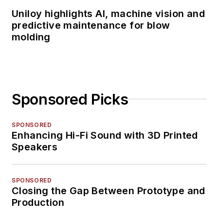
Uniloy highlights AI, machine vision and
predictive maintenance for blow
molding
Sponsored Picks
SPONSORED
Enhancing Hi-Fi Sound with 3D Printed
Speakers
SPONSORED
Closing the Gap Between Prototype and
Production