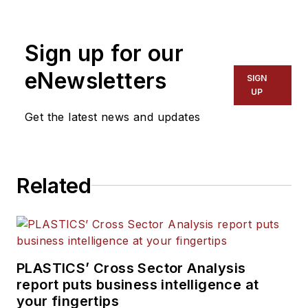
plastics industry for more
than 35 years. He leads the
Sign up for our
editorial team, directs
coverage and sets the
eNewsletters
SIGN
editorial calendar. He also
UP
writes features, including
Get the latest news and updates
the Talking Points column
and On the Factory Floor,
and covers recycling and
Related
sustainability for
PMM
and
Plastics Recycling
.
PLASTICS’ Cross Sector Analysis
report puts business intelligence at
your fingertips