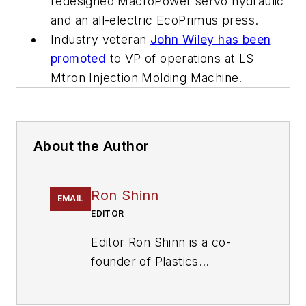
redesigned MacroPower servo hydraulic
and an all-electric EcoPrimus press.
Industry veteran
John Wiley has been
promoted
to VP of operations at LS
Mtron Injection Molding Machine.
About the Author
Ron Shinn
EMAIL
EDITOR
Editor Ron Shinn is a co-
founder of
Plastics
Machinery & Manufacturing
and has been covering the