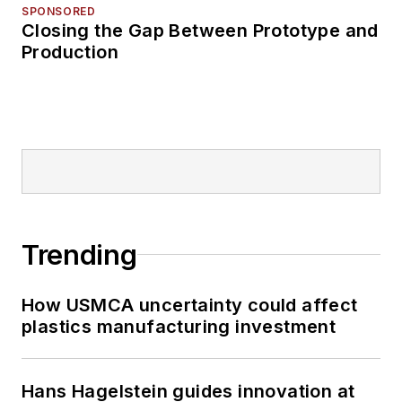
SPONSORED
Closing the Gap Between Prototype and
Production
Trending
How USMCA uncertainty could affect
plastics manufacturing investment
Hans Hagelstein guides innovation at