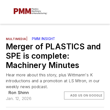
|
PMM INSIGHT
MULTIMEDIA
Merger of PLASTICS and
SPE is complete:
Machinery Minutes
Hear more about this story, plus Wittmann's K
introductions and a promotion at LS Mtron, in our
weekly news podcast.
Ron Shinn
ADD US ON GOOGLE
Jan. 12, 2026