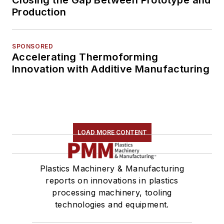
Production
SPONSORED
Accelerating Thermoforming
Innovation with Additive Manufacturing
LOAD MORE CONTENT
Plastics Machinery & Manufacturing
reports on innovations in plastics
processing machinery, tooling
technologies and equipment.