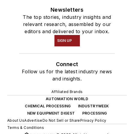
Newsletters
The top stories, industry insights and
relevant research, assembled by our
editors and delivered to your inbox.
SIGN UP
Connect
Follow us for the latest industry news
and insights.
Affiliated Brands
AUTOMATION WORLD
CHEMICAL PROCESSING
INDUSTRYWEEK
NEW EQUIPMENT DIGEST
PROCESSING
About Us
Advertise
Do Not Sell or Share
Privacy Policy
Terms & Conditions