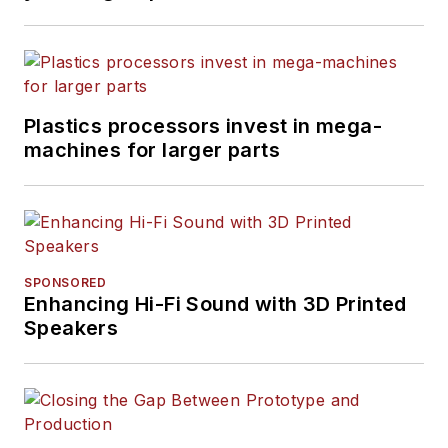
Plastics processors invest in mega-
machines for larger parts
SPONSORED
Enhancing Hi-Fi Sound with 3D Printed
Speakers