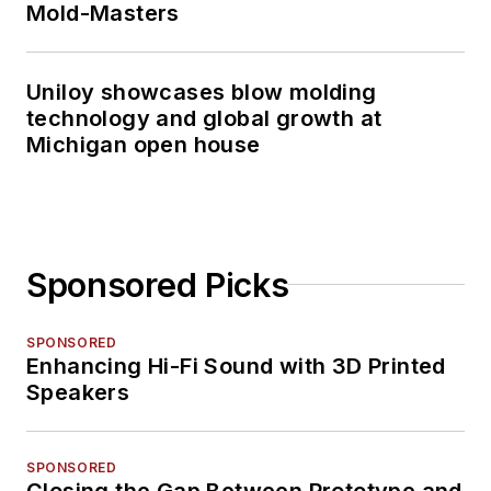
Mold-Masters
Uniloy showcases blow molding
technology and global growth at
Michigan open house
Sponsored Picks
SPONSORED
Enhancing Hi-Fi Sound with 3D Printed
Speakers
SPONSORED
Closing the Gap Between Prototype and