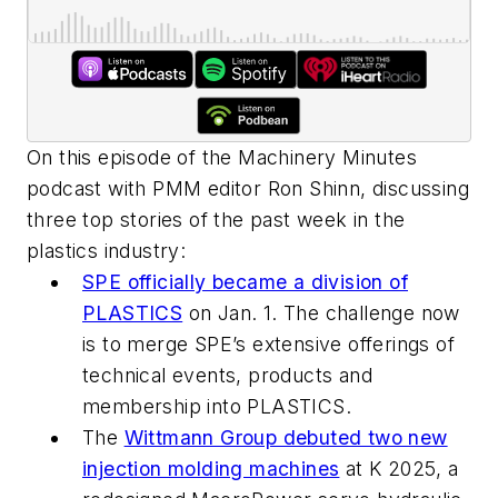
On this episode of the Machinery Minutes
podcast with PMM editor Ron Shinn, discussing
three top stories of the past week in the
plastics industry:
SPE officially became a division of
PLASTICS
on Jan. 1. The challenge now
is to merge SPE’s extensive offerings of
technical events, products and
membership into PLASTICS.
The
Wittmann Group debuted two new
injection molding machines
at K 2025, a