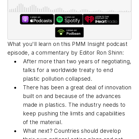
What you'll learn on this PMM Insight podcast
episode, a commentary by Editor Ron Shinn:
After more than two years of negotiating,
talks for a worldwide treaty to end
plastic pollution collapsed.
There has been a great deal of innovation
built on and because of the advances
made in plastics. The industry needs to
keep pushing the limits and capabilities
of the material.
What next? Countries should develop