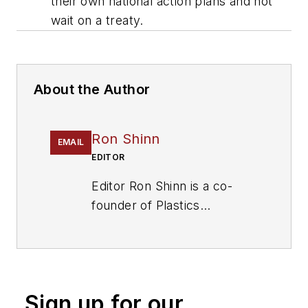
their own national action plans and not
wait on a treaty.
About the Author
Ron Shinn
EMAIL
EDITOR
Editor Ron Shinn is a co-
founder of
Plastics
Machinery & Manufacturing
and has been covering the
plastics industry for more
than 35 years. He leads the
Sign up for our
editorial team, directs