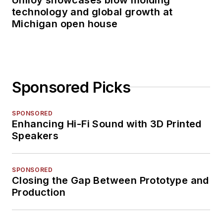
technology and global growth at
Michigan open house
Sponsored Picks
SPONSORED
Enhancing Hi-Fi Sound with 3D Printed
Speakers
SPONSORED
Closing the Gap Between Prototype and
Production