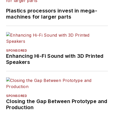
Plastics processors invest in mega-
machines for larger parts
SPONSORED
Enhancing Hi-Fi Sound with 3D Printed
Speakers
SPONSORED
Closing the Gap Between Prototype and
Production