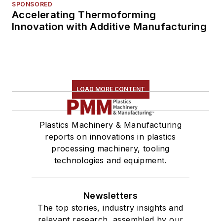
SPONSORED
Accelerating Thermoforming
Innovation with Additive Manufacturing
LOAD MORE CONTENT
Plastics Machinery & Manufacturing
reports on innovations in plastics
processing machinery, tooling
technologies and equipment.
Newsletters
The top stories, industry insights and
relevant research, assembled by our