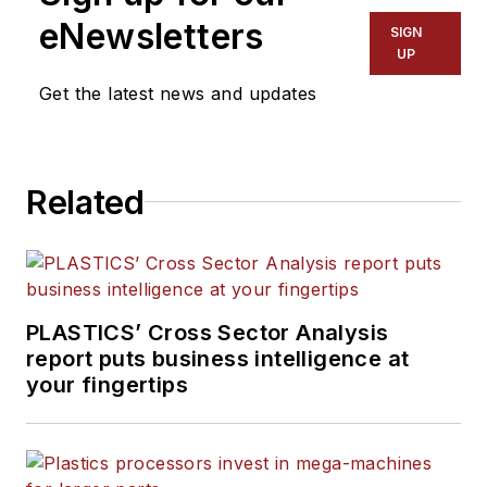
coverage and sets the
eNewsletters
SIGN
editorial calendar. He also
UP
writes features, including
Get the latest news and updates
the Talking Points column
and On the Factory Floor,
and covers recycling and
Related
sustainability for
PMM
and
Plastics Recycling
.
PLASTICS’ Cross Sector Analysis
report puts business intelligence at
your fingertips