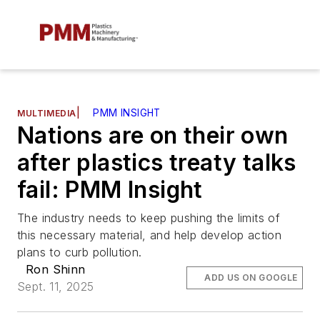
|
PMM INSIGHT
MULTIMEDIA
Nations are on their own
after plastics treaty talks
fail: PMM Insight
The industry needs to keep pushing the limits of
this necessary material, and help develop action
plans to curb pollution.
Ron Shinn
ADD US ON GOOGLE
Sept. 11, 2025