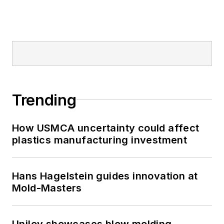
Trending
How USMCA uncertainty could affect
plastics manufacturing investment
Hans Hagelstein guides innovation at
Mold-Masters
Uniloy showcases blow molding