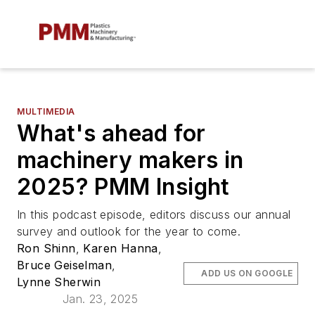
MULTIMEDIA
What's ahead for
machinery makers in
2025? PMM Insight
In this podcast episode, editors discuss our annual
survey and outlook for the year to come.
Ron Shinn
,
Karen Hanna
,
Bruce Geiselman
,
ADD US ON GOOGLE
Lynne Sherwin
Jan. 23, 2025