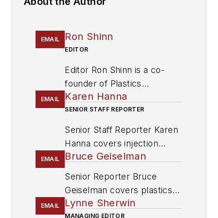
About the Author
Ron Shinn
EMAIL
EDITOR
Editor Ron Shinn is a co-
founder of
Plastics
Karen Hanna
Machinery & Manufacturing
EMAIL
and has been covering the
SENIOR STAFF REPORTER
plastics industry for more
Senior Staff Reporter Karen
than 35 years. He leads the
Hanna covers injection
editorial team, directs
Bruce Geiselman
molding, molds and tooling,
EMAIL
coverage and sets the
processors, workforce and
Senior Reporter Bruce
editorial calendar. He also
other topics, and writes
Geiselman covers plastics
writes features, including
features including In Other
Lynne Sherwin
processing technologies and
the Talking Points column
EMAIL
Words and Problem Solved
end markets including
MANAGING EDITOR