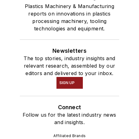
Plastics Machinery & Manufacturing
reports on innovations in plastics
processing machinery, tooling
technologies and equipment.
Newsletters
The top stories, industry insights and
relevant research, assembled by our
editors and delivered to your inbox.
SIGN UP
Connect
Follow us for the latest industry news
and insights.
Affiliated Brands