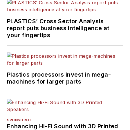
experience in daily and
magazine journalism.
PLASTICS’ Cross Sector Analysis
report puts business intelligence at
your fingertips
Plastics processors invest in mega-
machines for larger parts
SPONSORED
Enhancing Hi-Fi Sound with 3D Printed