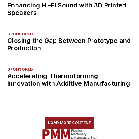
Enhancing Hi-Fi Sound with 3D Printed
Speakers
SPONSORED
Closing the Gap Between Prototype and
Production
SPONSORED
Accelerating Thermoforming
Innovation with Additive Manufacturing
LOAD MORE CONTENT