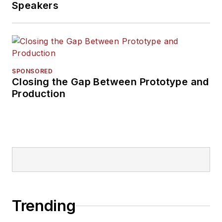
Speakers
SPONSORED
Closing the Gap Between Prototype and
Production
Trending