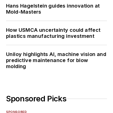
Hans Hagelstein guides innovation at
Mold-Masters
How USMCA uncertainty could affect
plastics manufacturing investment
Uniloy highlights AI, machine vision and
predictive maintenance for blow
molding
Sponsored Picks
SPONSORED