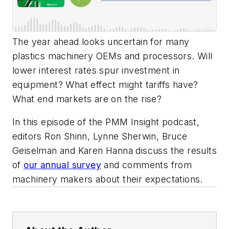
The year ahead looks uncertain for many
plastics machinery OEMs and processors. Will
lower interest rates spur investment in
equipment? What effect might tariffs have?
What end markets are on the rise?
In this episode of the PMM Insight podcast,
editors Ron Shinn, Lynne Sherwin, Bruce
Geiselman and Karen Hanna discuss the results
of
our annual survey
and comments from
machinery makers about their expectations.