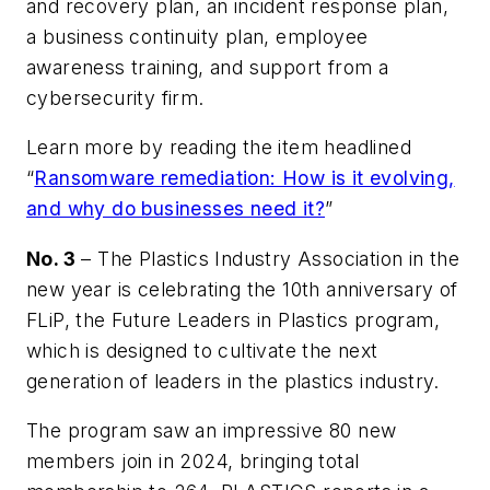
and recovery plan, an incident response plan,
a business continuity plan, employee
awareness training, and support from a
cybersecurity firm.
Learn more by reading the item headlined
“
Ransomware remediation: How is it evolving,
and why do businesses need it?
”
No. 3
– The Plastics Industry Association in the
new year is celebrating the 10th anniversary of
FLiP, the Future Leaders in Plastics program,
which is designed to cultivate the next
generation of leaders in the plastics industry.
The program saw an impressive 80 new
members join in 2024, bringing total