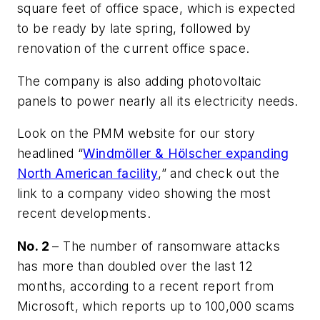
square feet of office space, which is expected
to be ready by late spring, followed by
renovation of the current office space.
The company is also adding photovoltaic
panels to power nearly all its electricity needs.
Look on the PMM website for our story
headlined “
Windmöller & Hölscher expanding
North American facility
,” and check out the
link to a company video showing the most
recent developments.
No. 2
– The number of ransomware attacks
has more than doubled over the last 12
months, according to a recent report from
Microsoft, which reports up to 100,000 scams