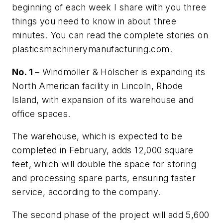
beginning of each week I share with you three
things you need to know in about three
minutes. You can read the complete stories on
plasticsmachinerymanufacturing.com.
No. 1
– Windmöller & Hölscher is expanding its
North American facility in Lincoln, Rhode
Island, with expansion of its warehouse and
office spaces.
The warehouse, which is expected to be
completed in February, adds 12,000 square
feet, which will double the space for storing
and processing spare parts, ensuring faster
service, according to the company.
The second phase of the project will add 5,600