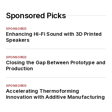
Sponsored Picks
SPONSORED
Enhancing Hi-Fi Sound with 3D Printed
Speakers
SPONSORED
Closing the Gap Between Prototype and
Production
SPONSORED
Accelerating Thermoforming
Innovation with Additive Manufacturing