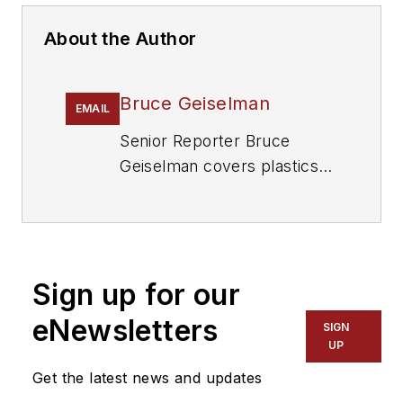
About the Author
Bruce Geiselman
EMAIL
Senior Reporter Bruce
Geiselman covers plastics
processing technologies and
end markets including
automotive and packaging.
He also writes features,
Sign up for our
including In Other Words
and Problem Solved, for
eNewsletters
SIGN
Plastics Machinery &
UP
Manufacturing
and
The
Get the latest news and updates
Journal of Blow Molding
. He