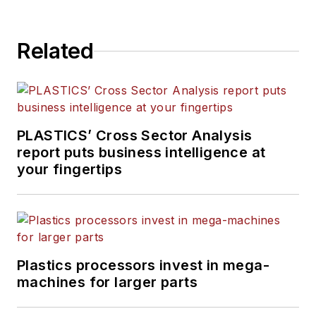
has decades of experience
in daily and magazine
Related
journalism, including eight
years at
PMM
, and is the
recipient of a Jesse H. Neal
Award, among other
recognitions.
PLASTICS’ Cross Sector Analysis
report puts business intelligence at
your fingertips
Plastics processors invest in mega-
machines for larger parts