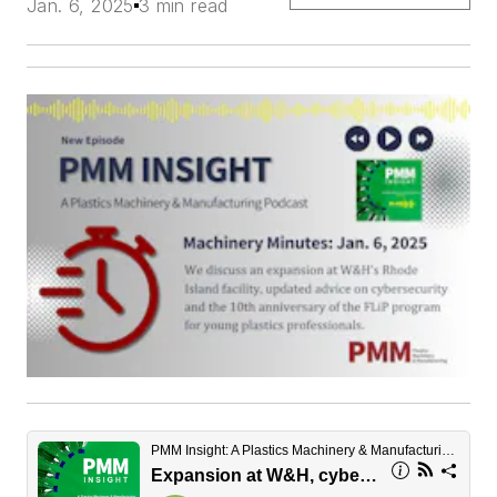
Jan. 6, 2025
3 min read