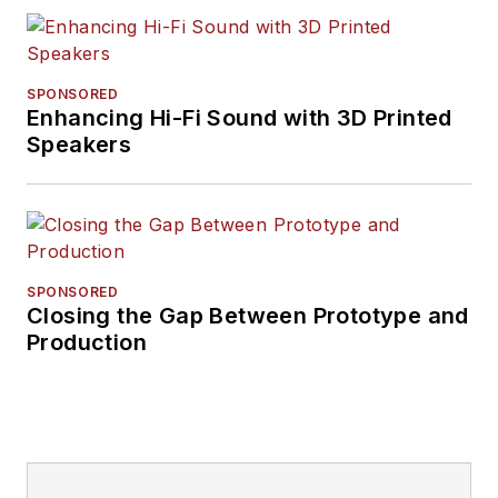
SPONSORED
Enhancing Hi-Fi Sound with 3D Printed
Speakers
SPONSORED
Closing the Gap Between Prototype and
Production