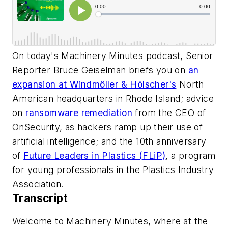
On today's Machinery Minutes podcast, Senior
Reporter Bruce Geiselman briefs you on
an
expansion at Windmöller & Hölscher's
North
American headquarters in Rhode Island; advice
on
ransomware remediation
from the CEO of
OnSecurity, as hackers ramp up their use of
artificial intelligence; and the 10th anniversary
of
Future Leaders in Plastics (FLiP)
, a program
for young professionals in the Plastics Industry
Association.
Transcript
Welcome to Machinery Minutes, where at the