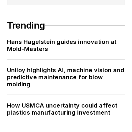
Trending
Hans Hagelstein guides innovation at
Mold-Masters
Uniloy highlights AI, machine vision and
predictive maintenance for blow
molding
How USMCA uncertainty could affect
plastics manufacturing investment