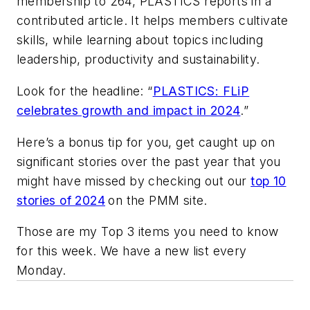
membership to 264, PLASTICS reports in a
contributed article. It helps members cultivate
skills, while learning about topics including
leadership, productivity and sustainability.
Look for the headline: “
PLASTICS: FLiP
celebrates growth and impact in 2024
.”
Here’s a bonus tip for you, get caught up on
significant stories over the past year that you
might have missed by checking out our
top 10
stories of 2024
on the PMM site.
Those are my Top 3 items you need to know
for this week. We have a new list every
Monday.