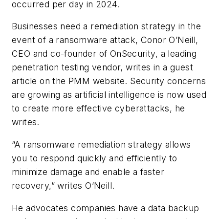
occurred per day in 2024.
Businesses need a remediation strategy in the
event of a ransomware attack, Conor O’Neill,
CEO and co-founder of OnSecurity, a leading
penetration testing vendor, writes in a guest
article on the PMM website. Security concerns
are growing as artificial intelligence is now used
to create more effective cyberattacks, he
writes.
“A ransomware remediation strategy allows
you to respond quickly and efficiently to
minimize damage and enable a faster
recovery,” writes O’Neill.
He advocates companies have a data backup