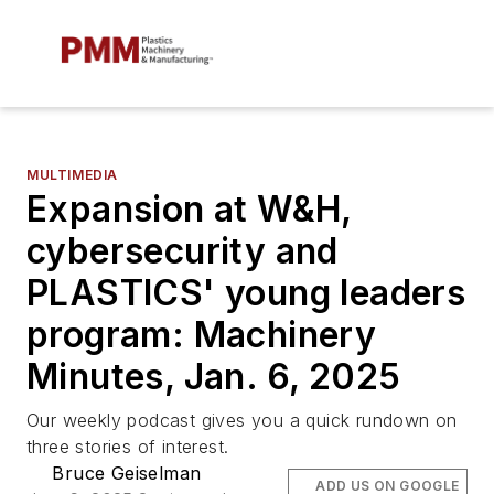
MULTIMEDIA
Expansion at W&H,
cybersecurity and
PLASTICS' young leaders
program: Machinery
Minutes, Jan. 6, 2025
Our weekly podcast gives you a quick rundown on
three stories of interest.
Bruce Geiselman
ADD US ON GOOGLE