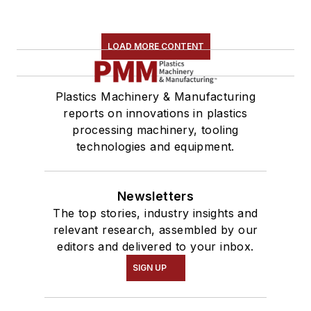
LOAD MORE CONTENT
Plastics Machinery & Manufacturing
reports on innovations in plastics
processing machinery, tooling
technologies and equipment.
Newsletters
The top stories, industry insights and
relevant research, assembled by our
editors and delivered to your inbox.
SIGN UP