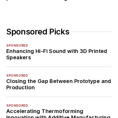
Sponsored Picks
SPONSORED
Enhancing Hi-Fi Sound with 3D Printed
Speakers
SPONSORED
Closing the Gap Between Prototype and
Production
SPONSORED
Accelerating Thermoforming
Innovation with Additive Manufacturing