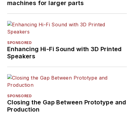
machines for larger parts
SPONSORED
Enhancing Hi-Fi Sound with 3D Printed
Speakers
SPONSORED
Closing the Gap Between Prototype and
Production