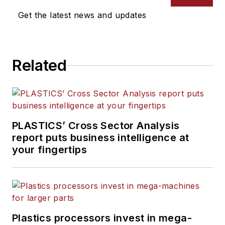
sustainability for
PMM
and
Recycling
and
The Journal
Get the latest news and updates
Plastics Recycling
.
of Blow Molding
. She has
more than 15 years of
experience in daily and
Related
magazine journalism.
PLASTICS’ Cross Sector Analysis
report puts business intelligence at
your fingertips
Plastics processors invest in mega-