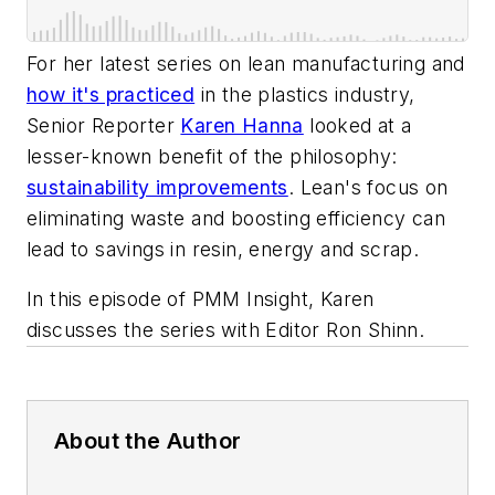
For her latest series on lean manufacturing and
how it's practiced
in the plastics industry,
Senior Reporter
Karen Hanna
looked at a
lesser-known benefit of the philosophy:
sustainability improvements
. Lean's focus on
eliminating waste and boosting efficiency can
lead to savings in resin, energy and scrap.
In this episode of PMM Insight, Karen
discusses the series with Editor Ron Shinn.
About the Author