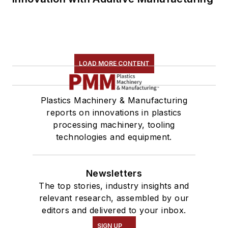
LOAD MORE CONTENT
Plastics Machinery & Manufacturing
reports on innovations in plastics
processing machinery, tooling
technologies and equipment.
Newsletters
The top stories, industry insights and
relevant research, assembled by our
editors and delivered to your inbox.
SIGN UP