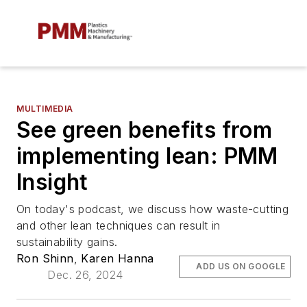
MULTIMEDIA
See green benefits from
implementing lean: PMM
Insight
On today's podcast, we discuss how waste-cutting
and other lean techniques can result in
sustainability gains.
Ron Shinn
,
Karen Hanna
ADD US ON GOOGLE
Dec. 26, 2024