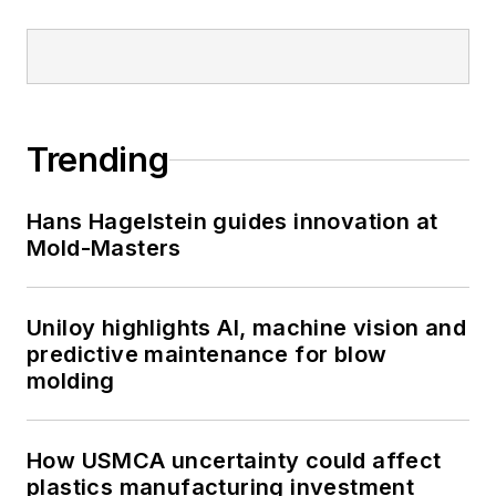
Trending
Hans Hagelstein guides innovation at
Mold-Masters
Uniloy highlights AI, machine vision and
predictive maintenance for blow
molding
How USMCA uncertainty could affect
plastics manufacturing investment