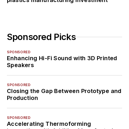
plastics manufacturing investment
Sponsored Picks
SPONSORED
Enhancing Hi-Fi Sound with 3D Printed
Speakers
SPONSORED
Closing the Gap Between Prototype and
Production
SPONSORED
Accelerating Thermoforming