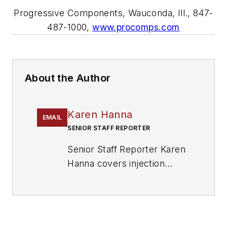
Progressive Components, Wauconda, Ill., 847-
487-1000,
www.procomps.com
About the Author
Karen Hanna
EMAIL
SENIOR STAFF REPORTER
Senior Staff Reporter Karen
Hanna covers injection
molding, molds and tooling,
processors, workforce and
other topics, and writes
features including In Other