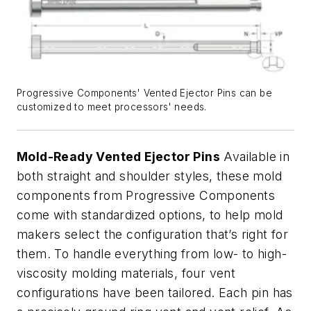
Progressive Components' Vented Ejector Pins can be
customized to meet processors' needs.
Mold-Ready Vented Ejector Pins
Available in
both straight and shoulder styles, these mold
components from Progressive Components
come with standardized options, to help mold
makers select the configuration that’s right for
them. To handle everything from low- to high-
viscosity molding materials, four vent
configurations have been tailored. Each pin has