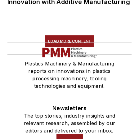
Innovation with Additive Manufacturing
LOAD MORE CONTENT
Plastics Machinery & Manufacturing
reports on innovations in plastics
processing machinery, tooling
technologies and equipment.
Newsletters
The top stories, industry insights and
relevant research, assembled by our
editors and delivered to your inbox.