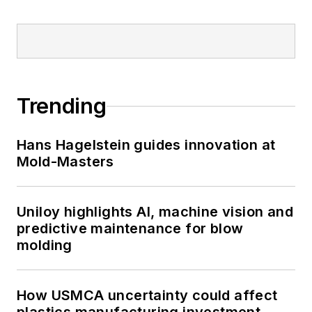
Words and Problem Solved
for
Plastics Machinery &
Manufacturing, Plastics
Recycling
and
The Journal
of Blow Molding
. She has
Trending
more than 15 years of
experience in daily and
Hans Hagelstein guides innovation at
magazine journalism.
Mold-Masters
Uniloy highlights AI, machine vision and
predictive maintenance for blow
molding
How USMCA uncertainty could affect