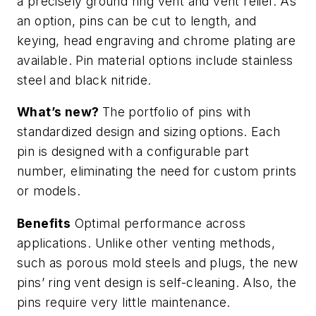
a precisely ground ring vent and vent relief. As
an option, pins can be cut to length, and
keying, head engraving and chrome plating are
available. Pin material options include stainless
steel and black nitride.
What’s new?
The portfolio of pins with
standardized design and sizing options. Each
pin is designed with a configurable part
number, eliminating the need for custom prints
or models.
Benefits
Optimal performance across
applications. Unlike other venting methods,
such as porous mold steels and plugs, the new
pins’ ring vent design is self-cleaning. Also, the
pins require very little maintenance.