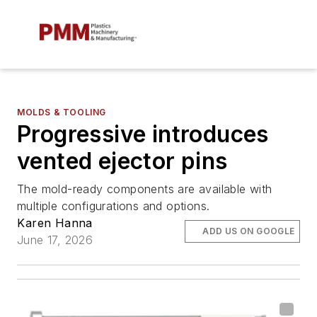
MOLDS & TOOLING
Progressive introduces
vented ejector pins
The mold-ready components are available with
multiple configurations and options.
Karen Hanna
ADD US ON GOOGLE
June 17, 2026