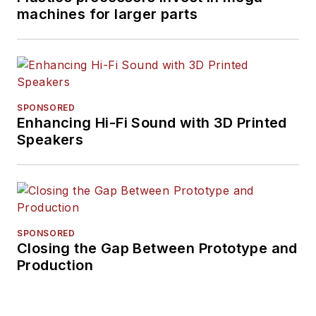
machines for larger parts
SPONSORED
Enhancing Hi-Fi Sound with 3D Printed
Speakers
SPONSORED
Closing the Gap Between Prototype and
Production