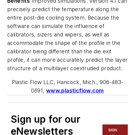
Benefits
Improved simulations. Version 4.1 can
precisely predict the temperature along the
entire post-die cooling system. Because the
software can simulate the influence of
calibrators, sizers and wipers, as well as
accommodate the shape of the profile in the
calibrator being different than the die exit
profile, it can more accurately predict the layer
structure of a multilayer coextruded product.
Plastic Flow LLC, Hancock, Mich., 906-483-
0691,
www.plasticflow.com
Sign up for our
eNewsletters
SIGN