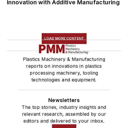
Innovation with Additive Manufacturing
LOAD MORE CONTENT
Plastics Machinery & Manufacturing
reports on innovations in plastics
processing machinery, tooling
technologies and equipment.
Newsletters
The top stories, industry insights and
relevant research, assembled by our
editors and delivered to your inbox.