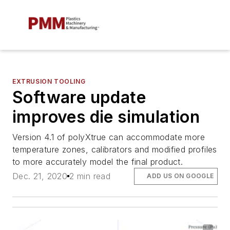
EXTRUSION TOOLING
Software update
improves die simulation
Version 4.1 of polyXtrue can accommodate more
temperature zones, calibrators and modified profiles
to more accurately model the final product.
Dec. 21, 2020
2 min read
ADD US ON GOOGLE