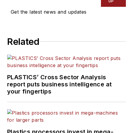
UP
Get the latest news and updates
Related
PLASTICS’ Cross Sector Analysis
report puts business intelligence at
your fingertips
Plastics processors invest in mega-