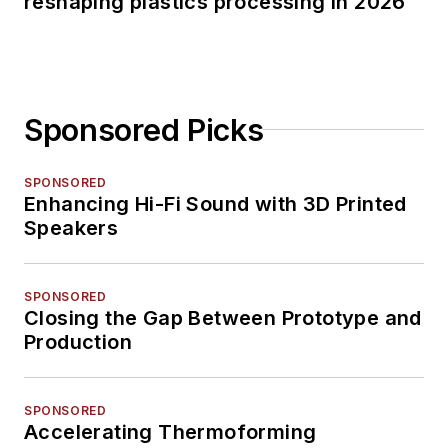
reshaping plastics processing in 2026
Sponsored Picks
SPONSORED
Enhancing Hi-Fi Sound with 3D Printed
Speakers
SPONSORED
Closing the Gap Between Prototype and
Production
SPONSORED
Accelerating Thermoforming