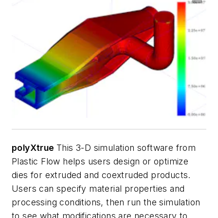
polyXtrue
This 3-D simulation software from
Plastic Flow helps users design or optimize
dies for extruded and coextruded products.
Users can specify material properties and
processing conditions, then run the simulation
to see what modifications are necessary to