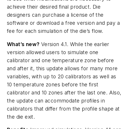
achieve their desired final product. Die
designers can purchase a license of the
software or download a free version and pay a
fee for each simulation of the die’s flow.
What’s new?
Version 4.1. While the earlier
version allowed users to simulate one
calibrator and one temperature zone before
and after it, this update allows for many more
variables, with up to 20 calibrators as well as
10 temperature zones before the first
calibrator and 10 zones after the last one. Also,
the update can accommodate profiles in
calibrators that differ from the profile shape at
the die exit.