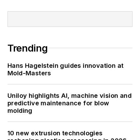
Trending
Hans Hagelstein guides innovation at
Mold-Masters
Uniloy highlights AI, machine vision and
predictive maintenance for blow
molding
10 new extrusion technologies