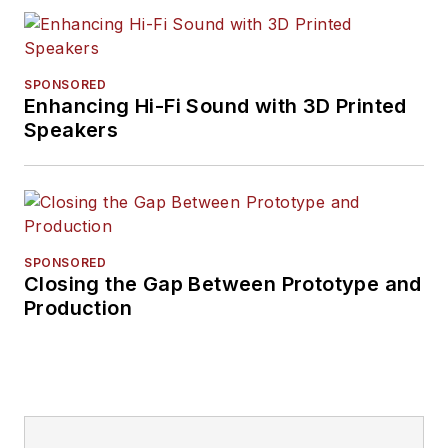
SPONSORED
Enhancing Hi-Fi Sound with 3D Printed
Speakers
SPONSORED
Closing the Gap Between Prototype and
Production