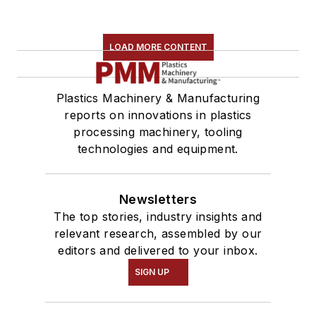
LOAD MORE CONTENT
Plastics Machinery & Manufacturing
reports on innovations in plastics
processing machinery, tooling
technologies and equipment.
Newsletters
The top stories, industry insights and
relevant research, assembled by our
editors and delivered to your inbox.
SIGN UP