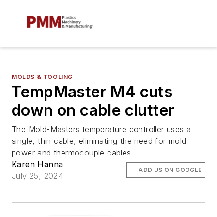
MOLDS & TOOLING
TempMaster M4 cuts
down on cable clutter
The Mold-Masters temperature controller uses a
single, thin cable, eliminating the need for mold
power and thermocouple cables.
Karen Hanna
ADD US ON GOOGLE
July 25, 2024