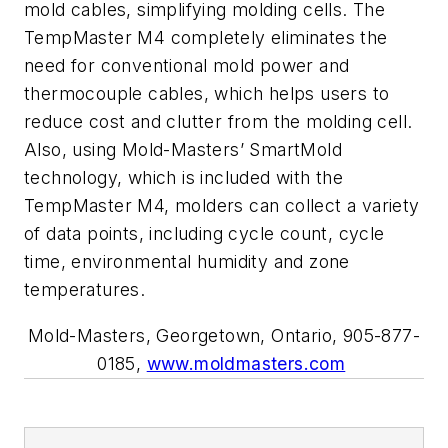
mold cables, simplifying molding cells. The
TempMaster M4 completely eliminates the
need for conventional mold power and
thermocouple cables, which helps users to
reduce cost and clutter from the molding cell.
Also, using Mold-Masters’ SmartMold
technology, which is included with the
TempMaster M4, molders can collect a variety
of data points, including cycle count, cycle
time, environmental humidity and zone
temperatures.
Mold-Masters, Georgetown, Ontario, 905-877-
0185,
www.moldmasters.com