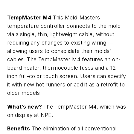
TempMaster M4
This Mold-Masters
temperature controller connects to the mold
via a single, thin, lightweight cable, without
requiring any changes to existing wiring —
allowing users to consolidate their molds’
cables. The TempMaster M4 features an on-
board heater, thermocouple fuses and a 12-
inch full-color touch screen. Users can specify
it with new hot runners or add it as a retrofit to
older models.
What’s new?
The TempMaster M4, which was
on display at NPE.
Benefits
The elimination of all conventional