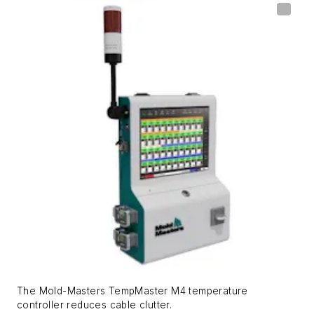
The Mold-Masters TempMaster M4 temperature
controller reduces cable clutter.