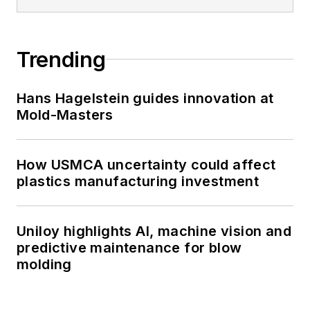
Trending
Hans Hagelstein guides innovation at
Mold-Masters
How USMCA uncertainty could affect
plastics manufacturing investment
Uniloy highlights AI, machine vision and
predictive maintenance for blow
molding