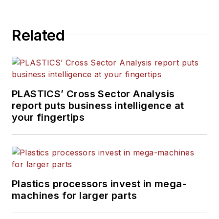
more than 15 years of
experience in daily and
Related
magazine journalism.
PLASTICS’ Cross Sector Analysis
report puts business intelligence at
your fingertips
Plastics processors invest in mega-
machines for larger parts