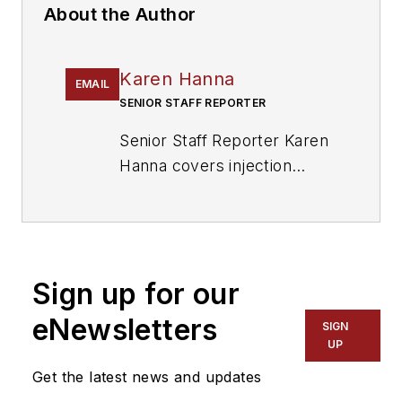
About the Author
Karen Hanna
EMAIL
SENIOR STAFF REPORTER
Senior Staff Reporter Karen
Hanna covers injection
molding, molds and tooling,
processors, workforce and
other topics, and writes
features including In Other
Sign up for our
Words and Problem Solved
for
Plastics Machinery &
eNewsletters
SIGN
Manufacturing, Plastics
UP
Recycling
and
The Journal
Get the latest news and updates
of Blow Molding
. She has