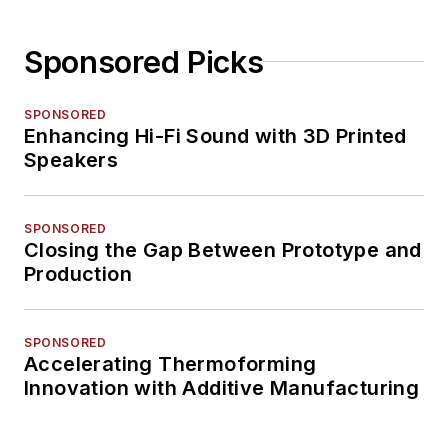
Sponsored Picks
SPONSORED
Enhancing Hi-Fi Sound with 3D Printed
Speakers
SPONSORED
Closing the Gap Between Prototype and
Production
SPONSORED
Accelerating Thermoforming
Innovation with Additive Manufacturing