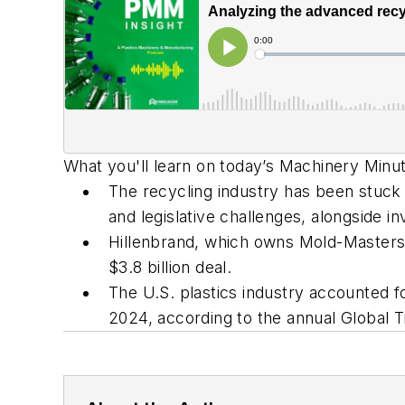
What you'll learn on today’s Machinery Min
The recycling industry has been stuck 
and legislative challenges, alongside i
Hillenbrand, which owns Mold-Masters
$3.8 billion deal.
The U.S. plastics industry accounted fo
2024, according to the annual Global