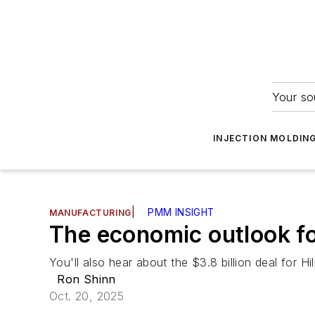
Your so
INJECTION MOLDIN
|
PMM INSIGHT
MANUFACTURING
The economic outlook f
You'll also hear about the $3.8 billion deal for H
Ron Shinn
Oct. 20, 2025