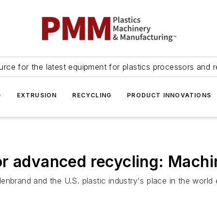
urce for the latest equipment for plastics processors and r
G
EXTRUSION
RECYCLING
PRODUCT INNOVATIONS
or advanced recycling: Machi
illenbrand and the U.S. plastic industry's place in the wor