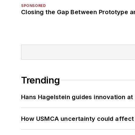
SPONSORED
Closing the Gap Between Prototype a
Trending
Hans Hagelstein guides innovation a
How USMCA uncertainty could affect 