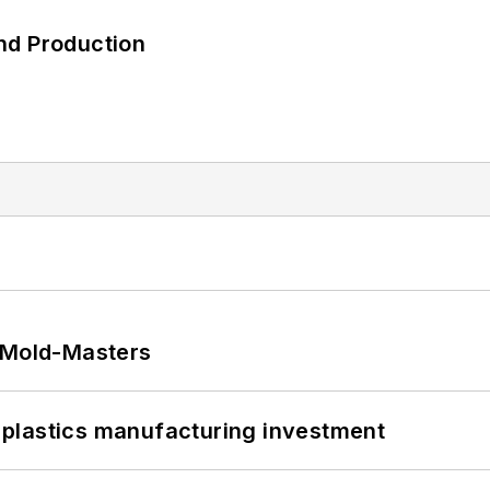
nd Production
t Mold-Masters
plastics manufacturing investment