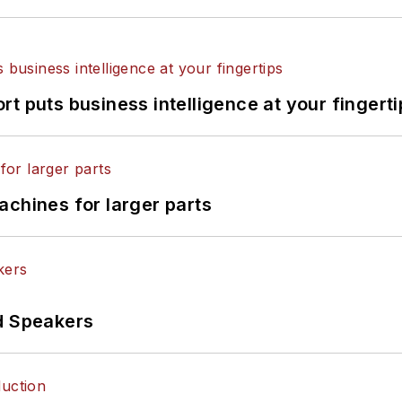
t puts business intelligence at your fingerti
achines for larger parts
d Speakers