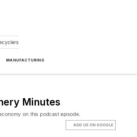
ecyclers
MANUFACTURING
nery Minutes
ld economy on this podcast episode.
ADD US ON GOOGLE