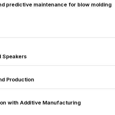
and predictive maintenance for blow molding
d Speakers
nd Production
on with Additive Manufacturing