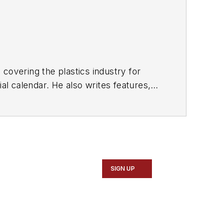
covering the plastics industry for
al calendar. He also writes features,
d sustainability for
PMM
and
Plastics
SIGN UP