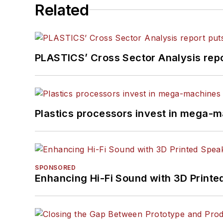
Related
PLASTICS’ Cross Sector Analysis repor
Plastics processors invest in mega-m
SPONSORED
Enhancing Hi-Fi Sound with 3D Printe