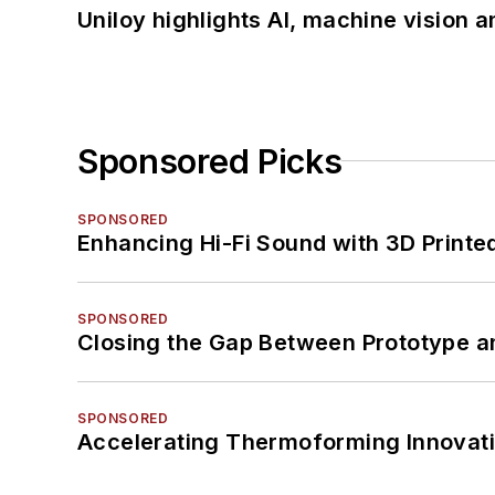
Uniloy highlights AI, machine vision 
Sponsored Picks
SPONSORED
Enhancing Hi-Fi Sound with 3D Printe
SPONSORED
Closing the Gap Between Prototype a
SPONSORED
Accelerating Thermoforming Innovati