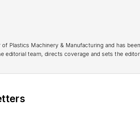
r of
Plastics Machinery & Manufacturing
and has been 
 editorial team, directs coverage and sets the editori
umn and On the Factory Floor, and covers recycling an
etters