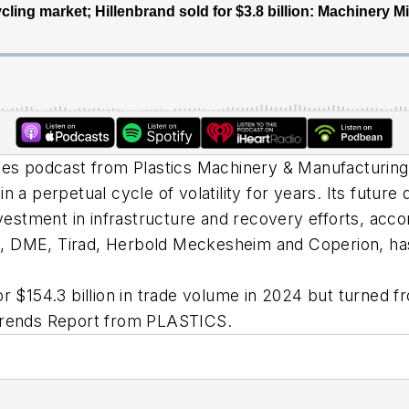
utes podcast from
Plastics Machinery & Manufacturing
in a perpetual cycle of volatility for years. Its fut
nvestment in infrastructure and recovery efforts, accor
, DME, Tirad, Herbold Meckesheim and Coperion, has
r $154.3 billion in trade volume in 2024 but turned fro
 Trends Report from PLASTICS.