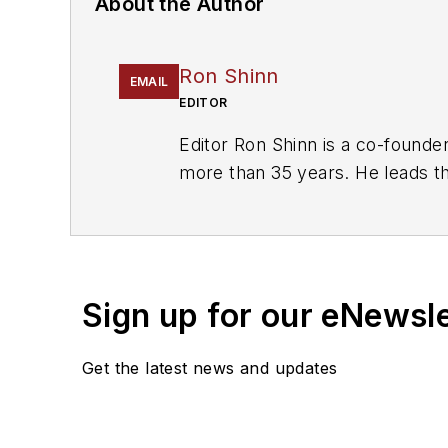
About the Author
Ron Shinn
EMAIL
EDITOR
Editor Ron Shinn is a co-founde
more than 35 years. He leads the
including the Talking Points col
Recycling
.
Sign up for our eNewsl
Get the latest news and updates