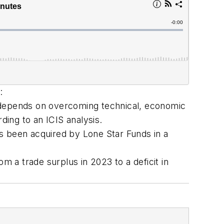
:
ure depends on overcoming technical, economic
ding to an ICIS analysis.
 been acquired by Lone Star Funds in a
m a trade surplus in 2023 to a deficit in