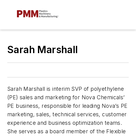
Sarah Marshall
Sarah Marshall is interim SVP of polyethylene
(PE) sales and marketing for Nova Chemicals’
PE business, responsible for leading Nova’s PE
marketing, sales, technical services, customer
experience and business optimization teams.
She serves as a board member of the Flexible