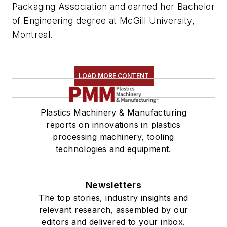
Packaging Association and earned her Bachelor
of Engineering degree at McGill University,
Montreal.
LOAD MORE CONTENT
Plastics Machinery & Manufacturing
reports on innovations in plastics
processing machinery, tooling
technologies and equipment.
Newsletters
The top stories, industry insights and
relevant research, assembled by our
editors and delivered to your inbox.